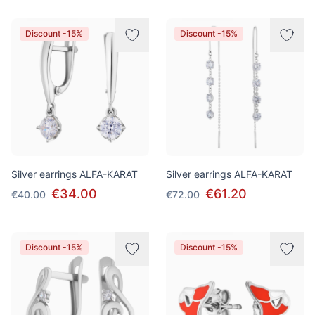
Discount -15%
Discount -15%
Silver earrings ALFA-KARAT
Silver earrings ALFA-KARAT
€34.00
€61.20
€40.00
€72.00
Discount -15%
Discount -15%