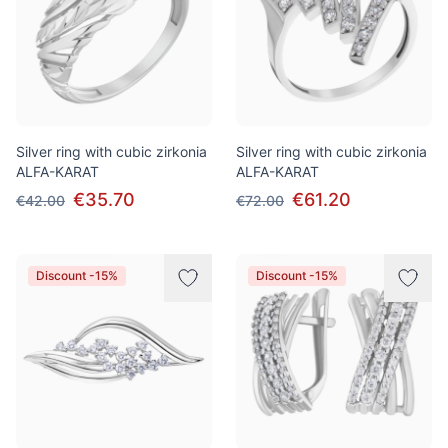
Silver ring with cubic zirkonia
Silver ring with cubic zirkonia
ALFA-KARAT
ALFA-KARAT
€35.70
€61.20
€42.00
€72.00
Discount -15%
Discount -15%