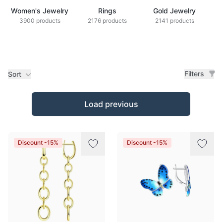
Women's Jewelry
Rings
Gold Jewelry
Z
3900 products
2176 products
2141 products
Filters
Sort
Products
Load previous
Discount -15%
Discount -15%