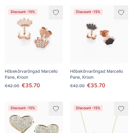
Discount -15%
Discount -15%
Hõbekõrvarõngad Marcello
Hõbekõrvarõngad Marcello
Pane, Kroon
Pane, Kroon
€35.70
€35.70
€42.00
€42.00
Discount -15%
Discount -15%