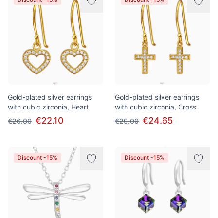
Gold-plated silver earrings
Gold-plated silver earrings
with cubic zirconia, Heart
with cubic zirconia, Cross
€22.10
€24.65
€26.00
€29.00
Discount -15%
Discount -15%