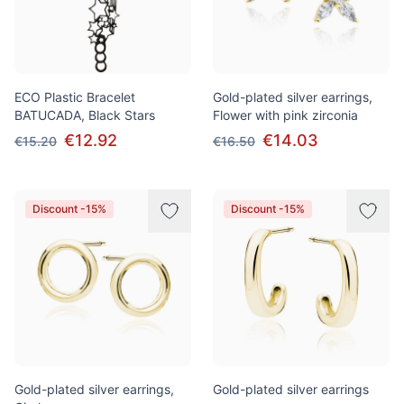
ECO Plastic Bracelet
Gold-plated silver earrings,
BATUCADA, Black Stars
Flower with pink zirconia
€12.92
€14.03
€15.20
€16.50
Discount -15%
Discount -15%
Gold-plated silver earrings,
Gold-plated silver earrings