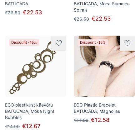
BATUCADA
BATUCADA, Moca Summer
Spirals
€22.53
€26.50
€22.53
€26.50
Discount -15%
Discount -15%
ECO plastikust käevõru
ECO Plastic Bracelet
BATUCADA, Moka Night
BATUCADA, Magnolias
Bubbles
€12.58
€14.80
€12.67
€14.90