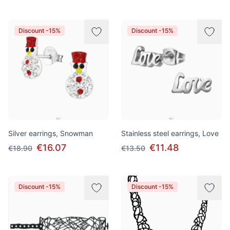
Discount -15%
Discount -15%
Silver earrings, Snowman
Stainless steel earrings, Love
€16.07
€11.48
€18.90
€13.50
Discount -15%
Discount -15%