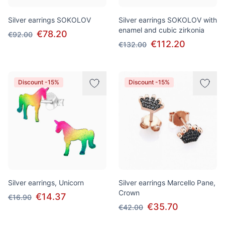
Silver earrings SOKOLOV
Silver earrings SOKOLOV with
enamel and cubic zirkonia
€78.20
€92.00
€112.20
€132.00
Discount -15%
Discount -15%
Silver earrings, Unicorn
Silver earrings Marcello Pane,
Crown
€14.37
€16.90
€35.70
€42.00