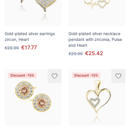
Gold-plated silver earrings
Gold-plated silver necklace
zircon, Heart
pendant with zirconia, Pulse
and Heart
€17.77
€20.90
€25.42
€29.90
Discount -15%
Discount -15%