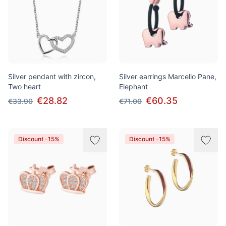
Silver pendant with zircon,
Silver earrings Marcello Pane,
Two heart
Elephant
€28.82
€60.35
€33.90
€71.00
Discount -15%
Discount -15%