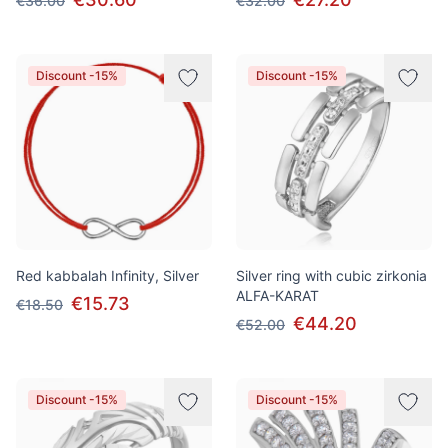
€36.00
€32.00
Discount -15%
Discount -15%
Red kabbalah Infinity, Silver
Silver ring with cubic zirkonia
ALFA-KARAT
€15.73
€18.50
€44.20
€52.00
Discount -15%
Discount -15%