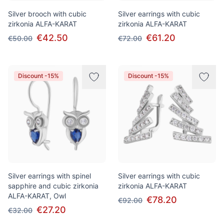
Silver brooch with cubic
Silver earrings with cubic
zirkonia ALFA-KARAT
zirkonia ALFA-KARAT
€42.50
€61.20
€50.00
€72.00
Discount -15%
Discount -15%
Silver earrings with spinel
Silver earrings with cubic
sapphire and cubic zirkonia
zirkonia ALFA-KARAT
ALFA-KARAT, Owl
€78.20
€92.00
€27.20
€32.00