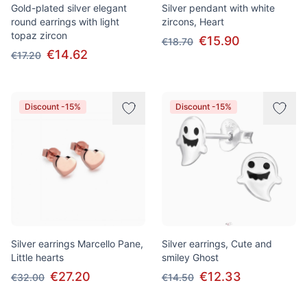
Gold-plated silver elegant
Silver pendant with white
round earrings with light
zircons, Heart
topaz zircon
€15.90
€18.70
€14.62
€17.20
Discount -15%
Discount -15%
Silver earrings Marcello Pane,
Silver earrings, Cute and
Little hearts
smiley Ghost
€27.20
€12.33
€32.00
€14.50