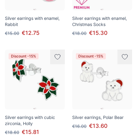
Silver earrings with enamel,
Silver earrings with enamel,
Rabbit
Christmas Socks
€12.75
€15.30
€15.00
€18.00
Discount -15%
Discount -15%
Silver earrings with cubic
Silver earrings, Polar Bear
zirconia, Holly
€13.60
€16.00
€15.81
€18.60