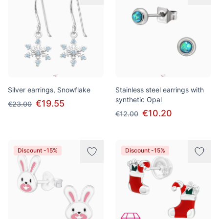
Silver earrings, Snowflake
Stainless steel earrings with
synthetic Opal
€19.55
€23.00
€10.20
€12.00
Discount -15%
Discount -15%