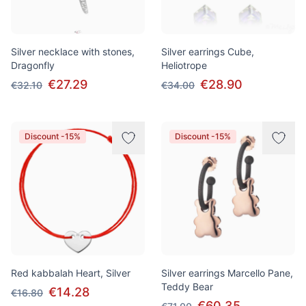
Silver necklace with stones,
Silver earrings Cube,
Dragonfly
Heliotrope
€27.29
€28.90
€32.10
€34.00
Discount -15%
Discount -15%
Red kabbalah Heart, Silver
Silver earrings Marcello Pane,
Teddy Bear
€14.28
€16.80
€60.35