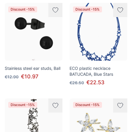
Discount -15%
Discount -15%
Stainless steel ear studs, Ball
ECO plastic necklace
BATUCADA, Blue Stars
€10.97
€12.90
€22.53
€26.50
Discount -15%
Discount -15%