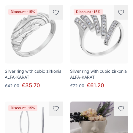
Discount -15%
Discount -15%
Silver ring with cubic zirkonia
Silver ring with cubic zirkonia
ALFA-KARAT
ALFA-KARAT
€35.70
€61.20
€42.00
€72.00
Discount -15%