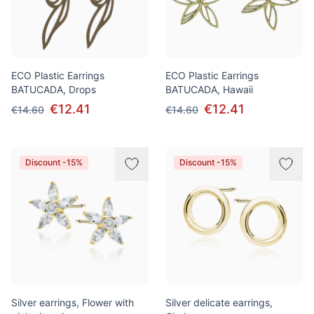
ECO Plastic Earrings
ECO Plastic Earrings
BATUCADA, Drops
BATUCADA, Hawaii
€12.41
€12.41
€14.60
€14.60
Discount -15%
Discount -15%
Silver earrings, Flower with
Silver delicate earrings,