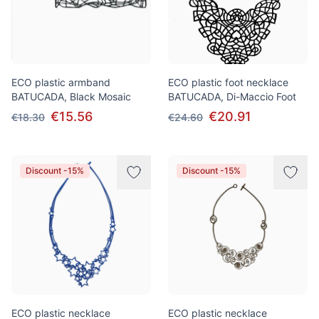
ECO plastic armband
ECO plastic foot necklace
BATUCADA, Black Mosaic
BATUCADA, Di-Maccio Foot
€15.56
€20.91
€18.30
€24.60
Discount -15%
Discount -15%
ECO plastic necklace
ECO plastic necklace