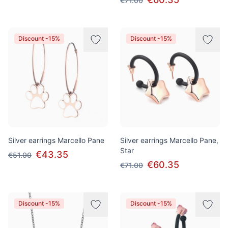
€71.00
Discount -15%
Discount -15%
Silver earrings Marcello Pane
Silver earrings Marcello Pane,
Star
€43.35
€51.00
€60.35
€71.00
Discount -15%
Discount -15%