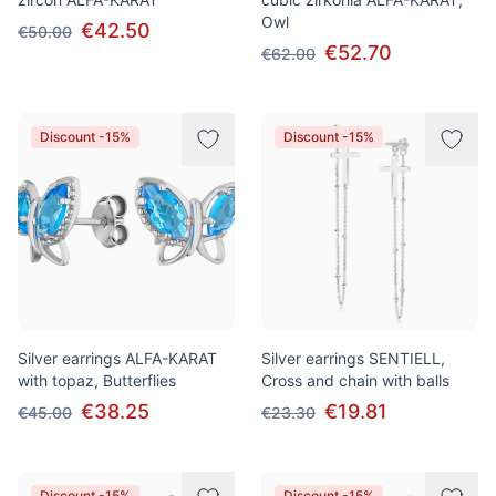
Owl
€42.50
€50.00
€52.70
€62.00
Discount -15%
Discount -15%
Silver earrings ALFA-KARAT
Silver earrings SENTIELL,
with topaz, Butterflies
Cross and chain with balls
€38.25
€19.81
€45.00
€23.30
Discount -15%
Discount -15%