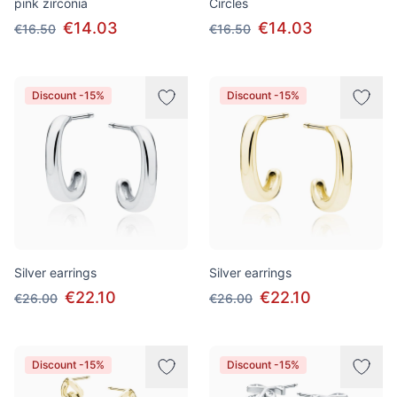
pink zirconia
Circles
€14.03
€14.03
€16.50
€16.50
Discount -15%
Discount -15%
Silver earrings
Silver earrings
€22.10
€22.10
€26.00
€26.00
Discount -15%
Discount -15%