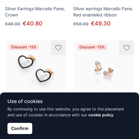
Silver Earrings Marcello Pane,
Silver earrings Marcello Pane,
Crown
Red enameled ribbon
€40.80
€49.30
€48.00
€58.00
Discount -15%
Discount -15%
Use of cookies
Silver earrings Marcello Pane,
Silver earrings fish shaped
By continuing to use this website, you agree to the placement
Madreperla
and use of cookies in accordance with our
Marcello Pane
cookie policy
.
€58.65
€32.30
€69.00
€38.00
Confirm