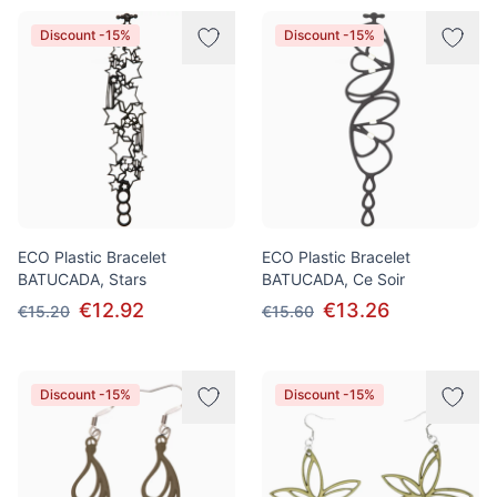
Discount -15%
Discount -15%
ECO Plastic Bracelet
ECO Plastic Bracelet
BATUCADA, Stars
BATUCADA, Ce Soir
€12.92
€13.26
€15.20
€15.60
Discount -15%
Discount -15%