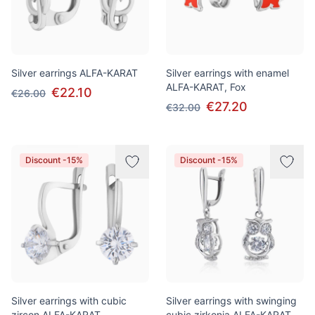
Silver earrings ALFA-KARAT
Silver earrings with enamel
ALFA-KARAT, Fox
€22.10
€26.00
€27.20
€32.00
Discount -15%
Discount -15%
Silver earrings with cubic
Silver earrings with swinging
zircon ALFA-KARAT
cubic zirkonia ALFA-KARAT,