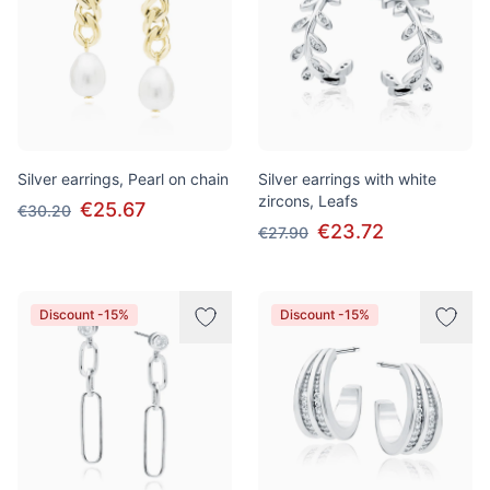
Silver earrings, Pearl on chain
Silver earrings with white
zircons, Leafs
€25.67
€30.20
€23.72
€27.90
Discount -15%
Discount -15%