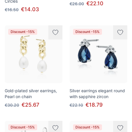
Circles
€22.10
€26.00
€14.03
€16.50
Discount -15%
Discount -15%
Gold-plated silver earrings,
Silver earrings elegant round
Pearl on chain
with sapphire zircon
€25.67
€18.79
€30.20
€22.10
Discount -15%
Discount -15%