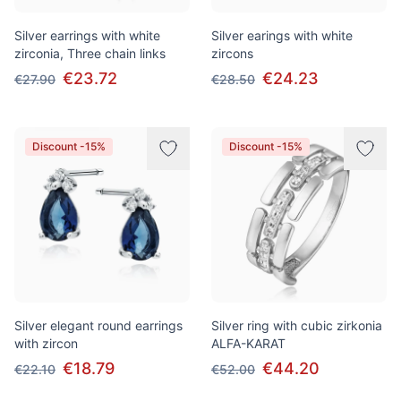
Silver earrings with white
Silver earings with white
zirconia, Three chain links
zircons
€23.72
€24.23
€27.90
€28.50
Discount -15%
Discount -15%
Silver elegant round earrings
Silver ring with cubic zirkonia
with zircon
ALFA-KARAT
€18.79
€44.20
€22.10
€52.00