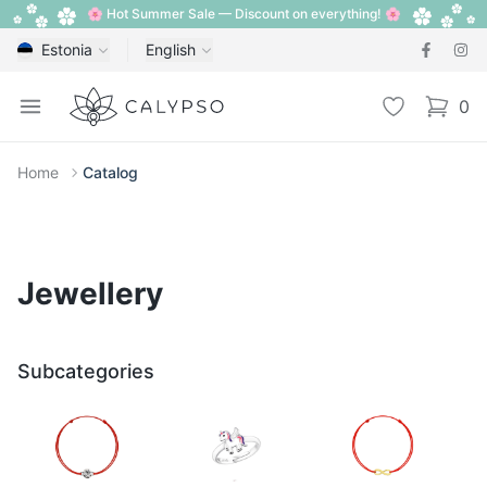
🌸 Hot Summer Sale — Discount on everything! 🌸
Estonia
English
Calypso
Open menu
Wishlist
0
items i
Home
Catalog
Jewellery
Subcategories