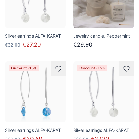
Silver earrings ALFA-KARAT
Jewelry candle, Peppermint
€27.20
€29.90
€32.00
Discount -15%
Discount -15%
Silver earrings ALFA-KARAT
Silver earrings ALFA-KARAT
€30.60
€27.20