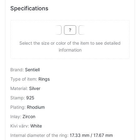
Specifications
Select the size or color of the item to see detailed
information
Brand
:
Sentiell
Type of item
:
Rings
Material
:
Silver
Stamp
:
925
Plating
:
Rhodium
Inlay
:
Zircon
Kivi värv
:
White
Internal diameter of the ring
:
17.33 mm / 17.67 mm