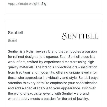
Approximate weight
:
2 g
Sentiell
Brand
Sentiell is a Polish jewelry brand that embodies a passion
for refined design and elegance. Each Sentiell piece is a
work of art, crafted by experienced masters using high-
quality materials. The brand's collections draw inspiration
from traditions and modernity, offering unique jewelry for
those who appreciate individuality and style. Sentiell pays
attention to every detail to emphasize your sophistication
and add a special sparkle to your appearance. Discover
the world of exquisite jewelry with Sentiell – a brand
where beauty meets a passion for the art of jewelry.