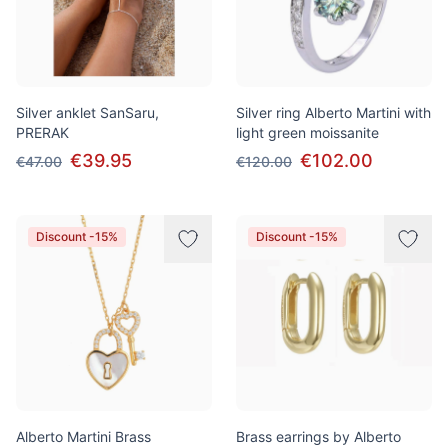
Silver anklet SanSaru,
Silver ring Alberto Martini with
PRERAK
light green moissanite
€39.95
€102.00
€47.00
€120.00
Discount -15%
Discount -15%
Alberto Martini Brass
Brass earrings by Alberto