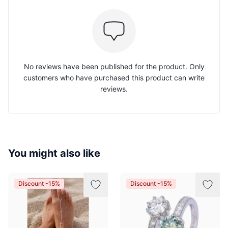
No reviews have been published for the product. Only
customers who have purchased this product can write
reviews.
You might also like
Discount -15%
Discount -15%