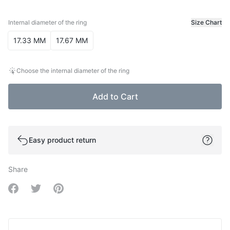
Internal diameter of the ring
Size Chart
Internal diameter of the ring
17.33 MM
17.67 MM
Choose the internal diameter of the ring
Add to Cart
Easy product return
Share
Share on Facebook
Share on Twitter
Share on Pinterest