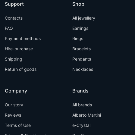
Support
Shop
Contacts
All jewellery
FAQ
Earrings
Payment methods
Rings
Hire-purchase
Bracelets
Shipping
Pendants
Return of goods
Necklaces
Company
Brands
Our story
All brands
Reviews
Alberto Martini
Terms of Use
e-Crystal