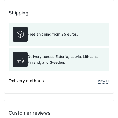
Shipping
Free shipping from 25 euros.
Delivery across Estonia, Latvia, Lithuania,
Finland, and Sweden.
Delivery methods
View all
Customer reviews