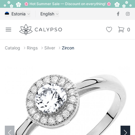
🌸 Hot Summer Sale — Discount on everything! 🌸
Estonia
English
Calypso
Open menu
Wishlist
0
items i
Catalog
Rings
Silver
Zircon