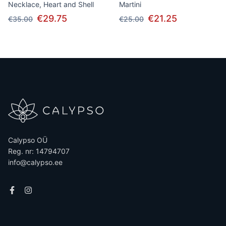
Necklace, Heart and Shell
Martini
€29.75
€21.25
€35.00
€25.00
Calypso OÜ
Reg. nr: 14794707
info@calypso.ee