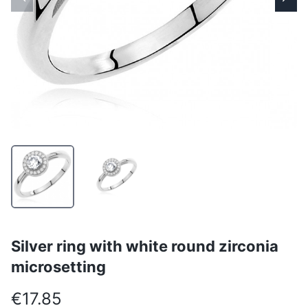
Silver ring with white round zirconia
microsetting
€17.85