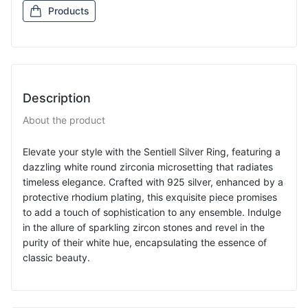
Products
Description
About the product
Elevate your style with the Sentiell Silver Ring, featuring a
dazzling white round zirconia microsetting that radiates
timeless elegance. Crafted with 925 silver, enhanced by a
protective rhodium plating, this exquisite piece promises
to add a touch of sophistication to any ensemble. Indulge
in the allure of sparkling zircon stones and revel in the
purity of their white hue, encapsulating the essence of
classic beauty.