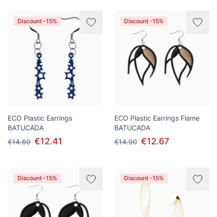
Discount -15%
Discount -15%
ECO Plastic Earrings
ECO Plastic Earrings Flame
BATUCADA
BATUCADA
€12.41
€12.67
€14.60
€14.90
Discount -15%
Discount -15%