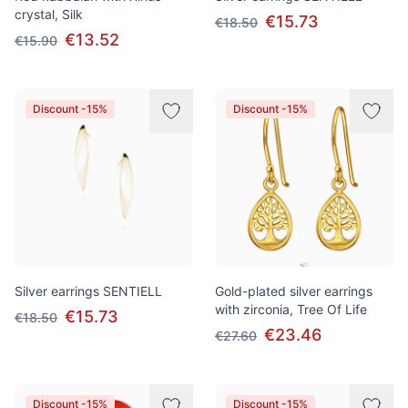
crystal, Silk
€15.73
€18.50
€13.52
€15.90
Discount -15%
Discount -15%
Silver earrings SENTIELL
Gold-plated silver earrings
with zirconia, Tree Of Life
€15.73
€18.50
€23.46
€27.60
Discount -15%
Discount -15%