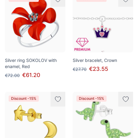
Silver ring SOKOLOV with
Silver bracelet, Crown
enamel, Red
€23.55
€27.70
€61.20
€72.00
Discount -15%
Discount -15%