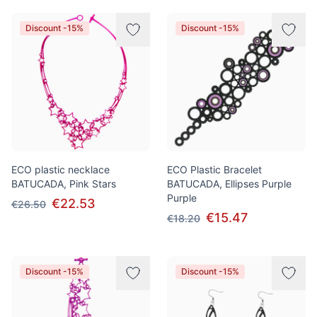
Discount -15%
Discount -15%
ECO plastic necklace
ECO Plastic Bracelet
BATUCADA, Pink Stars
BATUCADA, Ellipses Purple
Purple
€22.53
€26.50
€15.47
€18.20
Discount -15%
Discount -15%