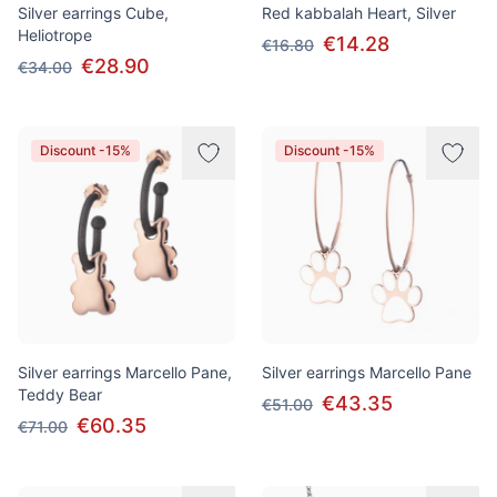
Silver earrings Cube,
Red kabbalah Heart, Silver
Heliotrope
€14.28
€16.80
€28.90
€34.00
Discount -15%
Discount -15%
Silver earrings Marcello Pane,
Silver earrings Marcello Pane
Teddy Bear
€43.35
€51.00
€60.35
€71.00