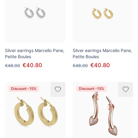
Silver earrings Marcello Pane,
Silver earrings Marcello Pane,
Petite Boules
Petite Boules
€40.80
€40.80
€48.00
€48.00
Discount -15%
Discount -15%