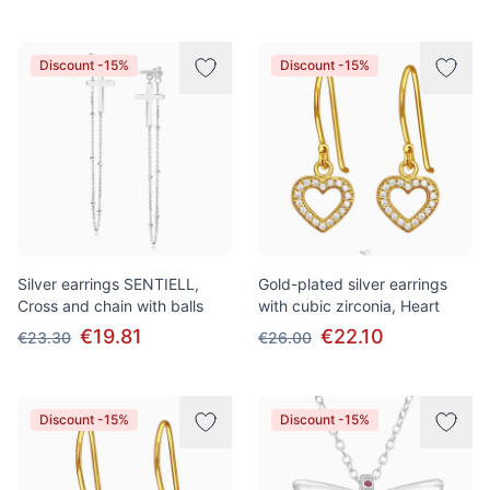
Discount -15%
Discount -15%
Silver earrings SENTIELL,
Gold-plated silver earrings
Cross and chain with balls
with cubic zirconia, Heart
€19.81
€22.10
€23.30
€26.00
Discount -15%
Discount -15%