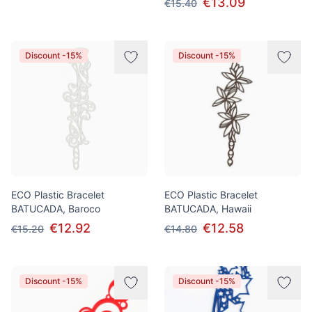
€13.09
€15.40
Discount -15%
Discount -15%
ECO Plastic Bracelet
ECO Plastic Bracelet
BATUCADA, Baroco
BATUCADA, Hawaii
€12.92
€12.58
€15.20
€14.80
Discount -15%
Discount -15%