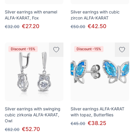
Silver earrings with enamel
Silver earrings with cubic
ALFA-KARAT, Fox
zircon ALFA-KARAT
€27.20
€42.50
€32.00
€50.00
Discount -15%
Discount -15%
Silver earrings with swinging
Silver earrings ALFA-KARAT
cubic zirkonia ALFA-KARAT,
with topaz, Butterflies
Owl
€38.25
€45.00
€52.70
€62.00