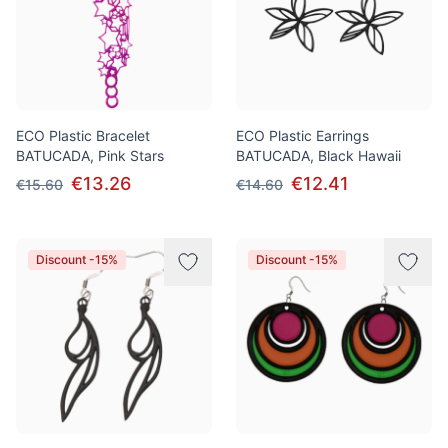
ECO Plastic Bracelet
ECO Plastic Earrings
BATUCADA, Pink Stars
BATUCADA, Black Hawaii
€13.26
€12.41
€15.60
€14.60
Discount -15%
Discount -15%