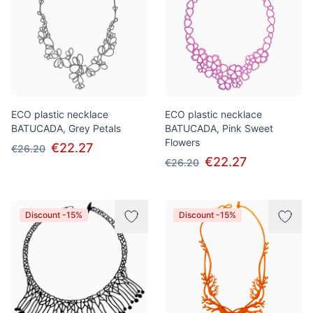
ECO plastic necklace
ECO plastic necklace
BATUCADA, Grey Petals
BATUCADA, Pink Sweet
Flowers
€22.27
€26.20
€22.27
€26.20
Discount -15%
Discount -15%