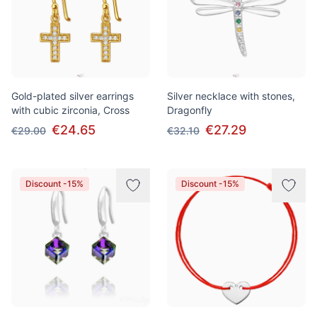
Gold-plated silver earrings
Silver necklace with stones,
with cubic zirconia, Cross
Dragonfly
€24.65
€27.29
€29.00
€32.10
Discount -15%
Discount -15%