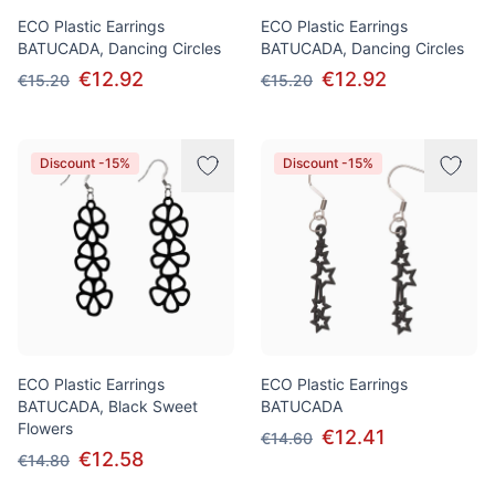
ECO Plastic Earrings
ECO Plastic Earrings
BATUCADA, Dancing Circles
BATUCADA, Dancing Circles
€12.92
€12.92
€15.20
€15.20
Discount -15%
Discount -15%
ECO Plastic Earrings
ECO Plastic Earrings
BATUCADA, Black Sweet
BATUCADA
Flowers
€12.41
€14.60
€12.58
€14.80