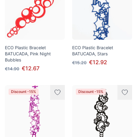
ECO Plastic Bracelet
ECO Plastic Bracelet
BATUCADA, Pink Night
BATUCADA, Stars
Bubbles
€12.92
€15.20
€12.67
€14.90
Discount -15%
Discount -15%