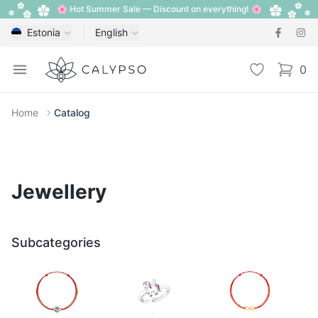
🌸 Hot Summer Sale — Discount on everything! 🌸
Estonia
English
Calypso
Open menu
Wishlist
0
items i
Home
Catalog
Jewellery
Subcategories