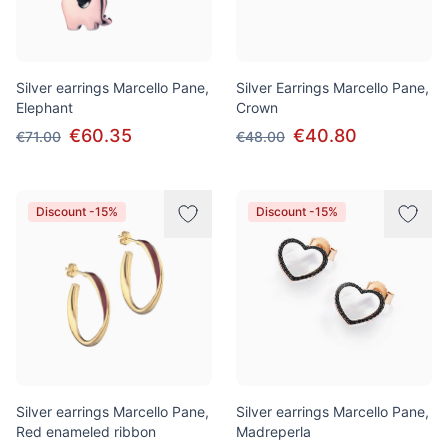
Silver earrings Marcello Pane,
Silver Earrings Marcello Pane,
Elephant
Crown
€60.35
€40.80
€71.00
€48.00
Discount -15%
Discount -15%
Silver earrings Marcello Pane,
Silver earrings Marcello Pane,
Red enameled ribbon
Madreperla