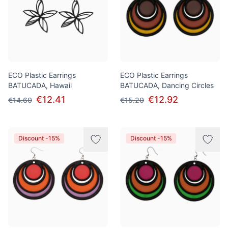
ECO Plastic Earrings
ECO Plastic Earrings
BATUCADA, Hawaii
BATUCADA, Dancing Circles
€12.41
€12.92
€14.60
€15.20
Discount -15%
Discount -15%