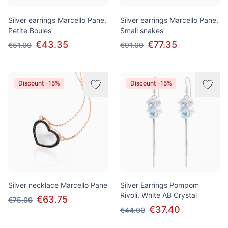
Silver earrings Marcello Pane,
Silver earrings Marcello Pane,
Petite Boules
Small snakes
€43.35
€77.35
€51.00
€91.00
Discount -15%
Discount -15%
Silver necklace Marcello Pane
Silver Earrings Pompom
Rivoli, White AB Crystal
€63.75
€75.00
€37.40
€44.00