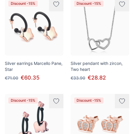
Discount -15%
Discount -15%
Silver earrings Marcello Pane,
Silver pendant with zircon,
Star
Two heart
€60.35
€28.82
€71.00
€33.90
Discount -15%
Discount -15%