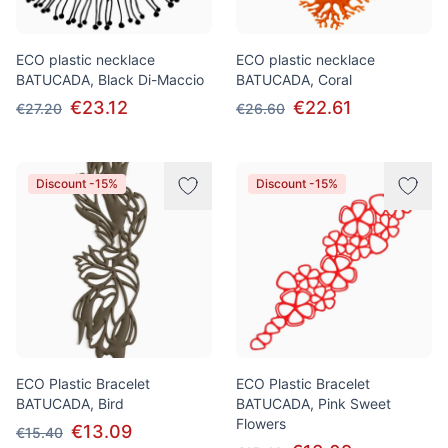
ECO plastic necklace
ECO plastic necklace
BATUCADA, Black Di-Maccio
BATUCADA, Coral
€23.12
€22.61
€27.20
€26.60
Discount -15%
Discount -15%
ECO Plastic Bracelet
ECO Plastic Bracelet
BATUCADA, Bird
BATUCADA, Pink Sweet
Flowers
€13.09
€15.40