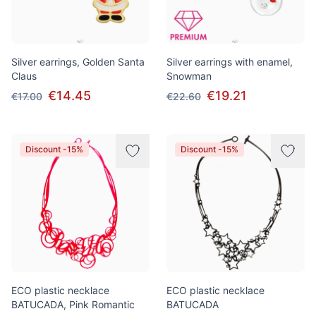
Silver earrings, Golden Santa
Silver earrings with enamel,
Claus
Snowman
€14.45
€19.21
€17.00
€22.60
Discount -15%
Discount -15%
ECO plastic necklace
ECO plastic necklace
BATUCADA, Pink Romantic
BATUCADA