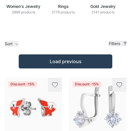
Women's Jewelry
Rings
Gold Jewelry
Z
3899 products
2176 products
2141 products
Filters
Sort
Products
Load previous
Discount -15%
Discount -15%