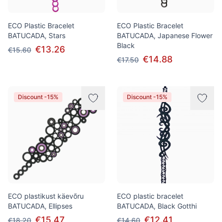
ECO Plastic Bracelet
ECO Plastic Bracelet
BATUCADA, Stars
BATUCADA, Japanese Flower
Black
€13.26
€15.60
€14.88
€17.50
Discount -15%
Discount -15%
ECO plastikust käevõru
ECO plastic bracelet
BATUCADA, Ellipses
BATUCADA, Black Gotthi
€15.47
€12.41
€18.20
€14.60