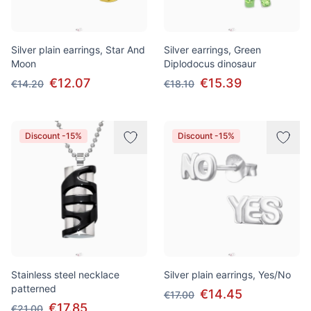
Silver plain earrings, Star And
Silver earrings, Green
Moon
Diplodocus dinosaur
€12.07
€15.39
€14.20
€18.10
Discount -15%
Discount -15%
Stainless steel necklace
Silver plain earrings, Yes/No
patterned
€14.45
€17.00
€17.85
€21.00