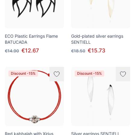
ECO Plastic Earrings Flame
Gold-plated silver earrings
BATUCADA
SENTIELL
€12.67
€15.73
€14.90
€18.50
Discount -15%
Discount -15%
Red kabbalah with Xirius
Silver earrings SENTIELL