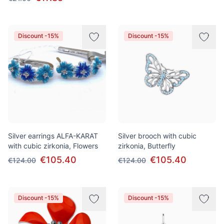
Discount -15%
Discount -15%
Silver earrings ALFA-KARAT
Silver brooch with cubic
with cubic zirkonia, Flowers
zirkonia, Butterfly
€105.40
€105.40
€124.00
€124.00
Discount -15%
Discount -15%