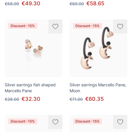
€49.30
€58.65
€58.00
€69.00
Discount -15%
Discount -15%
Silver earrings fish shaped
Silver earrings Marcello Pane,
Marcello Pane
Moon
€32.30
€60.35
€38.00
€71.00
Discount -15%
Discount -15%