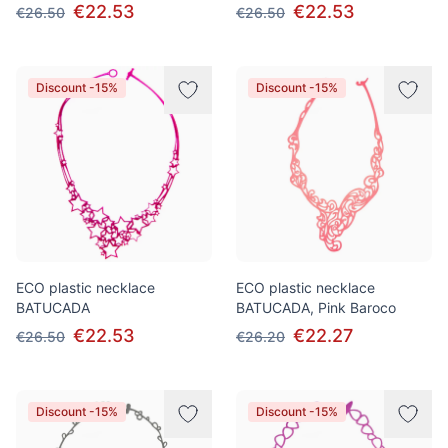
€22.53
€22.53
€26.50
€26.50
Discount -15%
Discount -15%
ECO plastic necklace
ECO plastic necklace
BATUCADA
BATUCADA, Pink Baroco
€22.53
€22.27
€26.50
€26.20
Discount -15%
Discount -15%