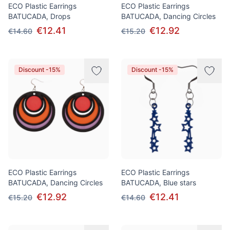
ECO Plastic Earrings
ECO Plastic Earrings
BATUCADA, Drops
BATUCADA, Dancing Circles
€12.41
€12.92
€14.60
€15.20
Discount -15%
Discount -15%
ECO Plastic Earrings
ECO Plastic Earrings
BATUCADA, Dancing Circles
BATUCADA, Blue stars
€12.92
€12.41
€15.20
€14.60