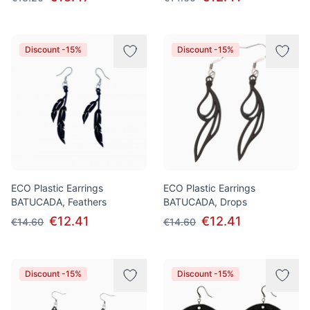
Discount -15%
Discount -15%
ECO Plastic Earrings
ECO Plastic Earrings
BATUCADA, Feathers
BATUCADA, Drops
€12.41
€12.41
€14.60
€14.60
Discount -15%
Discount -15%