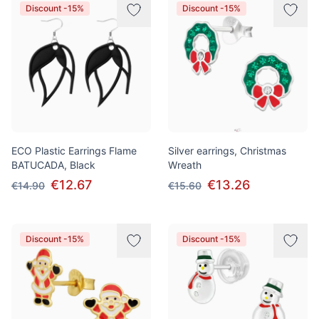
Discount -15%
Discount -15%
ECO Plastic Earrings Flame
Silver earrings, Christmas
BATUCADA, Black
Wreath
€12.67
€13.26
€14.90
€15.60
Discount -15%
Discount -15%