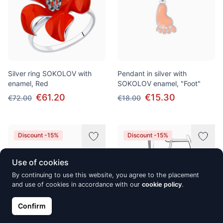
Silver ring SOKOLOV with
Pendant in silver with
enamel, Red
SOKOLOV enamel, "Foot"
€61.20
€15.30
€72.00
€18.00
Discount -15%
Discount -15%
Use of cookies
By continuing to use this website, you agree to the placement
and use of cookies in accordance with our
cookie policy
.
Confirm