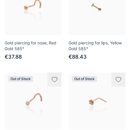
Gold piercing for nose, Red
Gold piercing for lips, Yellow
Gold 585°
Gold 585°
€37.88
€88.43
Out of Stock
Out of Stock