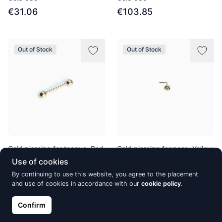
€31.06
€103.85
Out of Stock
Out of Stock
Gold piercing for tongue, Red
Gold piercing for nose, Yellow
Gold 585°
Gold 585°, Zirkons
Use of cookies
€269.14
€19.81
€23.30
By continuing to use this website, you agree to the placement
and use of cookies in accordance with our
cookie policy
.
Confirm
Out of Stock
Out of Stock