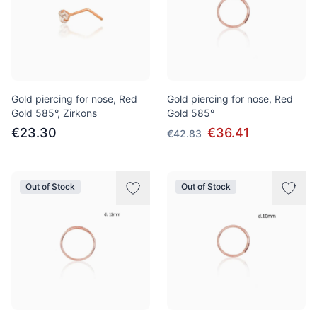
Gold piercing for nose, Red
Gold piercing for nose, Red
Gold 585°, Zirkons
Gold 585°
€23.30
€36.41
€42.83
Out of Stock
Out of Stock