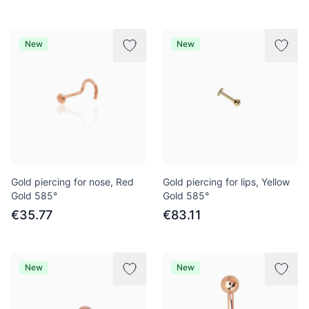
New
New
Gold piercing for nose, Red
Gold piercing for lips, Yellow
Gold 585°
Gold 585°
€35.77
€83.11
New
New