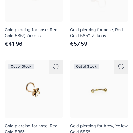
Gold piercing for nose, Red
Gold piercing for nose, Red
Gold 585°, Zirkons
Gold 585°, Zirkons
€41.96
€57.59
Out of Stock
Out of Stock
Gold piercing for nose, Red
Gold piercing for brow, Yellow
Gold 585°
Gold 585°