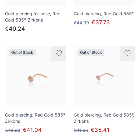
Gold piercing for nose, Red
Gold piercing, Red Gold 585°
Gold 585°, Zirkons
€37.73
€44.39
€40.24
Out of Stock
Out of Stock
Gold piercing, Red Gold 585°,
Gold piercing, Red Gold 585°,
Zirkons
Zirkons
€41.04
€35.41
€48.28
€41.66