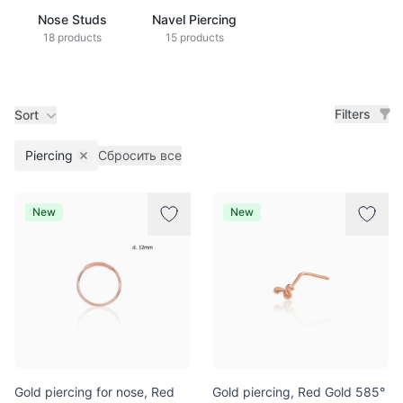
Nose Studs
Navel Piercing
18 products
15 products
Filters
Sort
Piercing
Сбросить все
Remove filter
Products
New
New
Gold piercing for nose, Red
Gold piercing, Red Gold 585°