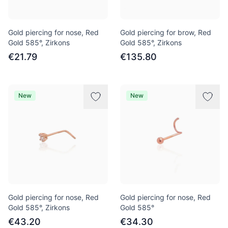
Gold piercing for nose, Red
Gold piercing for brow, Red
Gold 585°, Zirkons
Gold 585°, Zirkons
€21.79
€135.80
New
New
Gold piercing for nose, Red
Gold piercing for nose, Red
Gold 585°, Zirkons
Gold 585°
€43.20
€34.30