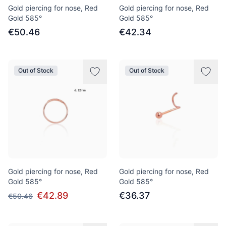
Gold piercing for nose, Red
Gold piercing for nose, Red
Gold 585°
Gold 585°
€50.46
€42.34
Out of Stock
Out of Stock
Gold piercing for nose, Red
Gold piercing for nose, Red
Gold 585°
Gold 585°
€42.89
€36.37
€50.46