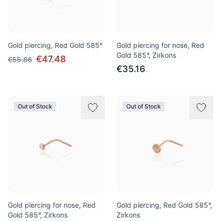
Gold piercing, Red Gold 585°
Gold piercing for nose, Red
Gold 585°, Zirkons
€47.48
€55.86
€35.16
Out of Stock
Out of Stock
Gold piercing for nose, Red
Gold piercing, Red Gold 585°,
Gold 585°, Zirkons
Zirkons