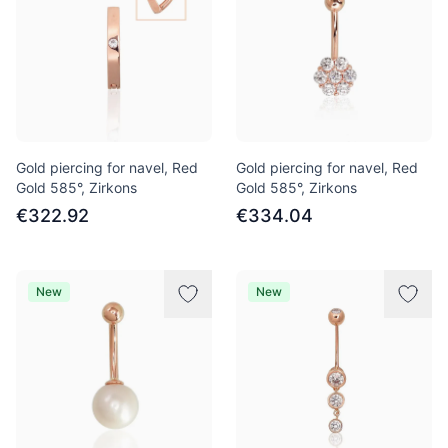
Gold piercing for navel, Red
Gold piercing for navel, Red
Gold 585°, Zirkons
Gold 585°, Zirkons
€322.92
€334.04
New
New