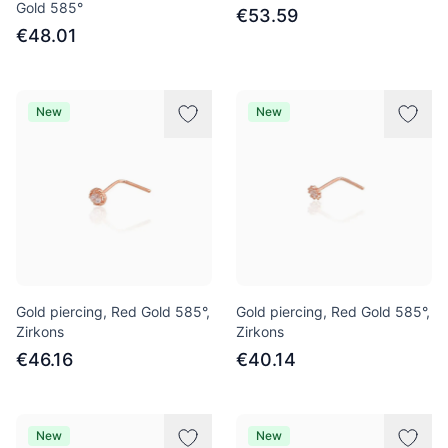
Gold 585°
€53.59
€48.01
New
New
Gold piercing, Red Gold 585°,
Gold piercing, Red Gold 585°,
Zirkons
Zirkons
€46.16
€40.14
New
New