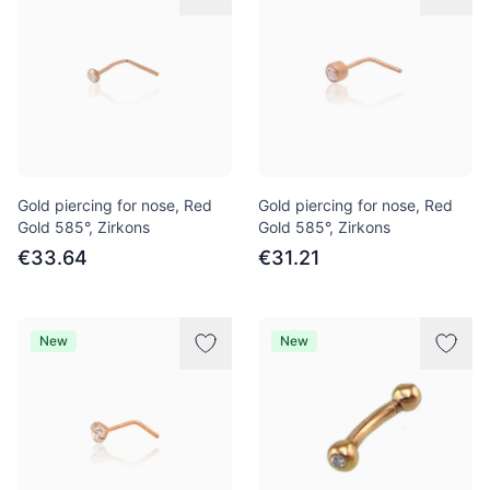
Gold piercing for nose, Red
Gold piercing for nose, Red
Gold 585°, Zirkons
Gold 585°, Zirkons
€33.64
€31.21
New
New