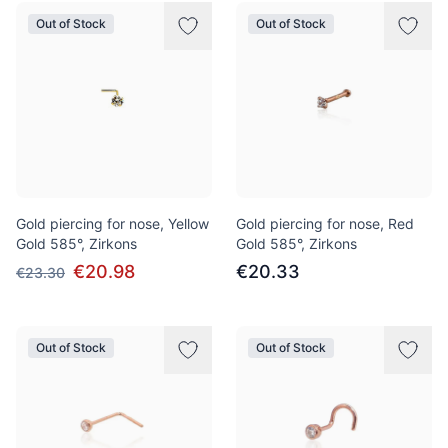
Out of Stock
Out of Stock
Gold piercing for nose, Yellow
Gold piercing for nose, Red
Gold 585°, Zirkons
Gold 585°, Zirkons
€20.98
€20.33
€23.30
Out of Stock
Out of Stock