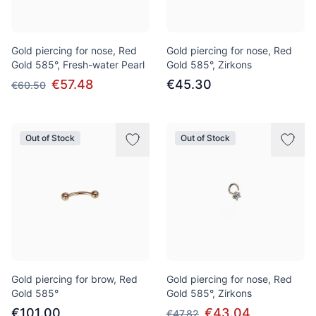
Gold piercing for nose, Red
Gold piercing for nose, Red
Gold 585°, Fresh-water Pearl
Gold 585°, Zirkons
€57.48
€45.30
€60.50
Out of Stock
Out of Stock
Gold piercing for brow, Red
Gold piercing for nose, Red
Gold 585°
Gold 585°, Zirkons
€101.00
€43.04
€47.82