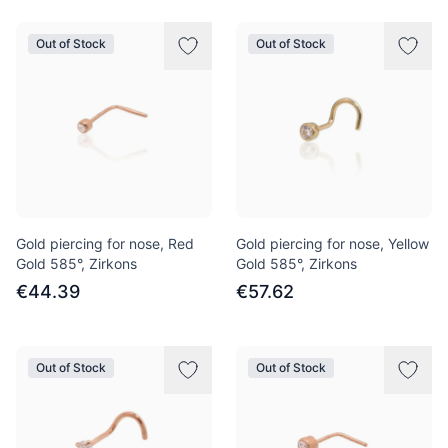
Out of Stock
Out of Stock
Gold piercing for nose, Red
Gold piercing for nose, Yellow
Gold 585°, Zirkons
Gold 585°, Zirkons
€44.39
€57.62
Out of Stock
Out of Stock