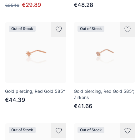
€29.89
€48.28
€35.16
Out of Stock
Out of Stock
Gold piercing, Red Gold 585°
Gold piercing, Red Gold 585°,
Zirkons
€44.39
€41.66
Out of Stock
Out of Stock