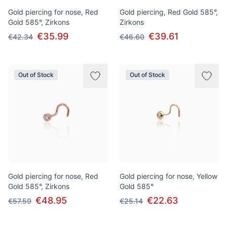
Gold piercing for nose, Red
Gold piercing, Red Gold 585°,
Gold 585°, Zirkons
Zirkons
€35.99
€39.61
€42.34
€46.60
Out of Stock
Out of Stock
Gold piercing for nose, Red
Gold piercing for nose, Yellow
Gold 585°, Zirkons
Gold 585°
€48.95
€22.63
€57.59
€25.14