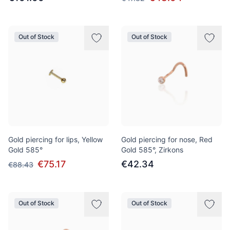
Out of Stock
Out of Stock
Gold piercing for lips, Yellow
Gold piercing for nose, Red
Gold 585°
Gold 585°, Zirkons
€75.17
€42.34
€88.43
Out of Stock
Out of Stock