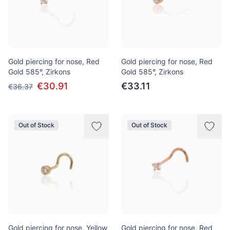
Gold piercing for nose, Red
Gold piercing for nose, Red
Gold 585°, Zirkons
Gold 585°, Zirkons
€30.91
€33.11
€36.37
Out of Stock
Out of Stock
Gold piercing for nose, Yellow
Gold piercing for nose, Red