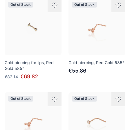
Out of Stock
Out of Stock
Gold piercing for lips, Red
Gold piercing, Red Gold 585°
Gold 585°
€55.86
€69.82
€82.14
Out of Stock
Out of Stock