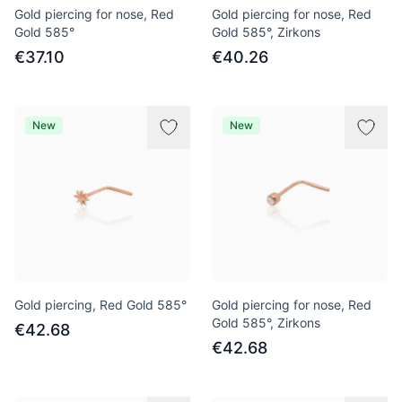
Gold piercing for nose, Red
Gold piercing for nose, Red
Gold 585°
Gold 585°, Zirkons
€37.10
€40.26
New
New
Gold piercing, Red Gold 585°
Gold piercing for nose, Red
Gold 585°, Zirkons
€42.68
€42.68