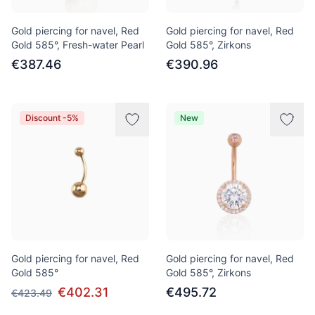
Gold piercing for navel, Red
Gold piercing for navel, Red
Gold 585°, Fresh-water Pearl
Gold 585°, Zirkons
€387.46
€390.96
Discount -5%
New
Gold piercing for navel, Red
Gold piercing for navel, Red
Gold 585°
Gold 585°, Zirkons
€402.31
€495.72
€423.49