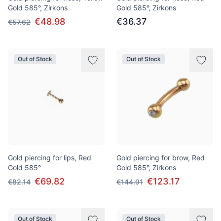
Gold 585°, Zirkons
Gold 585°, Zirkons
€48.98
€36.37
€57.62
Out of Stock
Out of Stock
Gold piercing for lips, Red
Gold piercing for brow, Red
Gold 585°
Gold 585°, Zirkons
€69.82
€123.17
€82.14
€144.91
Out of Stock
Out of Stock