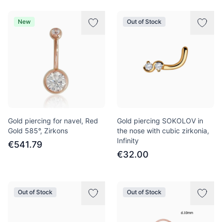
New
Out of Stock
Gold piercing for navel, Red
Gold piercing SOKOLOV in
Gold 585°, Zirkons
the nose with cubic zirkonia,
Infinity
€541.79
€32.00
Out of Stock
Out of Stock