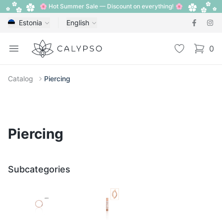
🌸 Hot Summer Sale — Discount on everything! 🌸
Estonia
English
Calypso
Open menu
Wishlist
0
items i
Catalog
Piercing
Piercing
Subcategories