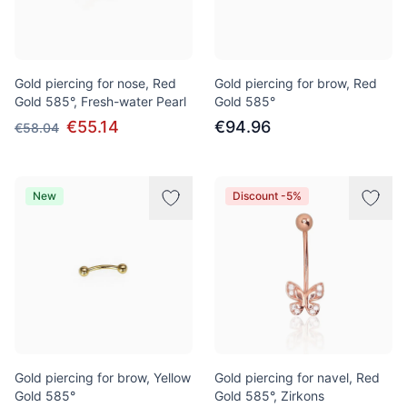
Gold piercing for nose, Red
Gold piercing for brow, Red
Gold 585°, Fresh-water Pearl
Gold 585°
€55.14
€94.96
€58.04
New
Discount -5%
Gold piercing for brow, Yellow
Gold piercing for navel, Red
Gold 585°
Gold 585°, Zirkons