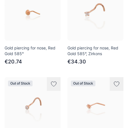
Gold piercing for nose, Red
Gold piercing for nose, Red
Gold 585°
Gold 585°, Zirkons
€20.74
€34.30
Out of Stock
Out of Stock