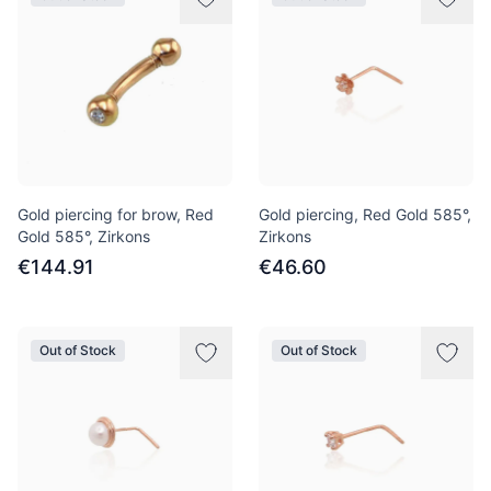
Gold piercing for brow, Red
Gold piercing, Red Gold 585°,
Gold 585°, Zirkons
Zirkons
€144.91
€46.60
Out of Stock
Out of Stock