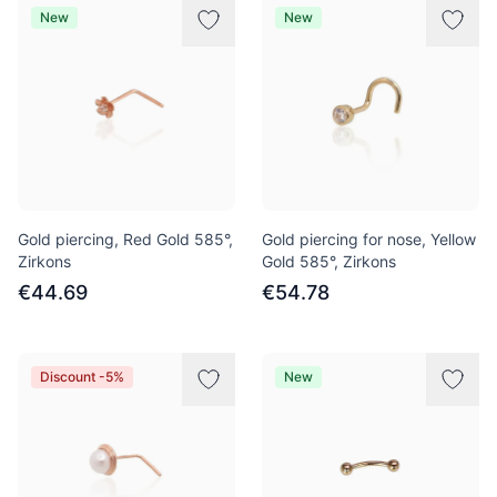
New
New
Gold piercing, Red Gold 585°,
Gold piercing for nose, Yellow
Zirkons
Gold 585°, Zirkons
€44.69
€54.78
Discount -5%
New