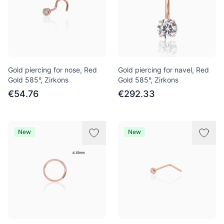
Gold piercing for nose, Red
Gold piercing for navel, Red
Gold 585°, Zirkons
Gold 585°, Zirkons
€54.76
€292.33
New
New