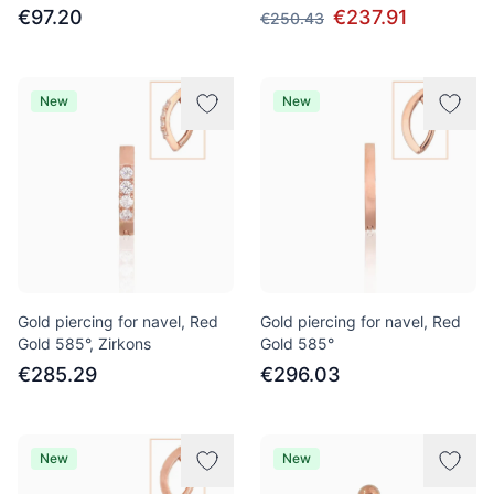
€97.20
€237.91
€250.43
New
New
Gold piercing for navel, Red
Gold piercing for navel, Red
Gold 585°, Zirkons
Gold 585°
€285.29
€296.03
New
New