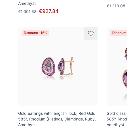
Amethyst
€1.218.08
€927.84
€1.091.58
Discount -15%
Discount
Gold earrings with 'english' lock, Red Gold
Gold class
585°, Rhodium (Plating), Diamonds, Ruby,
585°, Rhod
Amethyst
Amethyst