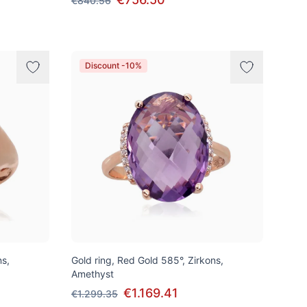
€840.56
Discount -10%
ns,
Gold ring, Red Gold 585°, Zirkons,
Amethyst
€1.169.41
€1.299.35