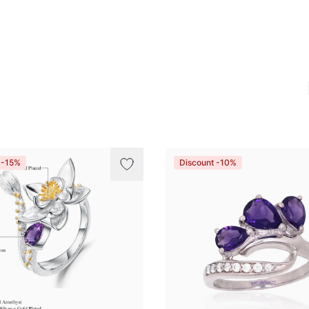
 -15%
Discount -10%