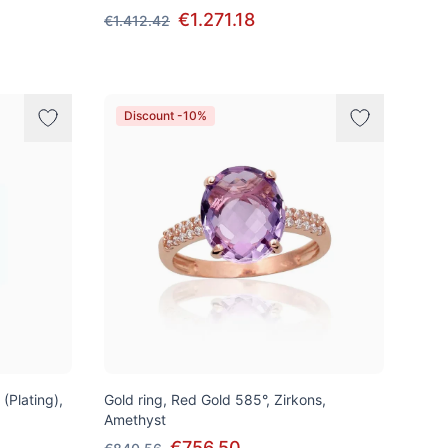
€1.271.18
€1.412.42
Discount -10%
 (Plating),
Gold ring, Red Gold 585°, Zirkons,
Amethyst
€756.50