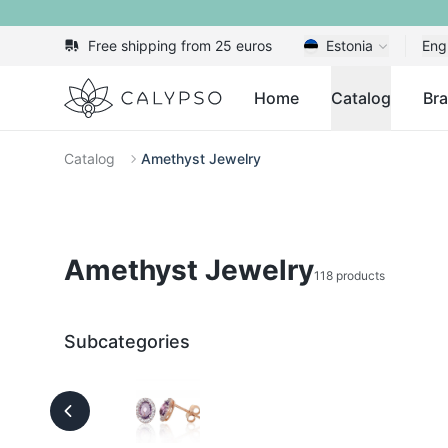
Free shipping from 25 euros
Estonia
Eng
Calypso
Home
Catalog
Br
Catalog
Amethyst Jewelry
Amethyst Jewelry
118 products
Subcategories