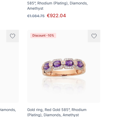
585°, Rhodium (Plating), Diamonds,
Amethyst
€922.04
€1.084.75
Discount -10%
Diamonds,
Gold ring, Red Gold 585°, Rhodium
(Plating), Diamonds, Amethyst