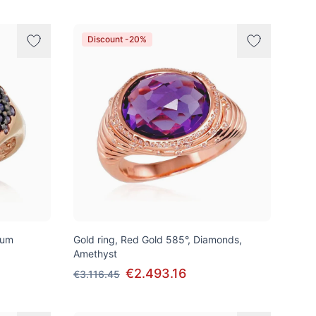
Discount -20%
ium
Gold ring, Red Gold 585°, Diamonds,
Amethyst
€2.493.16
€3.116.45