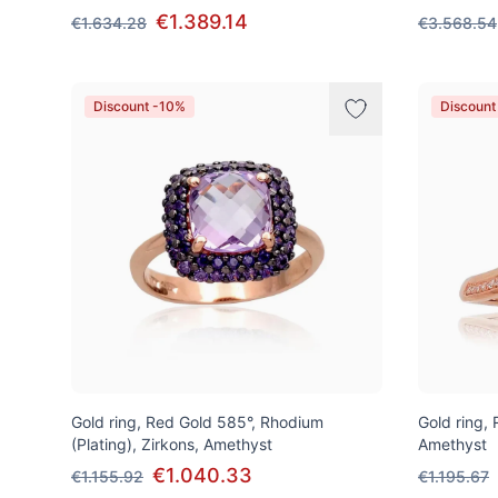
€1.389.14
€1.634.28
€3.568.54
Discount -10%
Discount
Gold ring, Red Gold 585°, Rhodium
Gold ring,
(Plating), Zirkons, Amethyst
Amethyst
€1.040.33
€1.155.92
€1.195.67