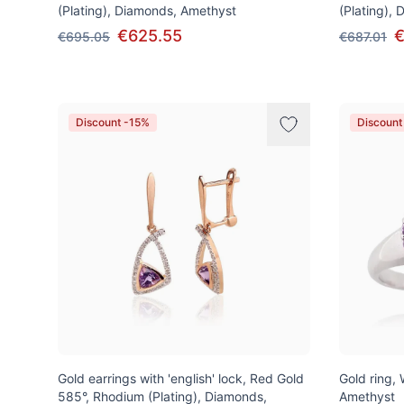
(Plating), Diamonds, Amethyst
(Plating),
€625.55
€
€695.05
€687.01
Discount -15%
Discount
Gold earrings with 'english' lock, Red Gold
Gold ring,
585°, Rhodium (Plating), Diamonds,
Amethyst