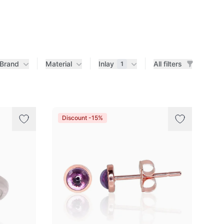
Brand
Material
Inlay
All filters
1
Discount -15%