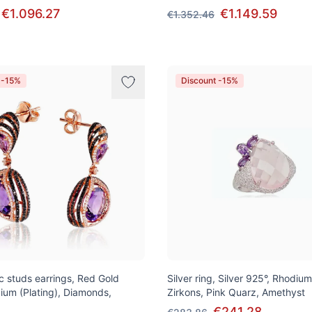
€1.096.27
€1.149.59
€1.352.46
 -15%
Discount -15%
ic studs earrings, Red Gold
Silver ring, Silver 925°, Rhodium
ium (Plating), Diamonds,
Zirkons, Pink Quarz, Amethyst
€241.28