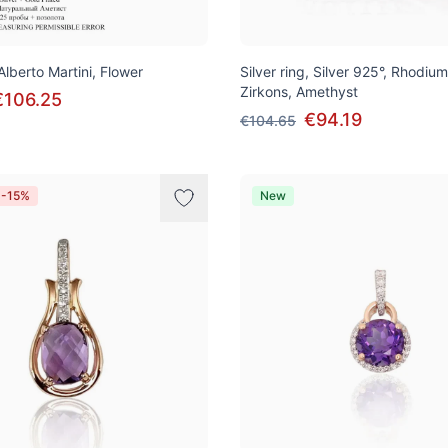
 Alberto Martini, Flower
Silver ring, Silver 925°, Rhodium
Zirkons, Amethyst
€106.25
€94.19
€104.65
 -15%
New