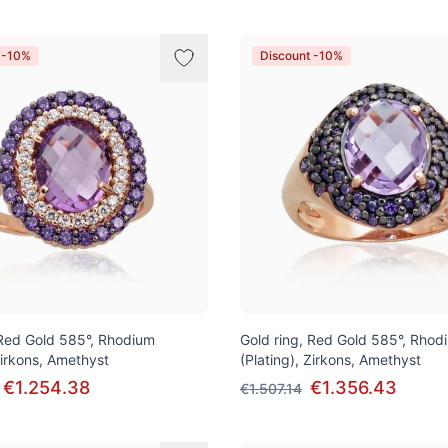
 -10%
Discount -10%
 Red Gold 585°, Rhodium
Gold ring, Red Gold 585°, Rhod
Zirkons, Amethyst
(Plating), Zirkons, Amethyst
€1.254.38
€1.356.43
€1.507.14