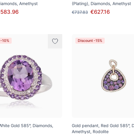
 Diamonds, Amethyst
(Plating), Diamonds, Amethyst
583.96
€627.16
€737.83
 -10%
Discount -15%
 White Gold 585°, Diamonds,
Gold pendant, Red Gold 585°, 
Amethyst, Rodolite