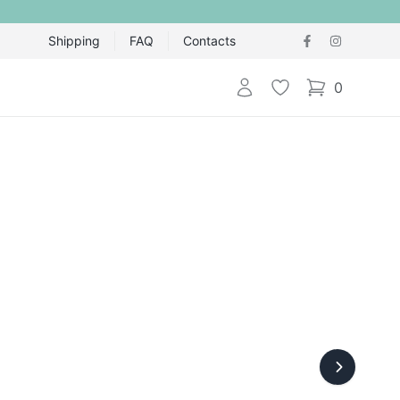
Shipping
FAQ
Contacts
Login
Wishlist
0
items in cart,