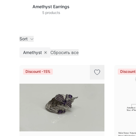
Amethyst Earrings
5 products
Sort
Amethyst
Сбросить все
Remove filter
Products
Discount -15%
Discount