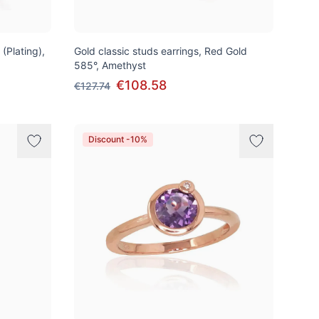
 (Plating),
Gold classic studs earrings, Red Gold
585°, Amethyst
€108.58
€127.74
Discount -10%