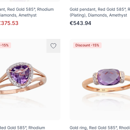
nt, Red Gold 585°, Rhodium
Gold pendant, Red Gold 585°, 
 Diamonds, Amethyst
(Plating), Diamonds, Amethyst
€375.53
€543.94
 -15%
Discount -15%
 Red Gold 585°, Rhodium
Gold ring, Red Gold 585°, Rhod