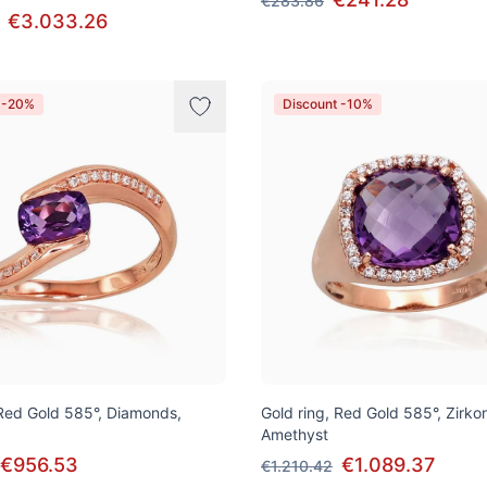
€283.86
€3.033.26
 -20%
Discount -10%
 Red Gold 585°, Diamonds,
Gold ring, Red Gold 585°, Zirko
Amethyst
€956.53
€1.089.37
€1.210.42