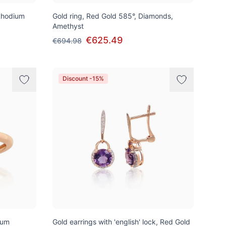
Rhodium
Gold ring, Red Gold 585°, Diamonds,
Amethyst
€625.49
€694.98
Discount -15%
ium
Gold earrings with 'english' lock, Red Gold