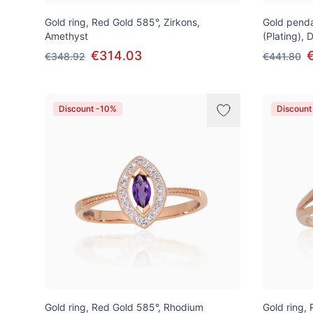
Gold ring, Red Gold 585°, Zirkons,
Gold penda
Amethyst
(Plating),
€314.03
€348.92
€441.80
Discount -10%
Discount
Gold ring, Red Gold 585°, Rhodium
Gold ring,