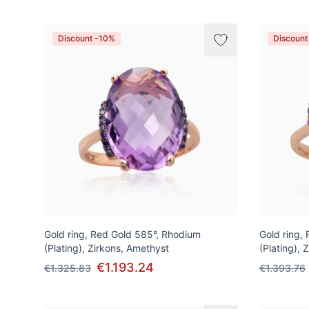
Discount -10%
Discount
Gold ring, Red Gold 585°, Rhodium
Gold ring,
(Plating), Zirkons, Amethyst
(Plating), 
€1.193.24
€1.325.83
€1.393.76