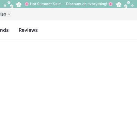
🌸 Hot Summer Sale — Discount on everything! 🌸
lish
ands
Reviews