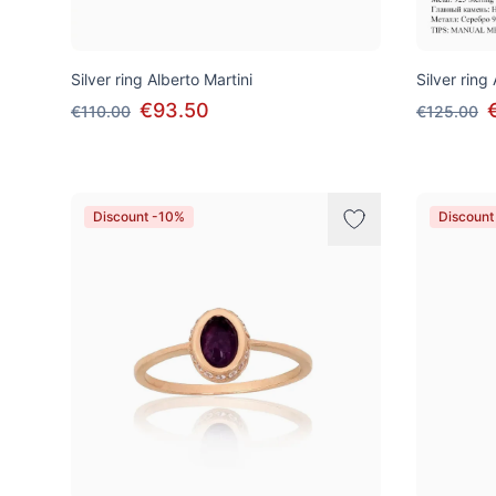
Silver ring Alberto Martini
Silver ring
€93.50
€110.00
€125.00
Discount -10%
Discount