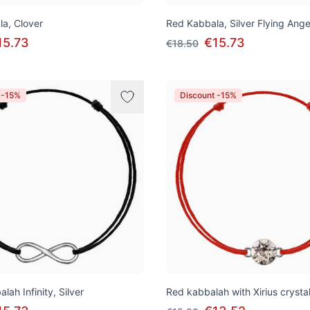
a, Clover
Red Kabbala, Silver Flying Ange
15.73
€15.73
€18.50
 -15%
Discount -15%
lah Infinity, Silver
Red kabbalah with Xirius crysta