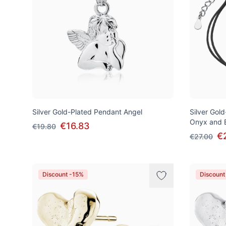
Silver Gold-Plated Pendant Angel
Silver Gold
Onyx and B
€16.83
€19.80
€
€27.00
Discount -15%
Discount