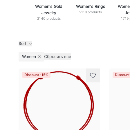
Women's Gold
Women's Rings
Women
2118 products
Jewelry
Je
2140 products
1719 
Sort
Women
Сбросить все
Remove filter
Products
Discount -15%
Discount