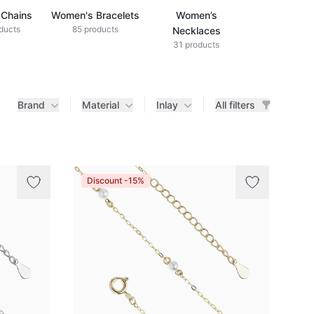
Chains
Women's Bracelets
Women’s
ducts
85 products
Necklaces
31 products
Brand
Material
Inlay
All filters
Discount -15%