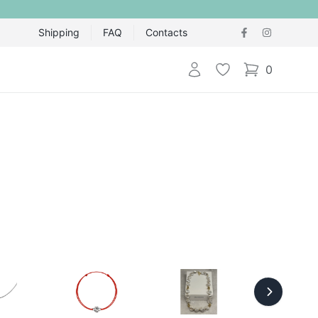
Shipping
FAQ
Contacts
Login
Wishlist
0
items in cart,