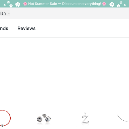
🌸 Hot Summer Sale — Discount on everything! 🌸
lish
ands
Reviews