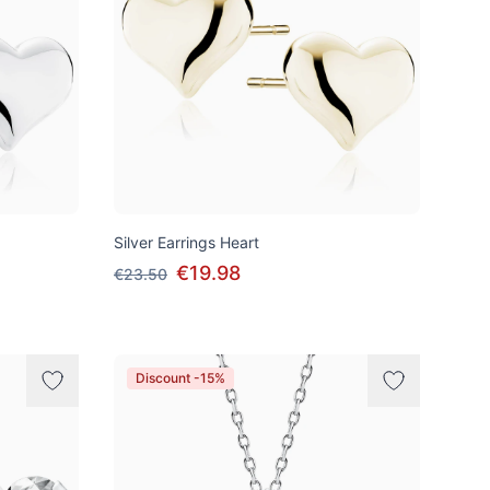
Silver Earrings Heart
€19.98
€23.50
Discount -15%