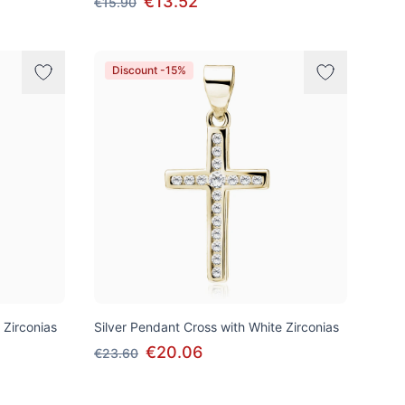
€13.52
€15.90
Discount -15%
 Zirconias
Silver Pendant Cross with White Zirconias
€20.06
€23.60