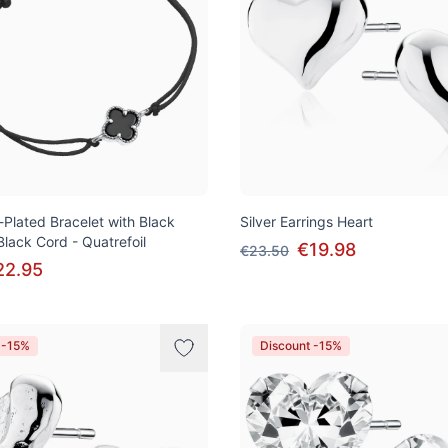
-Plated Bracelet with Black
Silver Earrings Heart
lack Cord - Quatrefoil
€19.98
€23.50
22.95
 -15%
Discount -15%