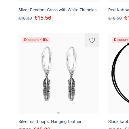
Silver Pendant Cross with White Zirconias
Red Kabbal
€15.56
€
€18.30
€18.50
Discount -15%
Discount
Silver ear hoops, Hanging feather
Black kabba