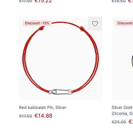
€15.22
€
€17.90
€18.50
Discount -15%
Discount
Red kabbalah Pin, Silver
Silver Gol
Zirconia, 
€14.88
€17.50
€
€25.00