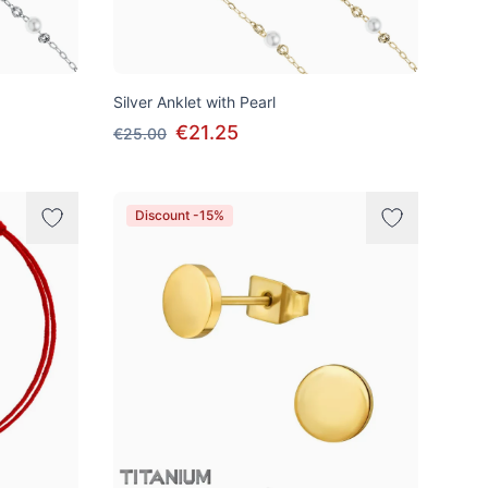
Silver Anklet with Pearl
€21.25
€25.00
Discount -15%