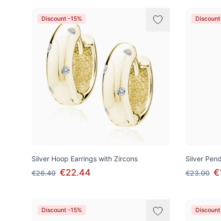
Discount -15%
Discount
Silver Hoop Earrings with Zircons
Silver Pen
€22.44
€
€26.40
€23.00
Discount -15%
Discount