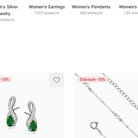
's Silver
Women's Earrings
Women’s Pendants
Women’s 
1023 products
482 products
130 pro
welry
products
 -15%
Discount -15%