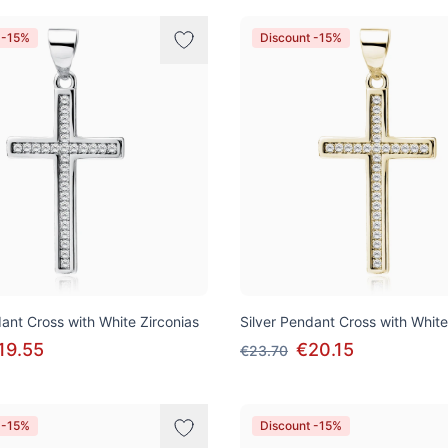
 -15%
Discount -15%
dant Cross with White Zirconias
Silver Pendant Cross with White
19.55
€20.15
€23.70
 -15%
Discount -15%