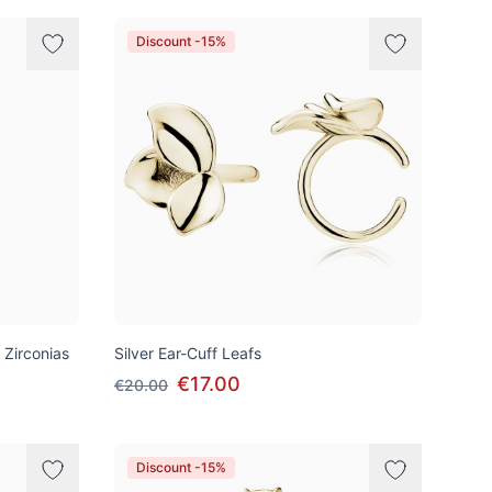
Discount -15%
 Zirconias
Silver Ear-Cuff Leafs
€17.00
€20.00
Discount -15%