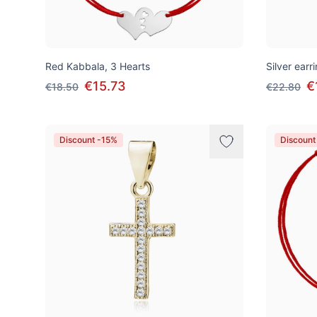
Red Kabbala, 3 Hearts
Silver earr
€15.73
€
€18.50
€22.80
Discount -15%
Discount