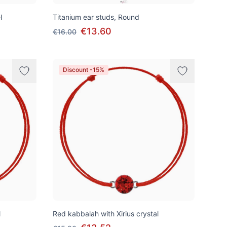
l
Titanium ear studs, Round
€13.60
€16.00
Discount -15%
l
Red kabbalah with Xirius crystal