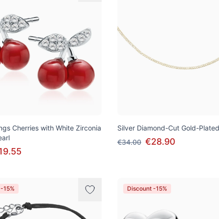
ings Cherries with White Zirconia
Silver Diamond-Cut Gold-Plate
arl
€28.90
€34.00
19.55
 -15%
Discount -15%