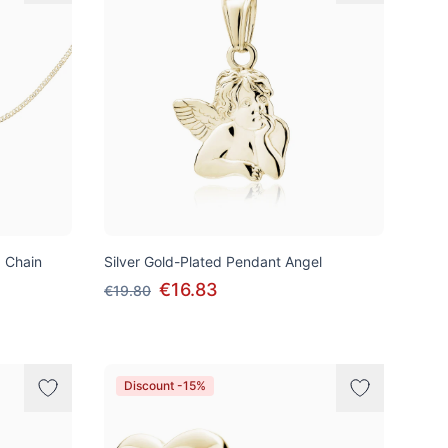
d Chain
Silver Gold-Plated Pendant Angel
€16.83
€19.80
Discount -15%