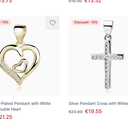
15.73
€13.52
€15.90
 -15%
Discount -15%
d-Plated Pendant with White
Silver Pendant Cross with White
Double Heart
€19.55
€23.00
21.25