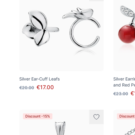
Silver Ear-Cuff Leafs
Silver Earr
and Red Pe
€17.00
€20.00
€
€23.00
Discount -15%
Discount