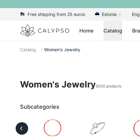
Free shipping from 25 euros
Estonia
Eng
Calypso
Home
Catalog
Br
Catalog
Women's Jewelry
Women's Jewelry
5000 products
Subcategories