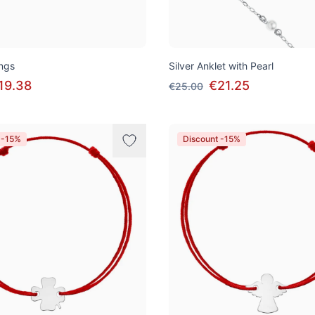
ings
Silver Anklet with Pearl
19.38
€21.25
€25.00
 -15%
Discount -15%