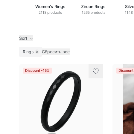
Women's Rings
Zircon Rings
Silv
2118 products
1265 products
1148 
Sort
Rings
Сбросить все
Remove filter
Products
Discount -15%
Discount