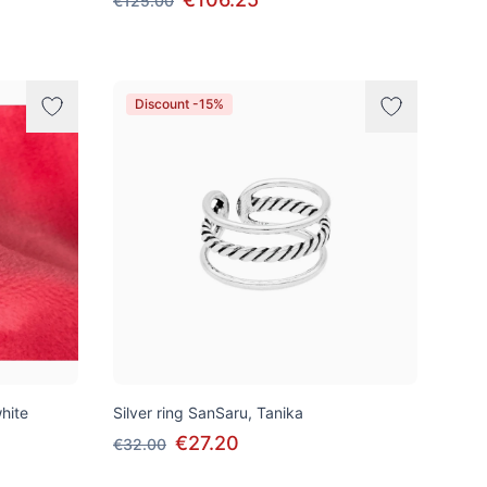
€125.00
Discount -15%
white
Silver ring SanSaru, Tanika
€27.20
€32.00