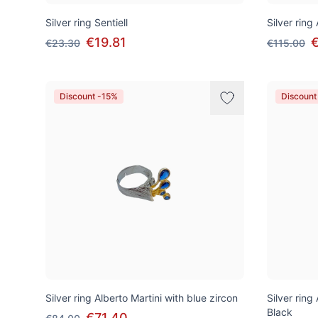
Silver ring Sentiell
Silver ring
€19.81
€
€23.30
€115.00
Discount -15%
Discount
Silver ring Alberto Martini with blue zircon
Silver ring
Black
€71.40