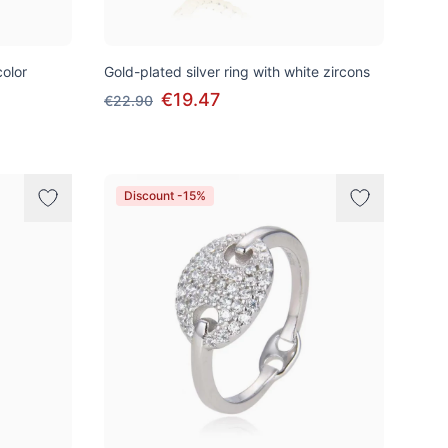
color
Gold-plated silver ring with white zircons
€19.47
€22.90
Discount -15%