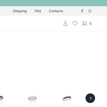
Shipping
FAQ
Contacts
Login
Wishlist
0
items in cart,