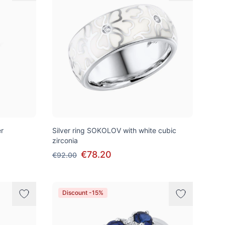
er
Silver ring SOKOLOV with white cubic
zirconia
€78.20
€92.00
Discount -15%