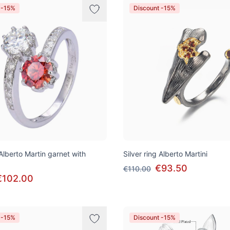
 -15%
Discount -15%
 Alberto Martin garnet with
Silver ring Alberto Martini
€93.50
€110.00
€102.00
 -15%
Discount -15%