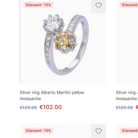
Discount -15%
Discount
Silver ring Alberto Martini yellow
Silver ring
moissanite
moissanite
€102.00
€120.00
€120.00
Discount -15%
Discount