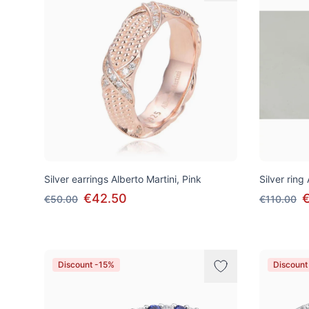
Silver earrings Alberto Martini, Pink
Silver ring
€42.50
€50.00
€110.00
Discount -15%
Discount