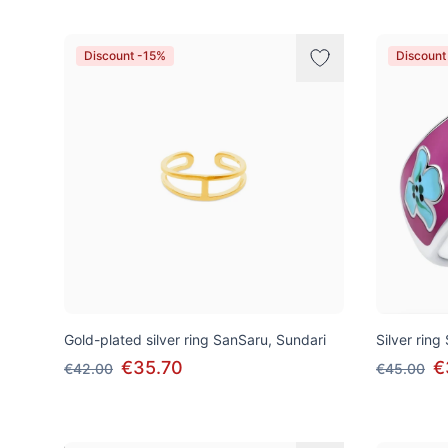
Discount -15%
Discount
Gold-plated silver ring SanSaru, Sundari
Silver ri
€35.70
€
€42.00
€45.00