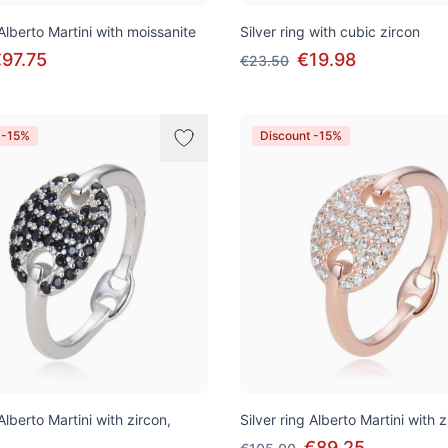
 Alberto Martini with moissanite
Silver ring with cubic zircon
97.75
€19.98
€23.50
 -15%
Discount -15%
 Alberto Martini with zircon,
Silver ring Alberto Martini with z
€89.25