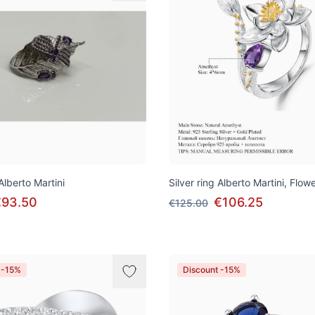
 Alberto Martini
Silver ring Alberto Martini, Flow
€93.50
€106.25
€125.00
 -15%
Discount -15%