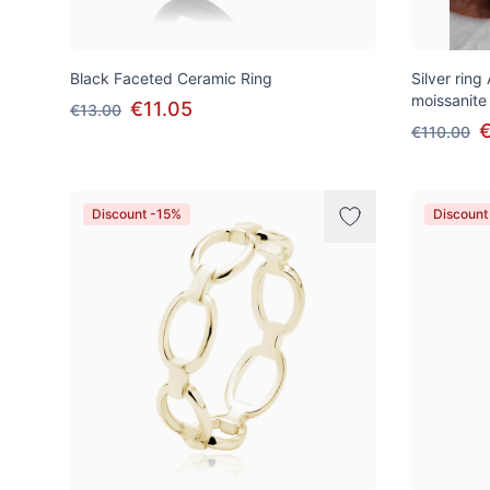
Black Faceted Ceramic Ring
Silver ring
moissanite
€11.05
€13.00
€110.00
Discount -15%
Discount