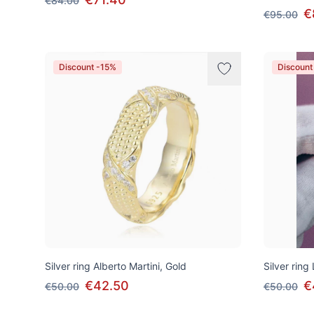
€84.00
€
€95.00
Discount -15%
Discount
Silver ring Alberto Martini, Gold
Silver ring
€42.50
€
€50.00
€50.00