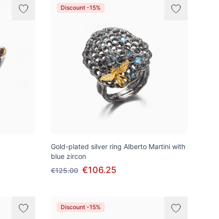
Discount -15%
Gold-plated silver ring Alberto Martini with
blue zircon
€106.25
€125.00
Discount -15%