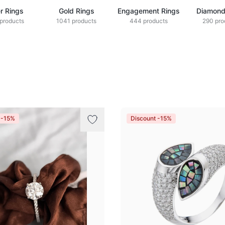
er Rings
Gold Rings
Engagement Rings
Diamond
products
1041 products
444 products
290 pro
 -15%
Discount -15%