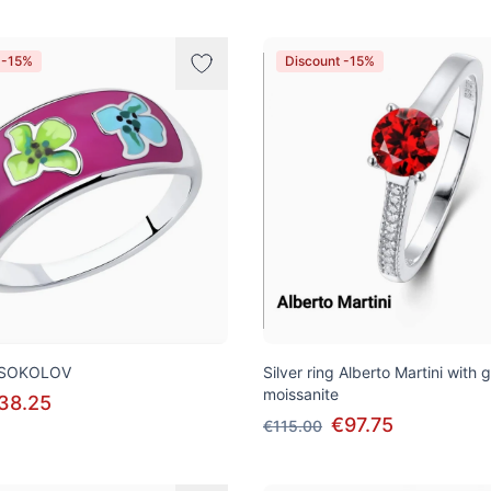
 -15%
Discount -15%
ng SOKOLOV
Silver ring Alberto Martini with 
moissanite
38.25
€97.75
€115.00