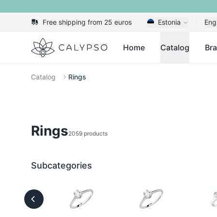
Free shipping from 25 euros
Estonia
Eng
Calypso
Home
Catalog
Br
Catalog
Rings
Rings
2059 products
Subcategories