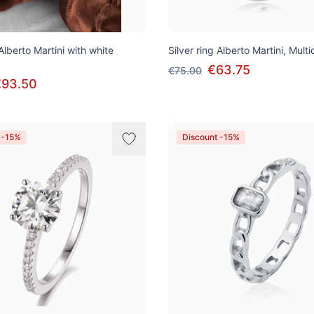
 Alberto Martini with white
Silver ring Alberto Martini, Multi
€63.75
€75.00
€93.50
 -15%
Discount -15%