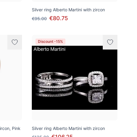
Silver ring Alberto Martini with zircon
€80.75
€95.00
Discount -15%
ircon, Pink
Silver ring Alberto Martini with zircon
€106.25