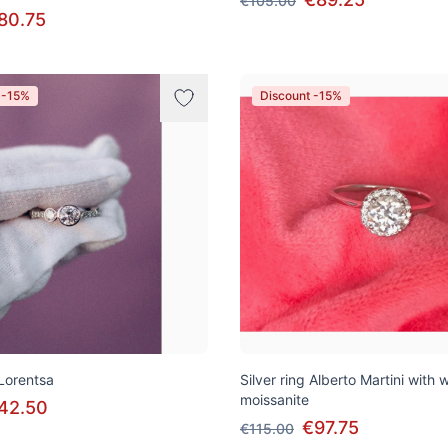
€105.00
80.75
 -15%
Discount -15%
 Lorentsa
Silver ring Alberto Martini with 
moissanite
42.50
€97.75
€115.00