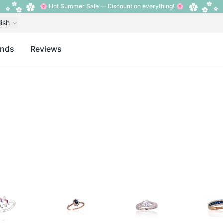
🌸 Hot Summer Sale — Discount on everything! 🌸
lish
ands
Reviews