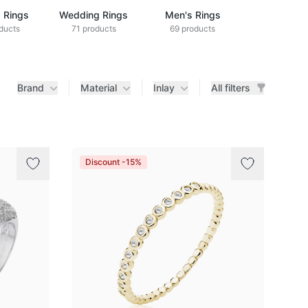
 Rings
Wedding Rings
Men's Rings
Kids' Rin
ducts
71 products
69 products
1 produc
Brand
Material
Inlay
All filters
Discount -15%