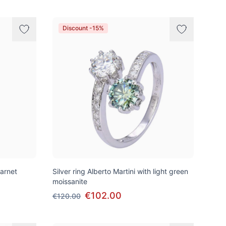
Discount -15%
garnet
Silver ring Alberto Martini with light green
moissanite
€102.00
€120.00