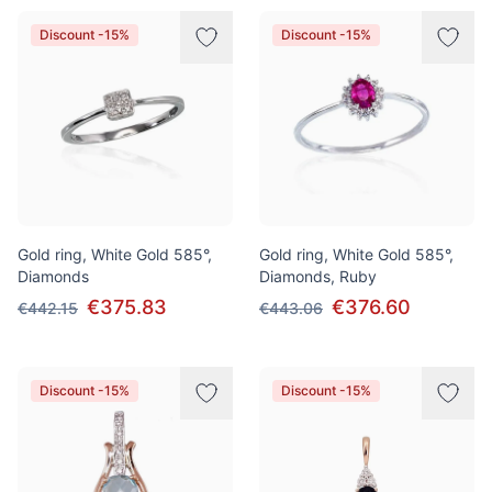
Discount -15%
Discount -15%
Gold ring, White Gold 585°,
Gold ring, White Gold 585°,
Diamonds
Diamonds, Ruby
€375.83
€376.60
€442.15
€443.06
Discount -15%
Discount -15%