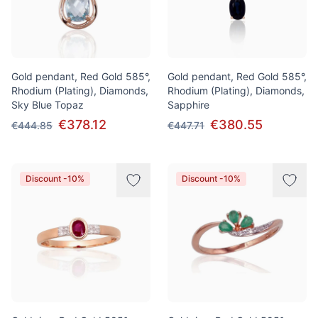
Gold pendant, Red Gold 585°,
Gold pendant, Red Gold 585°,
Rhodium (Plating), Diamonds,
Rhodium (Plating), Diamonds,
Sky Blue Topaz
Sapphire
€378.12
€380.55
€444.85
€447.71
Discount -10%
Discount -10%