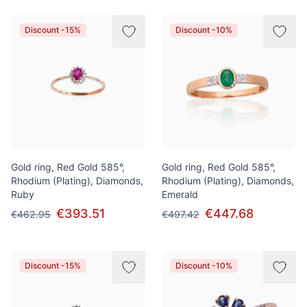
Discount -15%
Discount -10%
Gold ring, Red Gold 585°,
Gold ring, Red Gold 585°,
Rhodium (Plating), Diamonds,
Rhodium (Plating), Diamonds,
Ruby
Emerald
€393.51
€447.68
€462.95
€497.42
Discount -15%
Discount -10%