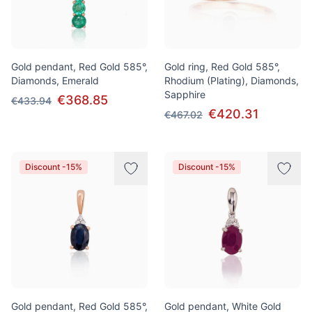
Gold pendant, Red Gold 585°,
Gold ring, Red Gold 585°,
Diamonds, Emerald
Rhodium (Plating), Diamonds,
Sapphire
€368.85
€433.94
€420.31
€467.02
Discount -15%
Discount -15%
Gold pendant, Red Gold 585°,
Gold pendant, White Gold