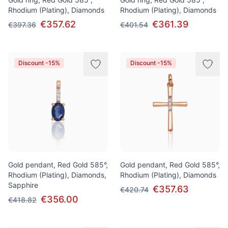
Rhodium (Plating), Diamonds
Rhodium (Plating), Diamonds
€357.62
€361.39
€397.36
€401.54
Discount -15%
Discount -15%
Gold pendant, Red Gold 585°,
Gold pendant, Red Gold 585°,
Rhodium (Plating), Diamonds,
Rhodium (Plating), Diamonds
Sapphire
€357.63
€420.74
€356.00
€418.82