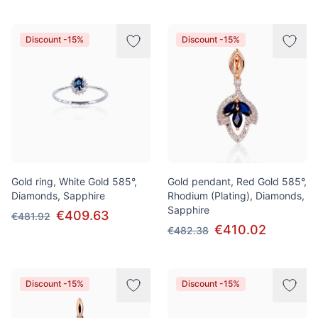
Discount -15%
Discount -15%
Gold ring, White Gold 585°,
Gold pendant, Red Gold 585°,
Diamonds, Sapphire
Rhodium (Plating), Diamonds,
Sapphire
€409.63
€481.92
€410.02
€482.38
Discount -15%
Discount -15%