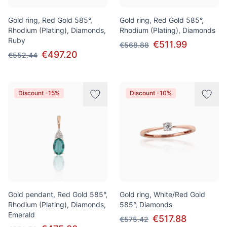
Gold ring, Red Gold 585°,
Gold ring, Red Gold 585°,
Rhodium (Plating), Diamonds,
Rhodium (Plating), Diamonds
Ruby
€511.99
€568.88
€497.20
€552.44
Discount -15%
Discount -10%
Gold pendant, Red Gold 585°,
Gold ring, White/Red Gold
Rhodium (Plating), Diamonds,
585°, Diamonds
Emerald
€517.88
€575.42