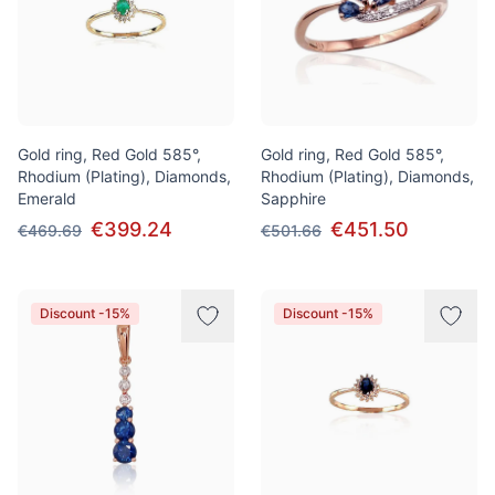
Gold ring, Red Gold 585°,
Gold ring, Red Gold 585°,
Rhodium (Plating), Diamonds,
Rhodium (Plating), Diamonds,
Emerald
Sapphire
€399.24
€451.50
€469.69
€501.66
Discount -15%
Discount -15%