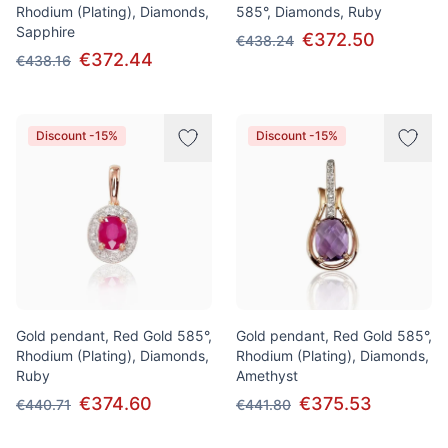
Rhodium (Plating), Diamonds,
585°, Diamonds, Ruby
Sapphire
€372.50
€438.24
€372.44
€438.16
Discount -15%
Discount -15%
Gold pendant, Red Gold 585°,
Gold pendant, Red Gold 585°,
Rhodium (Plating), Diamonds,
Rhodium (Plating), Diamonds,
Ruby
Amethyst
€374.60
€375.53
€440.71
€441.80