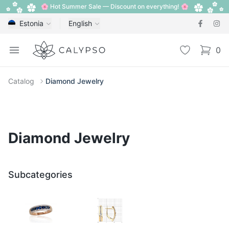
🌸 Hot Summer Sale — Discount on everything! 🌸
Estonia
English
Calypso
Open menu
Wishlist
0
items i
Catalog
Diamond Jewelry
Diamond Jewelry
Subcategories