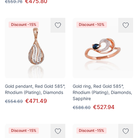
€475.80
€559.76
Discount -15%
Discount -10%
Gold pendant, Red Gold 585°,
Gold ring, Red Gold 585°,
Rhodium (Plating), Diamonds
Rhodium (Plating), Diamonds,
Sapphire
€471.49
€554.69
€527.94
€586.60
Discount -15%
Discount -15%