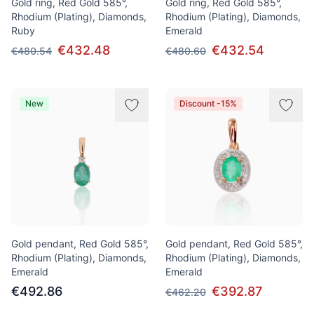
Gold ring, Red Gold 585°,
Gold ring, Red Gold 585°,
Rhodium (Plating), Diamonds,
Rhodium (Plating), Diamonds,
Ruby
Emerald
€432.48
€432.54
€480.54
€480.60
New
Discount -15%
Gold pendant, Red Gold 585°,
Gold pendant, Red Gold 585°,
Rhodium (Plating), Diamonds,
Rhodium (Plating), Diamonds,
Emerald
Emerald
€492.86
€392.87
€462.20