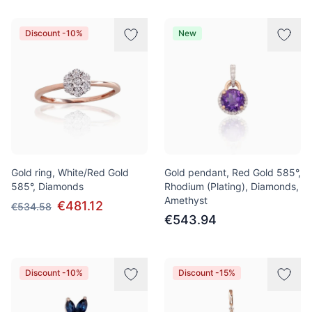
Discount -10%
New
Gold ring, White/Red Gold
Gold pendant, Red Gold 585°,
585°, Diamonds
Rhodium (Plating), Diamonds,
Amethyst
€481.12
€534.58
€543.94
Discount -10%
Discount -15%