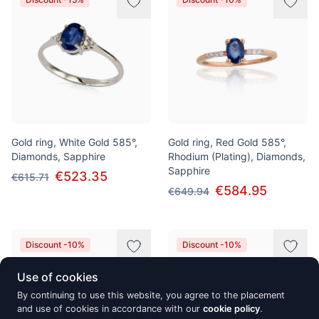
Gold ring, White Gold 585°,
Gold ring, Red Gold 585°,
Diamonds, Sapphire
Rhodium (Plating), Diamonds,
Sapphire
€523.35
€615.71
€584.95
€649.94
Discount -10%
Discount -10%
Use of cookies
By continuing to use this website, you agree to the placement
and use of cookies in accordance with our
cookie policy
.