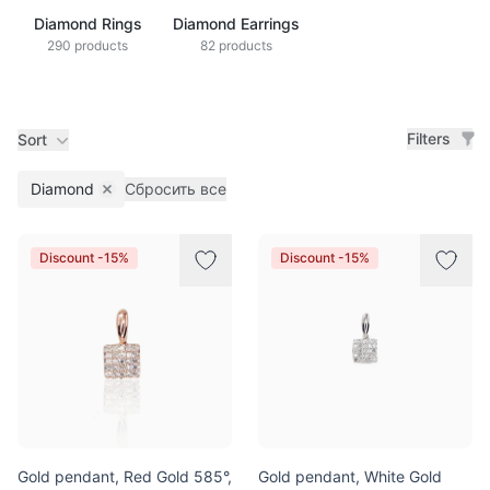
Diamond Rings
Diamond Earrings
290 products
82 products
Filters
Sort
Diamond
Сбросить все
Remove filter
Products
Discount -15%
Discount -15%
Gold pendant, Red Gold 585°,
Gold pendant, White Gold