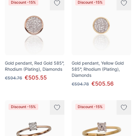
Discount -15%
Discount -15%
Gold pendant, Red Gold 585°,
Gold pendant, Yellow Gold
Rhodium (Plating), Diamonds
585°, Rhodium (Plating),
Diamonds
€505.55
€594.76
€505.56
€594.78
Discount -15%
Discount -15%