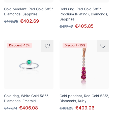
Gold pendant, Red Gold 585°,
Gold ring, Red Gold 585°,
Diamonds, Sapphire
Rhodium (Plating), Diamonds,
Sapphire
€402.69
€473.75
€405.85
€477.47
Discount -15%
Discount -15%
Gold ring, White Gold 585°,
Gold pendant, Red Gold 585°,
Diamonds, Emerald
Diamonds, Ruby
€406.08
€409.06
€477.74
€481.25