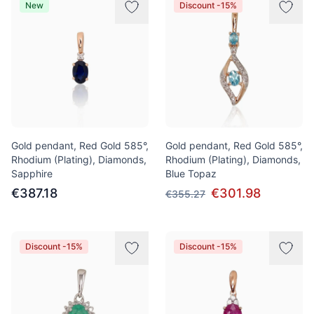
New
Discount -15%
Gold pendant, Red Gold 585°,
Gold pendant, Red Gold 585°,
Rhodium (Plating), Diamonds,
Rhodium (Plating), Diamonds,
Sapphire
Blue Topaz
€387.18
€301.98
€355.27
Discount -15%
Discount -15%