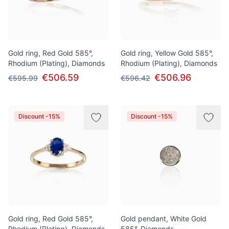
Gold ring, Red Gold 585°,
Gold ring, Yellow Gold 585°,
Rhodium (Plating), Diamonds
Rhodium (Plating), Diamonds
€506.59
€506.96
€595.99
€596.42
Discount -15%
Discount -15%
Gold ring, Red Gold 585°,
Gold pendant, White Gold
Rhodium (Plating), Diamonds,
585°, Diamonds