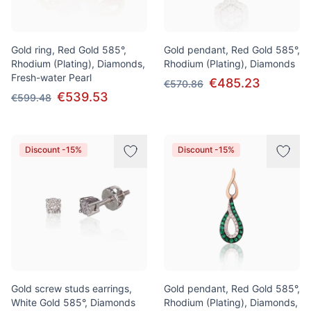
Gold ring, Red Gold 585°,
Gold pendant, Red Gold 585°,
Rhodium (Plating), Diamonds,
Rhodium (Plating), Diamonds
Fresh-water Pearl
€485.23
€570.86
€539.53
€599.48
Discount -15%
Discount -15%
Gold screw studs earrings,
Gold pendant, Red Gold 585°,
White Gold 585°, Diamonds
Rhodium (Plating), Diamonds,