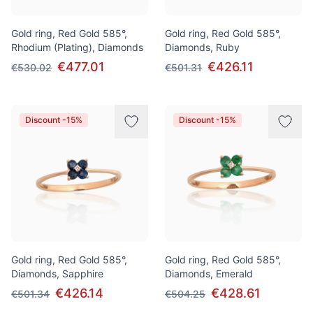
Gold ring, Red Gold 585°,
Gold ring, Red Gold 585°,
Rhodium (Plating), Diamonds
Diamonds, Ruby
€477.01
€426.11
€530.02
€501.31
Discount -15%
Discount -15%
Gold ring, Red Gold 585°,
Gold ring, Red Gold 585°,
Diamonds, Sapphire
Diamonds, Emerald
€426.14
€428.61
€501.34
€504.25