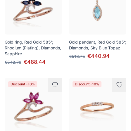
Gold ring, Red Gold 585°,
Gold pendant, Red Gold 585°,
Rhodium (Plating), Diamonds,
Diamonds, Sky Blue Topaz
Sapphire
€440.94
€518.75
€488.44
€542.70
Discount -10%
Discount -10%