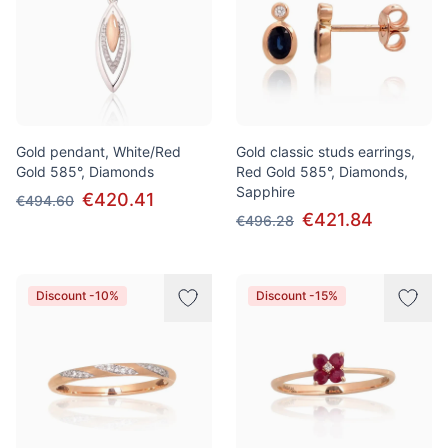
Gold pendant, White/Red
Gold classic studs earrings,
Gold 585°, Diamonds
Red Gold 585°, Diamonds,
Sapphire
€420.41
€494.60
€421.84
€496.28
Discount -10%
Discount -15%