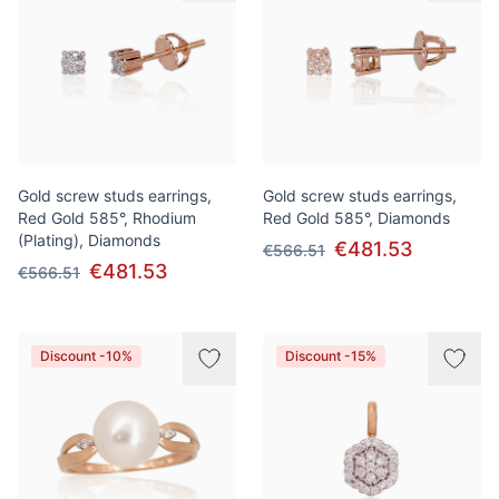
Gold screw studs earrings,
Gold screw studs earrings,
Red Gold 585°, Rhodium
Red Gold 585°, Diamonds
(Plating), Diamonds
€481.53
€566.51
€481.53
€566.51
Discount -10%
Discount -15%