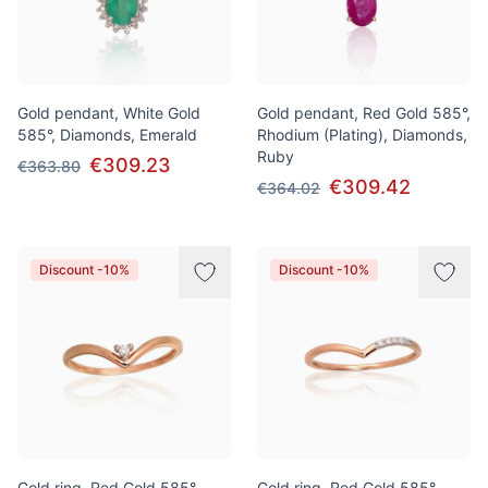
Gold pendant, White Gold
Gold pendant, Red Gold 585°,
585°, Diamonds, Emerald
Rhodium (Plating), Diamonds,
Ruby
€309.23
€363.80
€309.42
€364.02
Discount -10%
Discount -10%
Gold ring, Red Gold 585°,
Gold ring, Red Gold 585°,