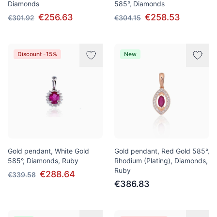
Diamonds
585°, Diamonds
€256.63
€258.53
€301.92
€304.15
Discount -15%
New
Gold pendant, White Gold
Gold pendant, Red Gold 585°,
585°, Diamonds, Ruby
Rhodium (Plating), Diamonds,
Ruby
€288.64
€339.58
€386.83