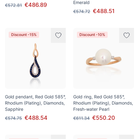
Emerald
€486.89
€572.81
€488.51
€574.72
Discount -15%
Discount -10%
Gold pendant, Red Gold 585°,
Gold ring, Red Gold 585°,
Rhodium (Plating), Diamonds,
Rhodium (Plating), Diamonds,
Sapphire
Fresh-water Pearl
€488.54
€550.20
€574.75
€611.34