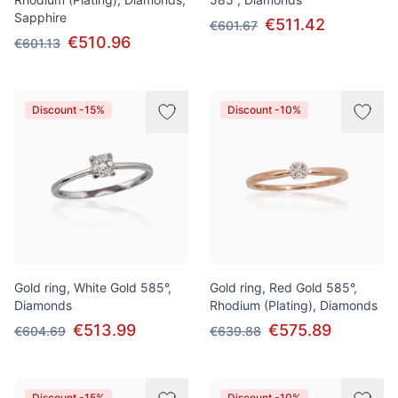
Sapphire
€511.42
€601.67
€510.96
€601.13
Discount -15%
Discount -10%
Gold ring, White Gold 585°,
Gold ring, Red Gold 585°,
Diamonds
Rhodium (Plating), Diamonds
€513.99
€575.89
€604.69
€639.88
Discount -15%
Discount -10%