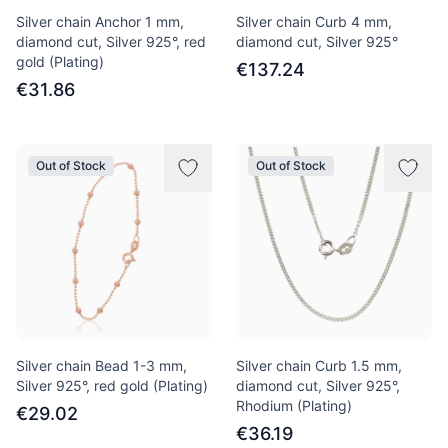
Silver chain Anchor 1 mm,
Silver chain Curb 4 mm,
diamond cut, Silver 925°, red
diamond cut, Silver 925°
gold (Plating)
€137.24
€31.86
Out of Stock
Out of Stock
Silver chain Bead 1-3 mm,
Silver chain Curb 1.5 mm,
Silver 925°, red gold (Plating)
diamond cut, Silver 925°,
Rhodium (Plating)
€29.02
€36.19