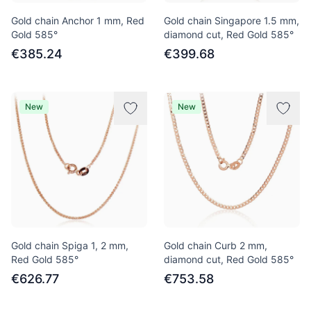
Gold chain Anchor 1 mm, Red
Gold chain Singapore 1.5 mm,
Gold 585°
diamond cut, Red Gold 585°
€385.24
€399.68
New
New
Gold chain Spiga 1, 2 mm,
Gold chain Curb 2 mm,
Red Gold 585°
diamond cut, Red Gold 585°
€626.77
€753.58