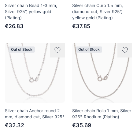
Silver chain Bead 1-3 mm,
Silver chain Curb 1.5 mm,
Silver 925°, yellow gold
diamond cut, Silver 925°,
(Plating)
yellow gold (Plating)
€26.83
€37.85
Out of Stock
Out of Stock
Silver chain Anchor round 2
Silver chain Rollo 1 mm, Silver
mm, diamond cut, Silver 925°
925°, Rhodium (Plating)
€32.32
€35.69