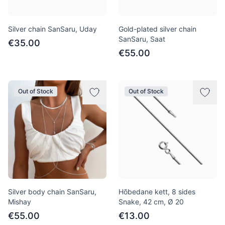
Silver chain SanSaru, Uday
Gold-plated silver chain
SanSaru, Saat
€35.00
€55.00
Out of Stock
Out of Stock
Silver body chain SanSaru,
Hõbedane kett, 8 sides
Mishay
Snake, 42 сm, Ø 20
€55.00
€13.00