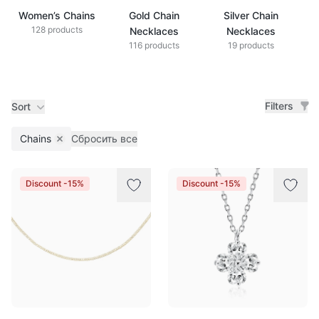
Women’s Chains
Gold Chain
Silver Chain
128 products
Necklaces
Necklaces
116 products
19 products
Filters
Sort
Chains
Сбросить все
Remove filter
Products
Discount -15%
Discount -15%