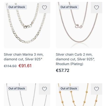
Out of Stock
Out of Stock
Silver chain Marina 3 mm,
Silver chain Curb 2 mm,
diamond cut, Silver 925°
diamond cut, Silver 925°,
Rhodium (Plating)
€91.61
€114.50
€57.72
Out of Stock
Out of Stock