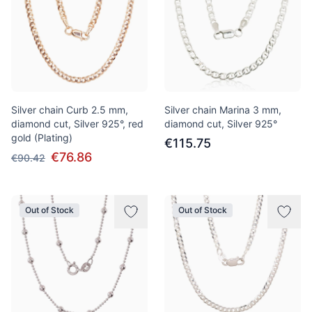
Silver chain Curb 2.5 mm,
Silver chain Marina 3 mm,
diamond cut, Silver 925°, red
diamond cut, Silver 925°
gold (Plating)
€115.75
€76.86
€90.42
Out of Stock
Out of Stock