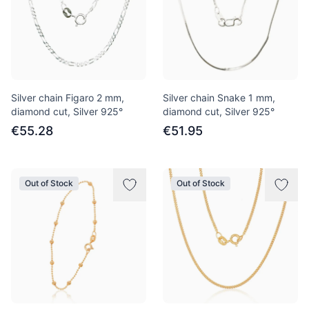
Silver chain Figaro 2 mm,
Silver chain Snake 1 mm,
diamond cut, Silver 925°
diamond cut, Silver 925°
€55.28
€51.95
Out of Stock
Out of Stock