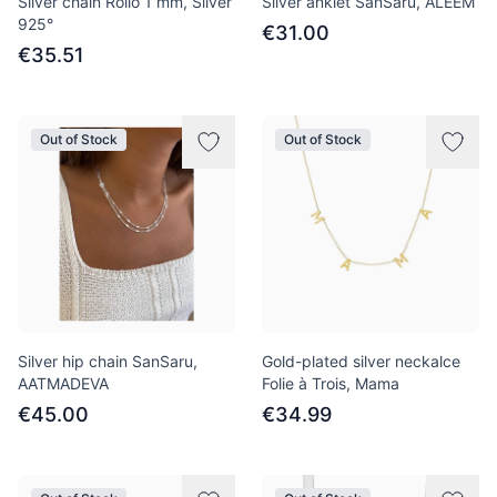
Silver chain Rollo 1 mm, Silver
Silver anklet SanSaru, ALEEM
925°
€31.00
€35.51
Out of Stock
Out of Stock
Silver hip chain SanSaru,
Gold-plated silver neckalce
AATMADEVA
Folie à Trois, Mama
€45.00
€34.99