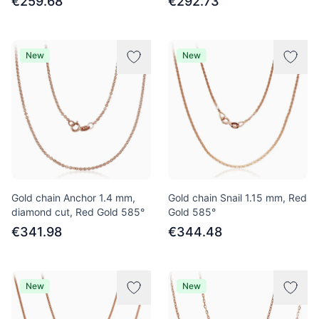
€259.68
€292.73
New
New
Gold chain Anchor 1.4 mm,
Gold chain Snail 1.15 mm, Red
diamond cut, Red Gold 585°
Gold 585°
€341.98
€344.48
New
New