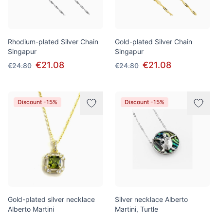
Rhodium-plated Silver Chain
Gold-plated Silver Chain
Singapur
Singapur
€21.08
€21.08
€24.80
€24.80
Discount -15%
Discount -15%
Gold-plated silver necklace
Silver necklace Alberto
Alberto Martini
Martini, Turtle