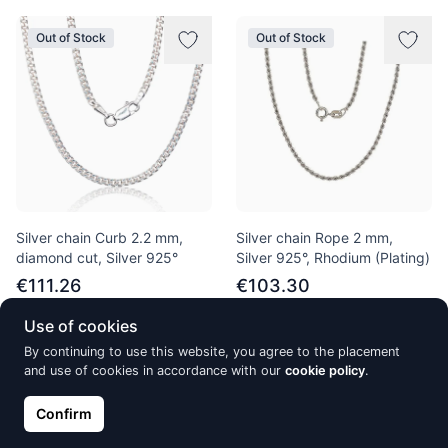
Out of Stock
Out of Stock
Silver chain Curb 2.2 mm,
Silver chain Rope 2 mm,
diamond cut, Silver 925°
Silver 925°, Rhodium (Plating)
€111.26
€103.30
Use of cookies
By continuing to use this website, you agree to the placement
Out of Stock
Out of Stock
and use of cookies in accordance with our
cookie policy
.
Confirm