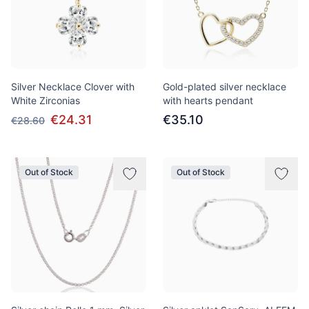
Silver Necklace Clover with
Gold-plated silver necklace
White Zirconias
with hearts pendant
€24.31
€35.10
€28.60
Out of Stock
Out of Stock