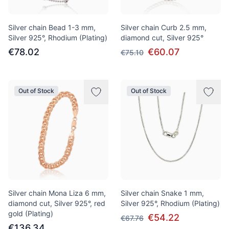
Silver chain Bead 1-3 mm,
Silver chain Curb 2.5 mm,
Silver 925°, Rhodium (Plating)
diamond cut, Silver 925°
€78.02
€60.07
€75.10
Out of Stock
Out of Stock
Silver chain Mona Liza 6 mm,
Silver chain Snake 1 mm,
diamond cut, Silver 925°, red
Silver 925°, Rhodium (Plating)
gold (Plating)
€54.22
€67.76
€136.34