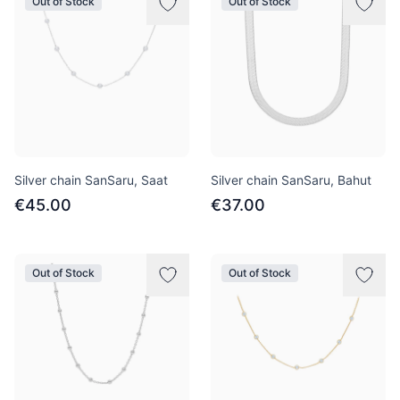
Out of Stock
Out of Stock
Silver chain SanSaru, Saat
Silver chain SanSaru, Bahut
€45.00
€37.00
Out of Stock
Out of Stock