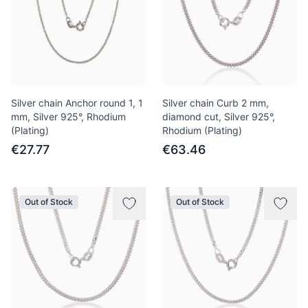
Silver chain Anchor round 1, 1
Silver chain Curb 2 mm,
mm, Silver 925°, Rhodium
diamond cut, Silver 925°,
(Plating)
Rhodium (Plating)
€27.77
€63.46
Out of Stock
Out of Stock