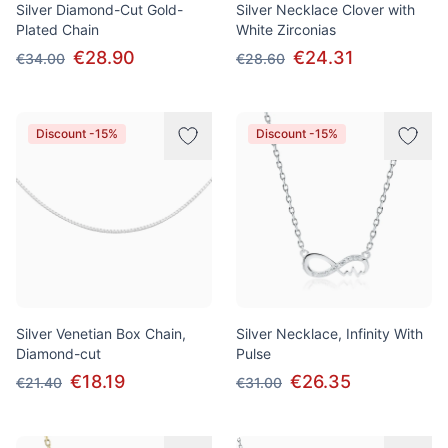
Silver Diamond-Cut Gold-
Silver Necklace Clover with
Plated Chain
White Zirconias
€28.90
€24.31
€34.00
€28.60
Discount -15%
Discount -15%
Silver Venetian Box Chain,
Silver Necklace, Infinity With
Diamond-cut
Pulse
€18.19
€26.35
€21.40
€31.00