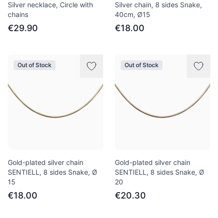
Silver necklace, Circle with
Silver chain, 8 sides Snake,
chains
40сm, Ø15
€29.90
€18.00
Out of Stock
Out of Stock
Gold-plated silver chain
Gold-plated silver chain
SENTIELL, 8 sides Snake, Ø
SENTIELL, 8 sides Snake, Ø
15
20
€18.00
€20.30