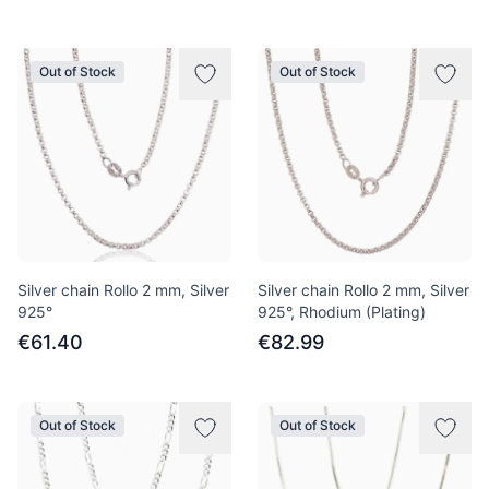
Out of Stock
Out of Stock
Silver chain Rollo 2 mm, Silver
Silver chain Rollo 2 mm, Silver
925°
925°, Rhodium (Plating)
€61.40
€82.99
Out of Stock
Out of Stock