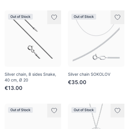
Out of Stock
Out of Stock
Silver chain, 8 sides Snake,
Silver chain SOKOLOV
40 cm, Ø 20
€35.00
€13.00
Out of Stock
Out of Stock