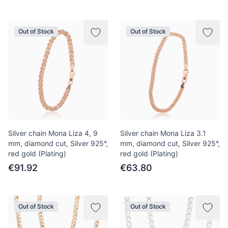
Out of Stock
Out of Stock
Silver chain Mona Liza 4, 9
Silver chain Mona Liza 3.1
mm, diamond cut, Silver 925°,
mm, diamond cut, Silver 925°,
red gold (Plating)
red gold (Plating)
€91.92
€63.80
Out of Stock
Out of Stock