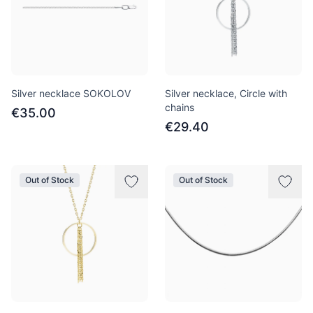
Silver necklace SOKOLOV
Silver necklace, Circle with
chains
€35.00
€29.40
Out of Stock
Out of Stock