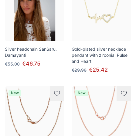
Silver headchain SanSaru,
Gold-plated silver necklace
Damayanti
pendant with zirconia, Pulse
and Heart
€46.75
€55.00
€25.42
€29.90
New
New