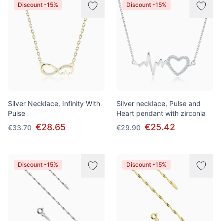
Discount -15%
Discount -15%
Silver Necklace, Infinity With
Silver necklace, Pulse and
Pulse
Heart pendant with zirconia
€28.65
€25.42
€33.70
€29.90
Discount -15%
Discount -15%