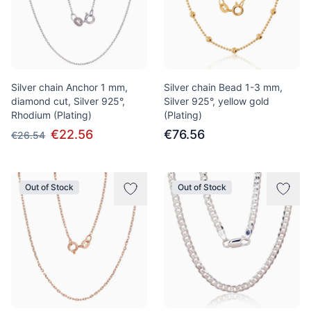
Silver chain Anchor 1 mm,
Silver chain Bead 1-3 mm,
diamond cut, Silver 925°,
Silver 925°, yellow gold
Rhodium (Plating)
(Plating)
€22.56
€76.56
€26.54
Out of Stock
Out of Stock