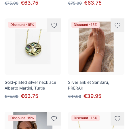
€63.75
€63.75
€75.00
€75.00
Discount -15%
Discount -15%
Gold-plated silver necklace
Silver anklet SanSaru,
Alberto Martini, Turtle
PRERAK
€63.75
€39.95
€75.00
€47.00
Discount -15%
Discount -15%