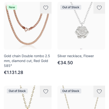
New
Out of Stock
Gold chain Double rombo 2.5
Silver necklace, Flower
mm, diamond cut, Red Gold
€34.50
585°
€1.131.28
Out of Stock
Out of Stock