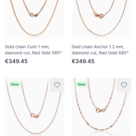
Gold chain Curb 1 mm,
Gold chain Anchor 1.2 mm,
diamond cut, Red Gold 585°
diamond cut, Red Gold 585°
€349.45
€349.45
New
New