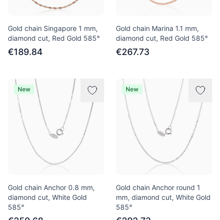
Gold chain Singapore 1 mm,
Gold chain Marina 1.1 mm,
diamond cut, Red Gold 585°
diamond cut, Red Gold 585°
€189.84
€267.73
New
New
Gold chain Anchor 0.8 mm,
Gold chain Anchor round 1
diamond cut, White Gold
mm, diamond cut, White Gold
585°
585°