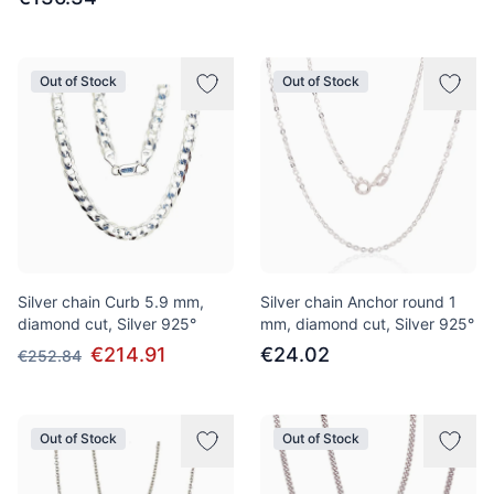
Out of Stock
Out of Stock
Silver chain Curb 5.9 mm,
Silver chain Anchor round 1
diamond cut, Silver 925°
mm, diamond cut, Silver 925°
€214.91
€24.02
€252.84
Out of Stock
Out of Stock