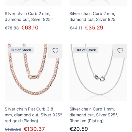
Silver chain Curb 2 mm,
Silver chain Curb 2 mm,
diamond cut, Silver 925°
diamond cut, Silver 925°
€63.10
€35.29
€78.88
€44.11
Out of Stock
Out of Stock
Silver chain Flat Curb 3.8
Silver chain Curb 1 mm,
mm, diamond cut, Silver 925°,
diamond cut, Silver 925°,
red gold (Plating)
Rhodium (Plating)
€130.37
€20.59
€162.96