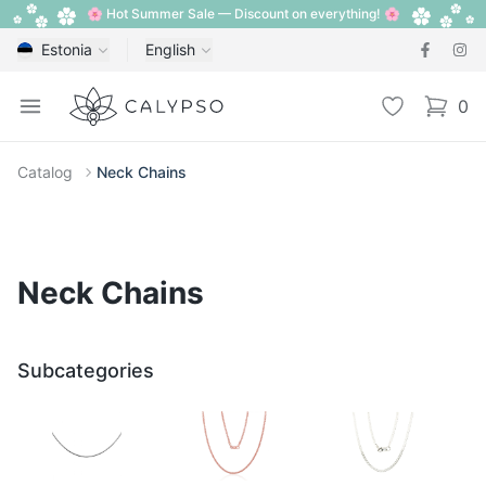
🌸 Hot Summer Sale — Discount on everything! 🌸
Estonia
English
Calypso
Open menu
Wishlist
0
items i
Catalog
Neck Chains
Neck Chains
Subcategories