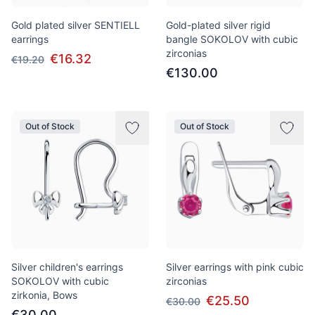
Gold plated silver SENTIELL
Gold-plated silver rigid
earrings
bangle SOKOLOV with cubic
zirconias
€16.32
€19.20
€130.00
Out of Stock
Out of Stock
Silver children's earrings
Silver earrings with pink cubic
SOKOLOV with cubic
zirconias
zirkonia, Bows
€25.50
€30.00
€30.00