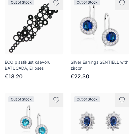
Out of Stock
Out of Stock
ECO plastikust käevõru
Silver Earrings SENTIELL with
BATUCADA, Ellipses
zircon
€18.20
€22.30
Out of Stock
Out of Stock