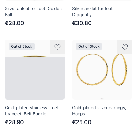
Silver anklet for foot, Golden
Silver anklet for foot,
Ball
Dragonfly
€28.00
€30.80
Out of Stock
Out of Stock
Gold-plated stainless steel
Gold-plated silver earrings,
bracelet, Belt Buckle
Hoops
€28.90
€25.00