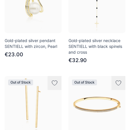
Gold-plated silver pendant
Gold-plated silver necklace
SENTIELL with zircon, Pearl
SENTIELL with black spinels
and cross
€23.00
€32.90
Out of Stock
Out of Stock