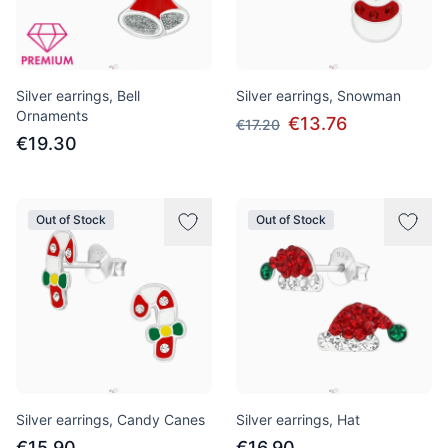
Silver earrings, Bell
Silver earrings, Snowman
Ornaments
€13.76
€17.20
€19.30
Out of Stock
Out of Stock
Silver earrings, Candy Canes
Silver earrings, Hat
€15.90
€16.90