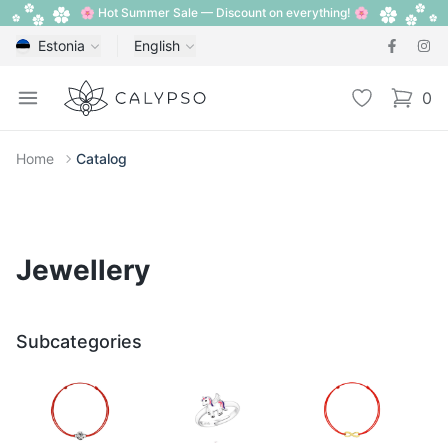
🌸 Hot Summer Sale — Discount on everything! 🌸
Estonia
English
Calypso
Open menu
Wishlist
0
items i
Home
Catalog
Jewellery
Subcategories