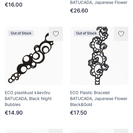
BATUCADA, Japanese Flower
€16.00
€26.60
Out of Stock
Out of Stock
ECO plastikust käevõru
ECO Plastic Bracelet
BATUCADA, Black Night
BATUCADA, Japanese Flower
Bubbles
Black&Gold
€14.90
€17.50