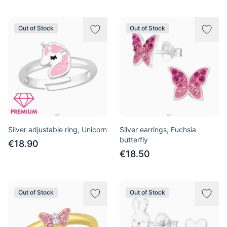
Out of Stock
Out of Stock
Silver adjustable ring, Unicorn
Silver earrings, Fuchsia
butterfly
€18.90
€18.50
Out of Stock
Out of Stock