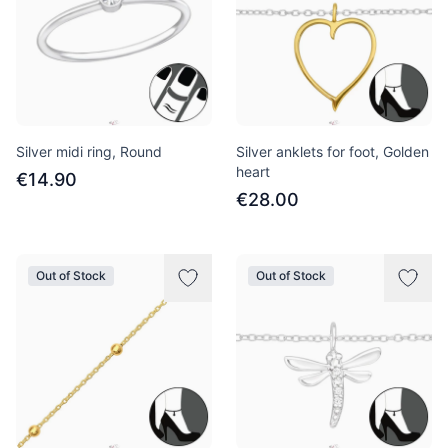
Silver midi ring, Round
Silver anklets for foot, Golden
heart
€14.90
€28.00
Out of Stock
Out of Stock