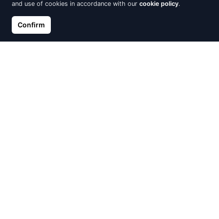
and use of cookies in accordance with our
cookie policy
.
Confirm
Gilded silver SENTIELL
Silver earrings Cosmic Ring
earrings circle with white
with Crystal
zircon on chain
€49.00
€20.00
Out of Stock
Out of Stock
Silver Earrings Briolette with
Silver earrings Cosmic Ring
Crystal
with Crystal