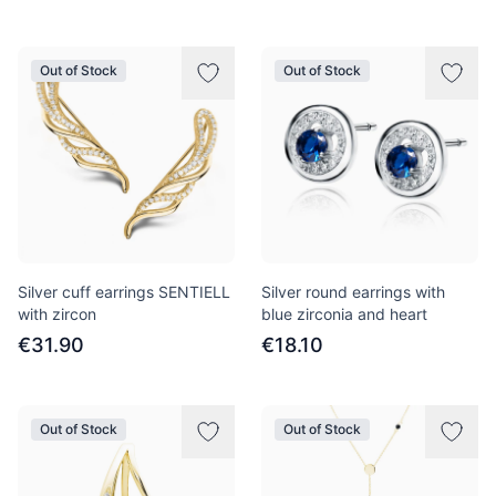
Out of Stock
Out of Stock
Silver cuff earrings SENTIELL
Silver round earrings with
with zircon
blue zirconia and heart
€31.90
€18.10
Out of Stock
Out of Stock