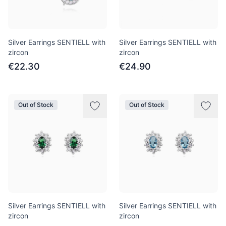
Silver Earrings SENTIELL with
Silver Earrings SENTIELL with
zircon
zircon
€22.30
€24.90
Out of Stock
Out of Stock
Silver Earrings SENTIELL with
Silver Earrings SENTIELL with
zircon
zircon