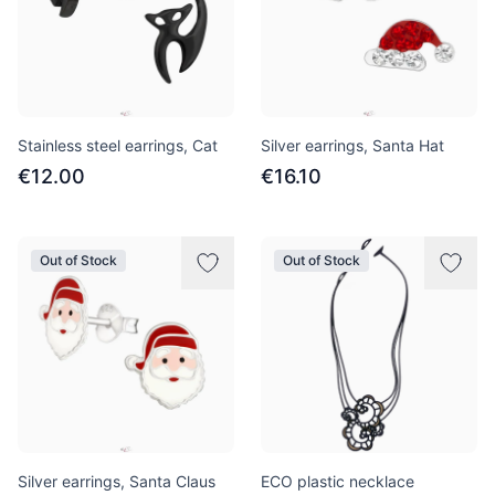
Stainless steel earrings, Cat
Silver earrings, Santa Hat
€12.00
€16.10
Out of Stock
Out of Stock
Silver earrings, Santa Claus
ECO plastic necklace