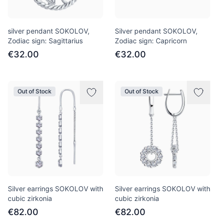
silver pendant SOKOLOV,
Silver pendant SOKOLOV,
Zodiac sign: Sagittarius
Zodiac sign: Capricorn
€32.00
€32.00
Out of Stock
Out of Stock
Silver earrings SOKOLOV with
Silver earrings SOKOLOV with
cubic zirkonia
cubic zirkonia
€82.00
€82.00