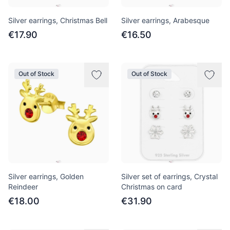
Silver earrings, Christmas Bell
Silver earrings, Arabesque
€17.90
€16.50
Out of Stock
Out of Stock
Silver earrings, Golden
Silver set of earrings, Crystal
Reindeer
Christmas on card
€18.00
€31.90