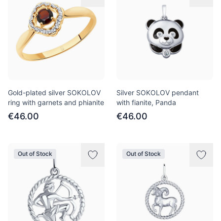
Gold-plated silver SOKOLOV
Silver SOKOLOV pendant
ring with garnets and phianite
with fianite, Panda
€46.00
€46.00
Out of Stock
Out of Stock