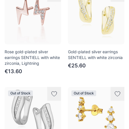
Rose gold-plated silver
Gold-plated silver earrings
earrings SENTIELL with white
SENTIELL with white zirconia
zirconia, Lightning
€25.60
€13.60
Out of Stock
Out of Stock