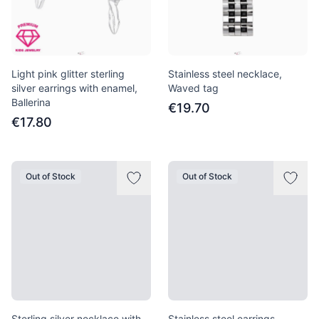
Light pink glitter sterling
Stainless steel necklace,
silver earrings with enamel,
Waved tag
Ballerina
€19.70
€17.80
Out of Stock
Out of Stock
Sterling silver necklace with
Stainless steel earrings,