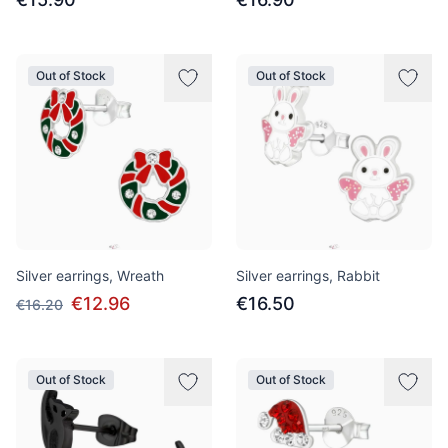
Out of Stock
Out of Stock
Silver earrings, Wreath
Silver earrings, Rabbit
€12.96
€16.50
€16.20
Out of Stock
Out of Stock