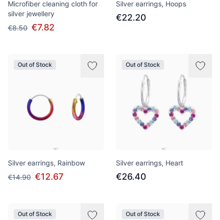
Microfiber cleaning cloth for
Silver earrings, Hoops
silver jewellery
€22.20
€7.82
€8.50
Out of Stock
Out of Stock
Silver earrings, Rainbow
Silver earrings, Heart
€12.67
€26.40
€14.90
Out of Stock
Out of Stock