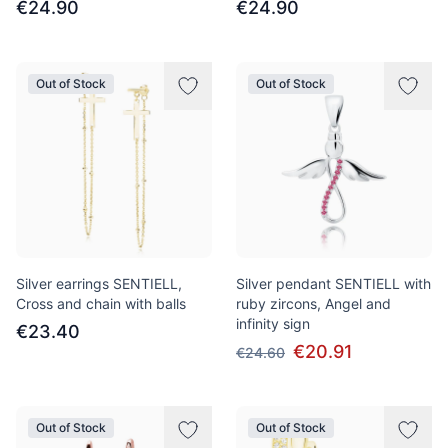
€24.90
€24.90
Out of Stock
Out of Stock
Silver earrings SENTIELL,
Silver pendant SENTIELL with
Cross and chain with balls
ruby zircons, Angel and
infinity sign
€23.40
€20.91
€24.60
Out of Stock
Out of Stock