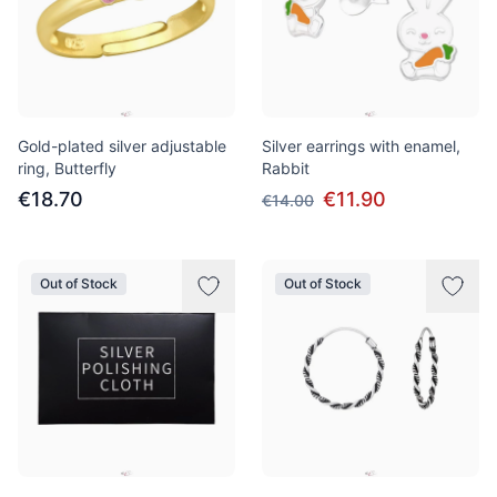
Gold-plated silver adjustable
Silver earrings with enamel,
ring, Butterfly
Rabbit
€18.70
€11.90
€14.00
Out of Stock
Out of Stock