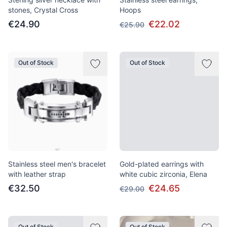
stones, Crystal Cross
Hoops
€24.90
€22.02
€25.90
Out of Stock
Out of Stock
Stainless steel men's bracelet
Gold-plated earrings with
with leather strap
white cubic zirconia, Elena
€32.50
€24.65
€29.00
Out of Stock
Out of Stock