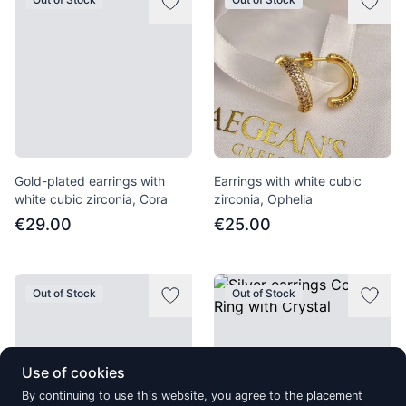
Gold-plated earrings with
Earrings with white cubic
white cubic zirconia, Cora
zirconia, Ophelia
€29.00
€25.00
Out of Stock
Out of Stock
Use of cookies
By continuing to use this website, you agree to the placement