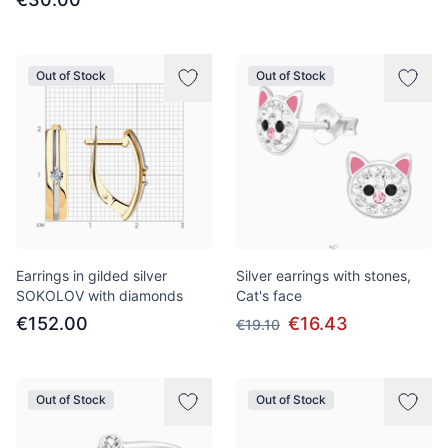
Out of Stock
Out of Stock
Earrings in gilded silver
Silver earrings with stones,
SOKOLOV with diamonds
Cat's face
€152.00
€16.43
€19.10
Out of Stock
Out of Stock