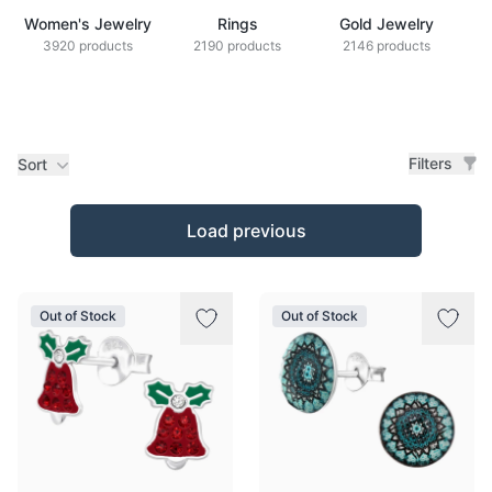
Women's Jewelry
Rings
Gold Jewelry
Z
3920 products
2190 products
2146 products
Filters
Sort
Products
Load previous
Out of Stock
Out of Stock