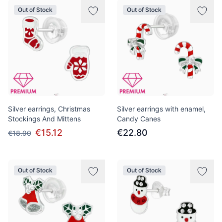
Out of Stock
Out of Stock
Silver earrings, Christmas
Silver earrings with enamel,
Stockings And Mittens
Candy Canes
€15.12
€22.80
€18.90
Out of Stock
Out of Stock