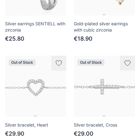
Silver earrings SENTIELL with
Gold-plated silver earrings
zirconia
with cubic zirconia
€25.80
€18.90
Out of Stock
Out of Stock
Silver bracelet, Heart
Silver bracelet, Cross
€29.90
€29.00