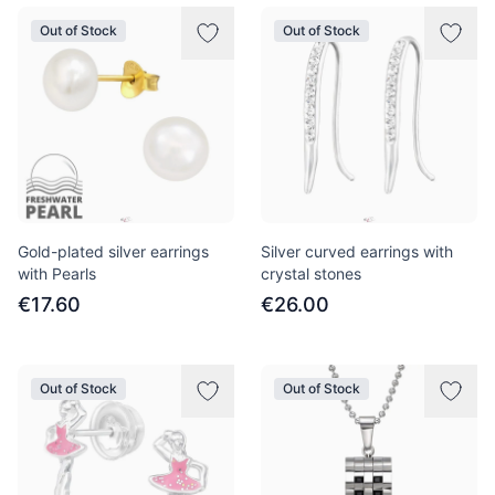
Out of Stock
Out of Stock
Gold-plated silver earrings
Silver curved earrings with
with Pearls
crystal stones
€17.60
€26.00
Out of Stock
Out of Stock