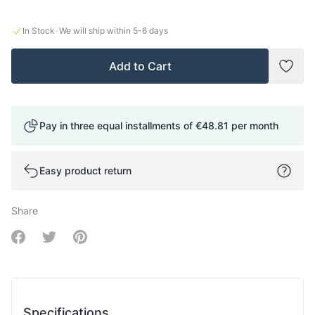
·
In Stock
We will ship within
5-6
days
Add to Cart
Add t
Pay in three equal installments of
€48.81
per month
Easy product return
Share
Share on Facebook
Share on Twitter
Share on Pinterest
Specifications