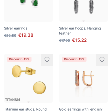
Silver earrings
Silver ear hoops, Hanging
feather
€19.38
€22.80
€15.22
€17.90
Discount -15%
Discount -15%
Titanium ear studs, Round
Gold earrings with 'english'