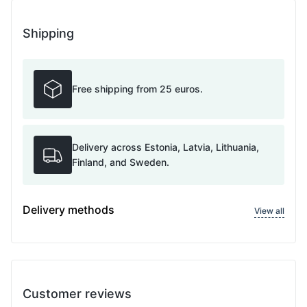
Shipping
Free shipping from 25 euros.
Delivery across Estonia, Latvia, Lithuania,
Finland, and Sweden.
Delivery methods
View all
Customer reviews