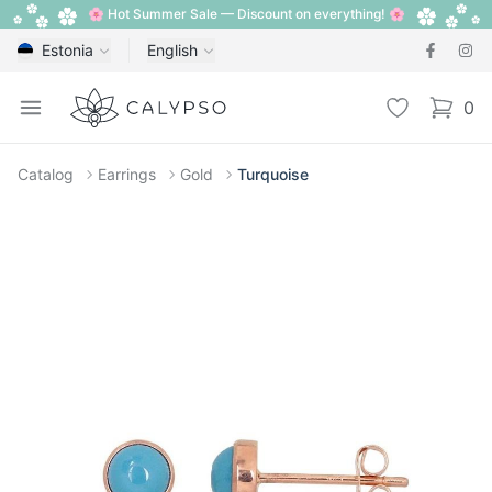
🌸 Hot Summer Sale — Discount on everything! 🌸
Estonia
English
Calypso
Open menu
Wishlist
0
items i
Catalog
Earrings
Gold
Turquoise