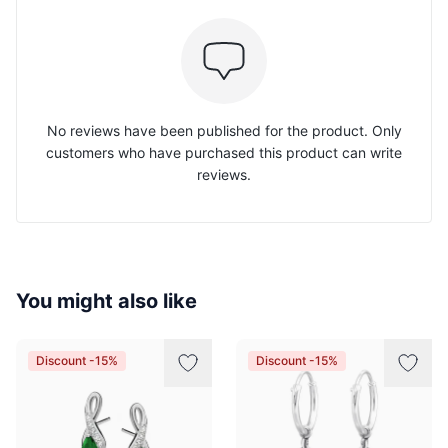
No reviews have been published for the product. Only
customers who have purchased this product can write
reviews.
You might also like
Discount -15%
Discount -15%