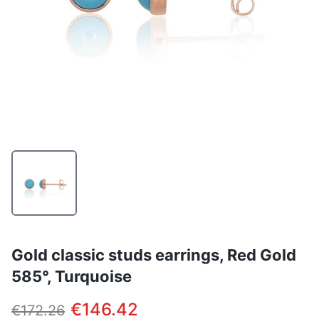
Gold classic studs earrings, Red Gold
585°, Turquoise
€146.42
€172.26