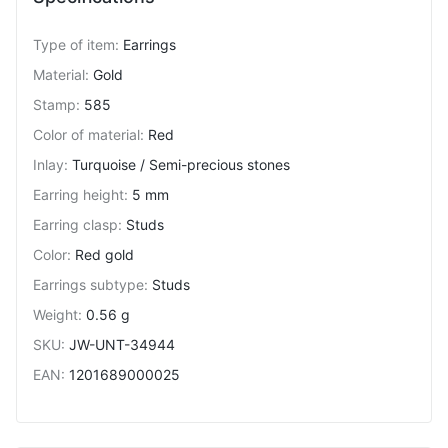
Type of item
:
Earrings
Material
:
Gold
Stamp
:
585
Color of material
:
Red
Inlay
:
Turquoise / Semi-precious stones
Earring height
:
5 mm
Earring clasp
:
Studs
Color
:
Red gold
Earrings subtype
:
Studs
Weight
:
0.56 g
SKU
:
JW-UNT-34944
EAN
:
1201689000025