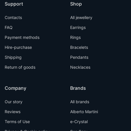
Support
Shop
Contacts
All jewellery
FAQ
Earrings
Payment methods
Rings
Hire-purchase
Bracelets
Shipping
Pendants
Return of goods
Necklaces
Company
Brands
Our story
All brands
Reviews
Alberto Martini
Terms of Use
e-Crystal