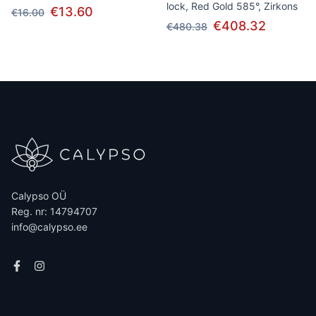
lock, Red Gold 585°, Zirkons
€13.60
€16.00
€408.32
€480.38
Calypso OÜ
Reg. nr: 14794707
info@calypso.ee