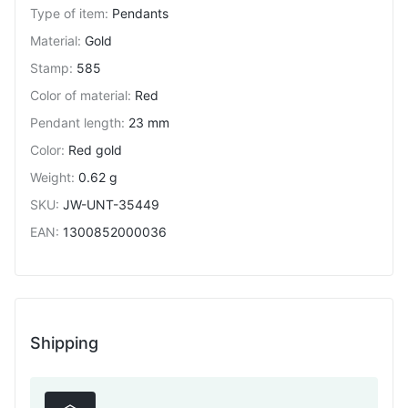
Type of item
:
Pendants
Material
:
Gold
Stamp
:
585
Color of material
:
Red
Pendant length
:
23 mm
Color
:
Red gold
Weight
:
0.62 g
SKU
:
JW-UNT-35449
EAN
:
1300852000036
Shipping