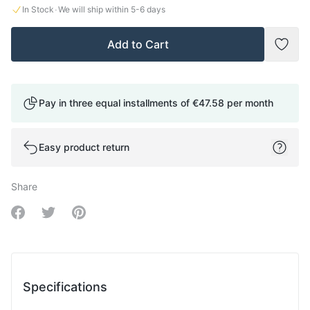
·
In Stock
We will ship within
5-6
days
Add to Cart
Add t
Pay in three equal installments of
€47.58
per month
Easy product return
Share
Share on Facebook
Share on Twitter
Share on Pinterest
Specifications