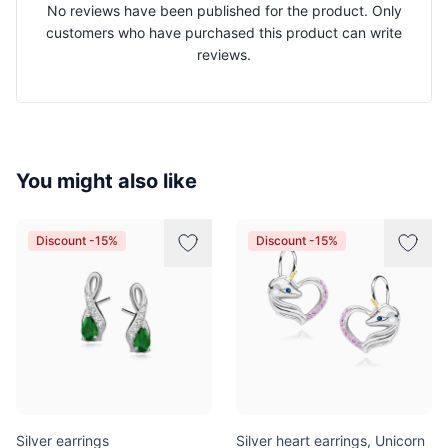
No reviews have been published for the product. Only
customers who have purchased this product can write
reviews.
You might also like
Discount -15%
Discount -15%
Silver earrings
Silver heart earrings, Unicorn