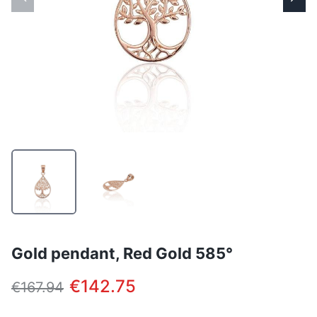
Gold pendant, Red Gold 585°
€142.75
€167.94