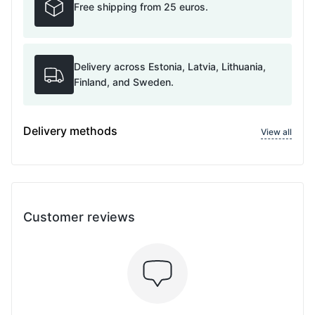
Free shipping from 25 euros.
Delivery across Estonia, Latvia, Lithuania,
Finland, and Sweden.
Delivery methods
View all
Customer reviews