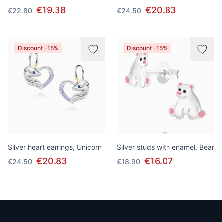
€19.38
€20.83
€22.80
€24.50
Discount -15%
Discount -15%
Silver heart earrings, Unicorn
Silver studs with enamel, Bear
€20.83
€16.07
€24.50
€18.90