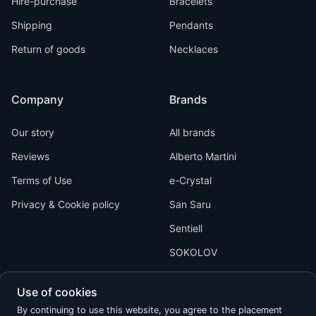
Hire-purchase
Bracelets
Shipping
Pendants
Return of goods
Necklaces
Company
Brands
Our story
All brands
Reviews
Alberto Martini
Terms of Use
e-Crystal
Privacy & Cookie policy
San Saru
Sentiell
SOKOLOV
Use of cookies
By continuing to use this website, you agree to the placement