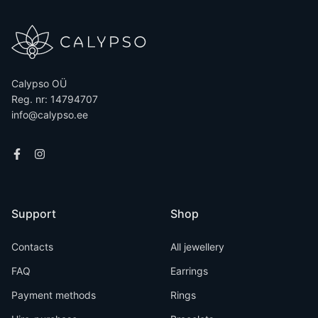
Calypso OÜ
Reg. nr: 14794707
info@calypso.ee
Support
Shop
Contacts
All jewellery
FAQ
Earrings
Payment methods
Rings