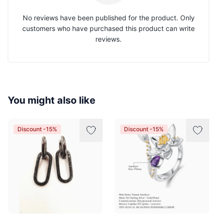
No reviews have been published for the product. Only
customers who have purchased this product can write
reviews.
You might also like
Discount -15%
Discount -15%