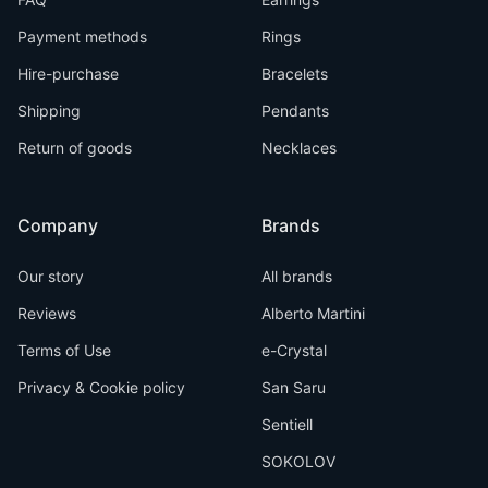
Payment methods
Rings
Hire-purchase
Bracelets
Shipping
Pendants
Return of goods
Necklaces
Company
Brands
Our story
All brands
Reviews
Alberto Martini
Terms of Use
e-Crystal
Privacy & Cookie policy
San Saru
Sentiell
SOKOLOV