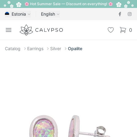
🌸 Hot Summer Sale — Discount on everything! 🌸
Estonia
English
Calypso
Open menu
Wishlist
0
items i
Catalog
Earrings
Silver
Opalite