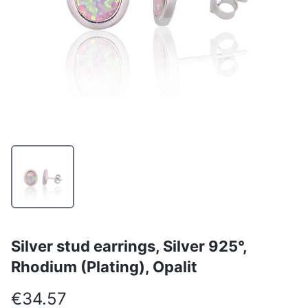
Silver stud earrings, Silver 925°,
Rhodium (Plating), Opalit
€34.57