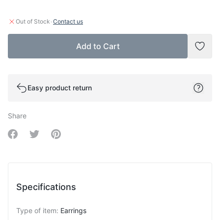
·
Out of Stock
Contact us
Add to Cart
Add t
Easy product return
Share
Share on Facebook
Share on Twitter
Share on Pinterest
Specifications
Type of item
:
Earrings