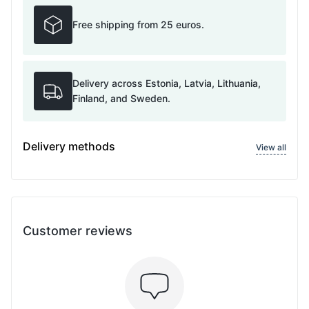
Free shipping from 25 euros.
Delivery across Estonia, Latvia, Lithuania,
Finland, and Sweden.
Delivery methods
View all
Customer reviews