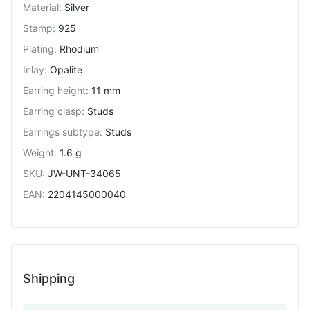
Material
:
Silver
Stamp
:
925
Plating
:
Rhodium
Inlay
:
Opalite
Earring height
:
11 mm
Earring clasp
:
Studs
Earrings subtype
:
Studs
Weight
:
1.6 g
SKU
:
JW-UNT-34065
EAN
:
2204145000040
Shipping