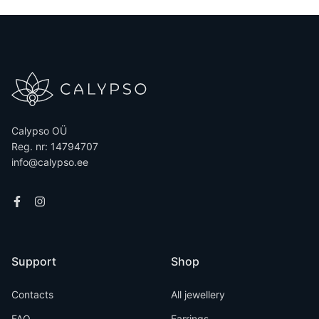
Calypso OÜ
Reg. nr: 14794707
info@calypso.ee
Support
Shop
Contacts
All jewellery
FAQ
Earrings