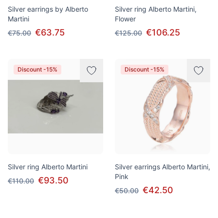
Silver earrings by Alberto
Silver ring Alberto Martini,
Martini
Flower
€63.75
€106.25
€75.00
€125.00
Discount -15%
Discount -15%
Silver ring Alberto Martini
Silver earrings Alberto Martini,
Pink
€93.50
€110.00
€42.50
€50.00