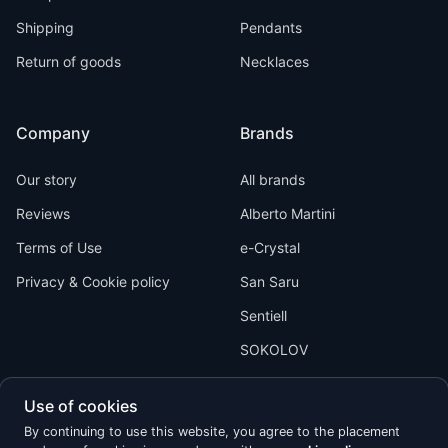
Shipping
Pendants
Return of goods
Necklaces
Company
Brands
Our story
All brands
Reviews
Alberto Martini
Terms of Use
e-Crystal
Privacy & Cookie policy
San Saru
Sentiell
SOKOLOV
Use of cookies
By continuing to use this website, you agree to the placement