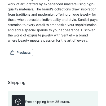
work of art, crafted by experienced masters using high-
quality materials. The brand's collections draw inspiration
from traditions and modernity, offering unique jewelry for
those who appreciate individuality and style. Sentiell pays
attention to every detail to emphasize your sophistication
and add a special sparkle to your appearance. Discover
the world of exquisite jewelry with Sentiell – a brand
where beauty meets a passion for the art of jewelry.
Products
Shipping
Free shipping from 25 euros.