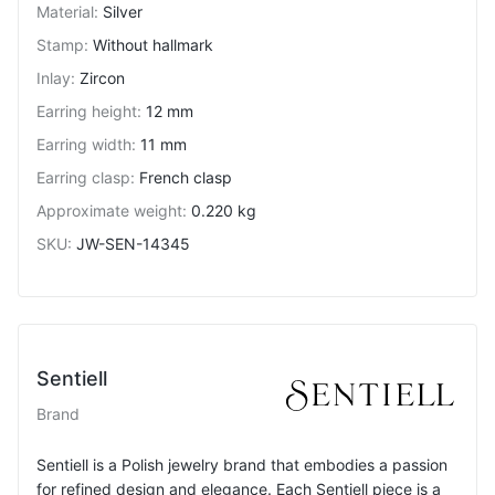
Material
:
Silver
Stamp
:
Without hallmark
Inlay
:
Zircon
Earring height
:
12 mm
Earring width
:
11 mm
Earring clasp
:
French clasp
Approximate weight
:
0.220 kg
SKU
:
JW-SEN-14345
Sentiell
Brand
Sentiell is a Polish jewelry brand that embodies a passion
for refined design and elegance. Each Sentiell piece is a