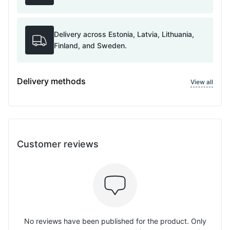
Delivery across Estonia, Latvia, Lithuania,
Finland, and Sweden.
Delivery methods
View all
Customer reviews
No reviews have been published for the product. Only