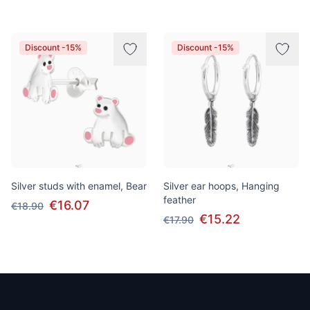
Discount -15%
Discount -15%
Silver studs with enamel, Bear
Silver ear hoops, Hanging
feather
€16.07
€18.90
€15.22
€17.90