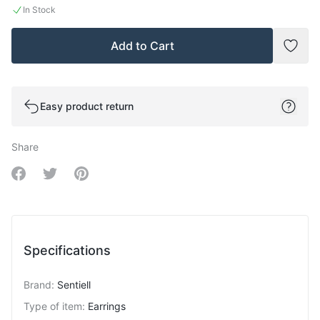
In Stock
Add to Cart
Add t
Easy product return
Share
Share on Facebook
Share on Twitter
Share on Pinterest
Specifications
Brand
:
Sentiell
Type of item
:
Earrings