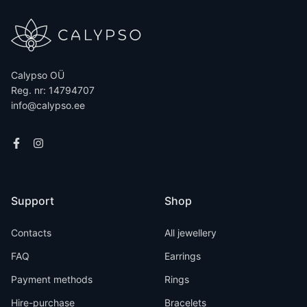
Calypso OÜ
Reg. nr: 14794707
info@calypso.ee
Support
Shop
Contacts
All jewellery
FAQ
Earrings
Payment methods
Rings
Hire-purchase
Bracelets