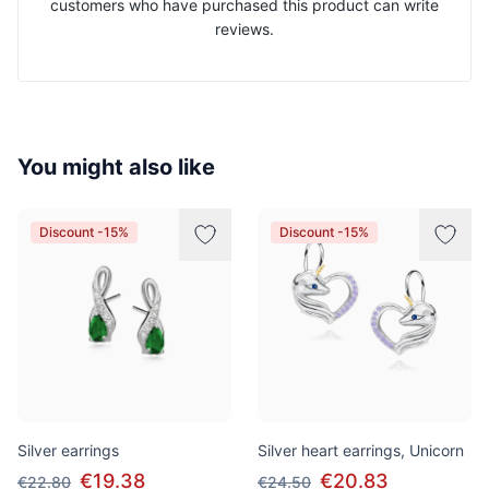
customers who have purchased this product can write
reviews.
You might also like
Discount -15%
Discount -15%
Silver earrings
Silver heart earrings, Unicorn
€19.38
€20.83
€22.80
€24.50