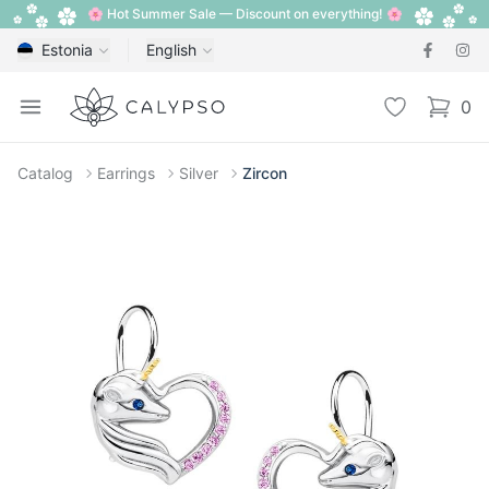
🌸 Hot Summer Sale — Discount on everything! 🌸
Estonia
English
Calypso
Open menu
Wishlist
0
items i
Catalog
Earrings
Silver
Zircon