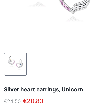
Silver heart earrings, Unicorn
€20.83
€24.50