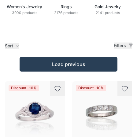
Women's Jewelry
Rings
Gold Jewelry
Z
3900 products
2176 products
2141 products
Filters
Sort
Products
Load previous
Discount -10%
Discount -10%