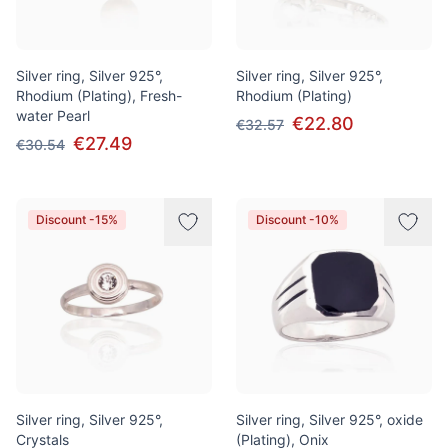
Silver ring, Silver 925°,
Silver ring, Silver 925°,
Rhodium (Plating), Fresh-
Rhodium (Plating)
water Pearl
€22.80
€32.57
€27.49
€30.54
Discount -15%
Discount -10%
Silver ring, Silver 925°,
Silver ring, Silver 925°, oxide
Crystals
(Plating), Onix