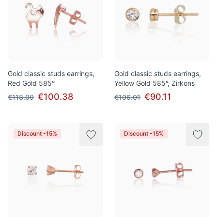
Gold classic studs earrings,
Gold classic studs earrings,
Red Gold 585°
Yellow Gold 585°, Zirkons
€100.38
€90.11
€118.09
€106.01
Discount -15%
Discount -15%