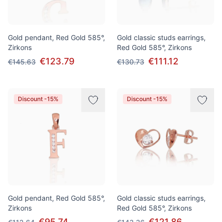
Gold pendant, Red Gold 585°,
Gold classic studs earrings,
Zirkons
Red Gold 585°, Zirkons
€123.79
€111.12
€145.63
€130.73
Discount -15%
Discount -15%
Gold pendant, Red Gold 585°,
Gold classic studs earrings,
Zirkons
Red Gold 585°, Zirkons
€95.74
€121.86