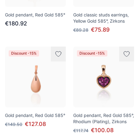
Gold pendant, Red Gold 585°
Gold classic studs earrings,
Yellow Gold 585°, Zirkons
€180.92
€75.89
€89.28
Discount -15%
Discount -15%
Gold pendant, Red Gold 585°
Gold pendant, Red Gold 585°,
Rhodium (Plating), Zirkons
€127.08
€149.50
€100.08
€117.74