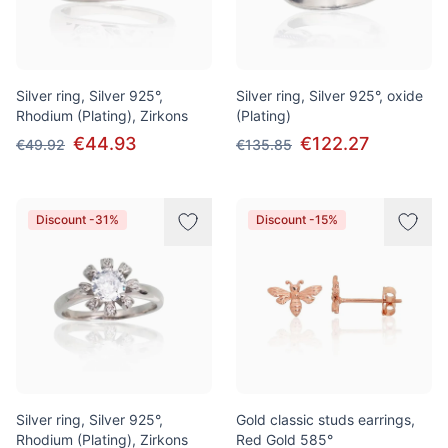
Silver ring, Silver 925°,
Silver ring, Silver 925°, oxide
Rhodium (Plating), Zirkons
(Plating)
€44.93
€122.27
€49.92
€135.85
Discount -31%
Discount -15%
Silver ring, Silver 925°,
Gold classic studs earrings,
Rhodium (Plating), Zirkons
Red Gold 585°