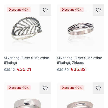
Discount -10%
Discount -10%
Silver ring, Silver 925°, oxide
Silver ring, Silver 925°, oxide
(Plating)
(Plating), Zirkons
€35.21
€35.82
€39.12
€39.80
Discount -10%
Discount -10%