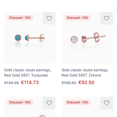
Discount -15%
Discount -15%
Gold classic studs earrings,
Gold classic studs earrings,
Red Gold 585°, Turquoise
Red Gold 585°, Zirkons
€114.73
€92.50
€134.98
€108.82
Discount -15%
Discount -15%