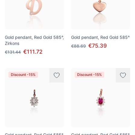
Gold pendant, Red Gold 585°,
Gold pendant, Red Gold 585°
Zirkons
€75.39
€88.69
€111.72
€131.44
Discount -15%
Discount -15%
Gold pendant, Red Gold 585°,
Gold pendant, Red Gold 585°,