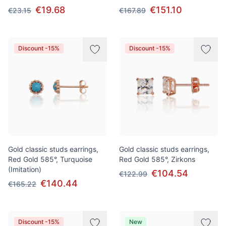
€19.68
€151.10
€23.15
€167.89
Discount -15%
Discount -15%
Gold classic studs earrings,
Gold classic studs earrings,
Red Gold 585°, Turquoise
Red Gold 585°, Zirkons
(Imitation)
€104.54
€122.99
€140.44
€165.22
Discount -15%
New