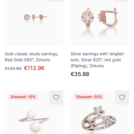
Gold classic studs earrings,
Silver earrings with 'english'
Red Gold 585°, Zirkons
lock, Silver 925°, red gold
(Plating), Zirkons
€112.96
€132.89
€35.88
Discount -10%
Discount -30%