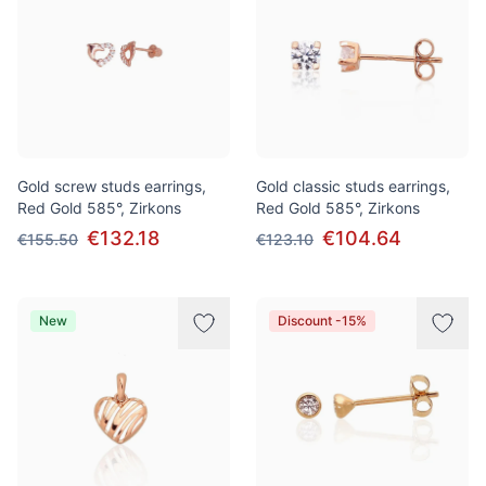
Gold screw studs earrings,
Gold classic studs earrings,
Red Gold 585°, Zirkons
Red Gold 585°, Zirkons
€132.18
€104.64
€155.50
€123.10
New
Discount -15%