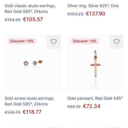
Gold classic studs earrings,
Silver ring, Silver 925°, Onix
Red Gold 585°, Zirkons
€137.90
€153.23
€105.57
€124.20
Discount -15%
Discount -15%
Gold screw studs earrings,
Gold pendant, Red Gold 585°
Red Gold 585°, Zirkons
€72.34
€85.10
€118.77
€139.73