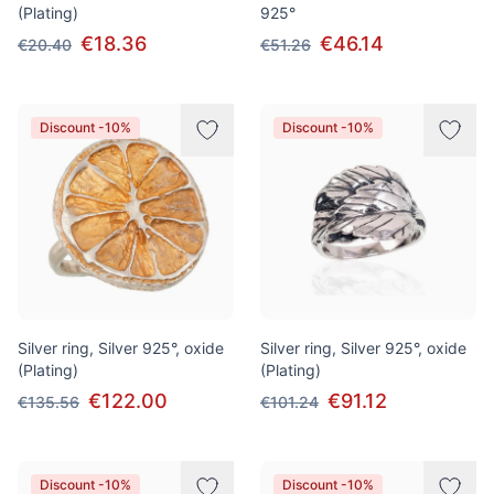
(Plating)
925°
€18.36
€46.14
€20.40
€51.26
Discount -10%
Discount -10%
Silver ring, Silver 925°, oxide
Silver ring, Silver 925°, oxide
(Plating)
(Plating)
€122.00
€91.12
€135.56
€101.24
Discount -10%
Discount -10%