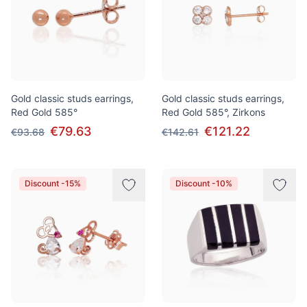
Gold classic studs earrings,
Gold classic studs earrings,
Red Gold 585°
Red Gold 585°, Zirkons
€79.63
€121.22
€93.68
€142.61
Discount -15%
Discount -10%