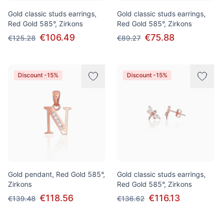
Gold classic studs earrings,
Gold classic studs earrings,
Red Gold 585°, Zirkons
Red Gold 585°, Zirkons
€106.49
€75.88
€125.28
€89.27
Discount -15%
Discount -15%
Gold pendant, Red Gold 585°,
Gold classic studs earrings,
Zirkons
Red Gold 585°, Zirkons
€118.56
€116.13
€139.48
€136.62