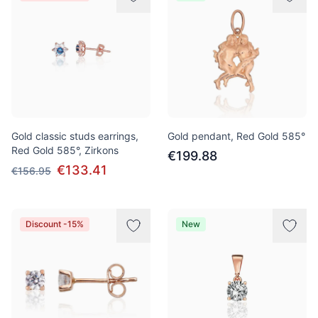
Gold classic studs earrings,
Gold pendant, Red Gold 585°
Red Gold 585°, Zirkons
€199.88
€133.41
€156.95
Discount -15%
New