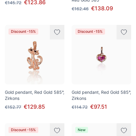
€123.86
€145.72
€138.09
€162.46
Discount -15%
Discount -15%
Gold pendant, Red Gold 585°,
Gold pendant, Red Gold 585°,
Zirkons
Zirkons
€129.85
€97.51
€152.77
€114.72
Discount -15%
New