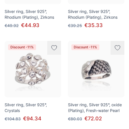
Silver ring, Silver 925°,
Silver ring, Silver 925°,
Rhodium (Plating), Zirkons
Rhodium (Plating), Zirkons
€44.93
€35.33
€49.92
€39.25
Discount -11%
Discount -11%
Silver ring, Silver 925°,
Silver ring, Silver 925°, oxide
Crystals
(Plating), Fresh-water Pearl
€94.34
€72.02
€104.83
€80.03