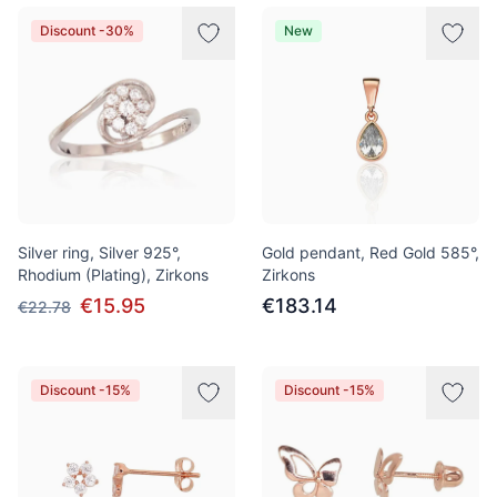
Discount -30%
New
Silver ring, Silver 925°,
Gold pendant, Red Gold 585°,
Rhodium (Plating), Zirkons
Zirkons
€15.95
€183.14
€22.78
Discount -15%
Discount -15%