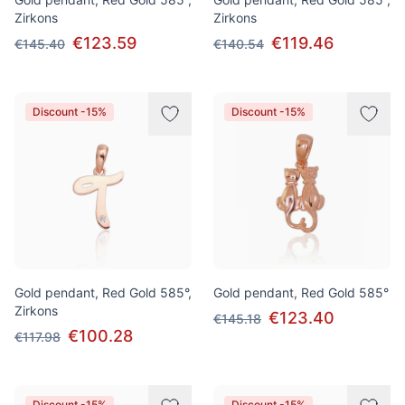
Zirkons
Zirkons
€123.59
€119.46
€145.40
€140.54
Discount -15%
Discount -15%
Gold pendant, Red Gold 585°,
Gold pendant, Red Gold 585°
Zirkons
€123.40
€145.18
€100.28
€117.98
Discount -15%
Discount -15%