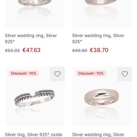
Silver wedding ring, Silver
Silver wedding ring, Silver
925°
925°
€47.63
€38.70
€52.92
€43.00
Discount -10%
Discount -10%
Silver ring, Silver 925°, oxide
Silver wedding ring, Silver