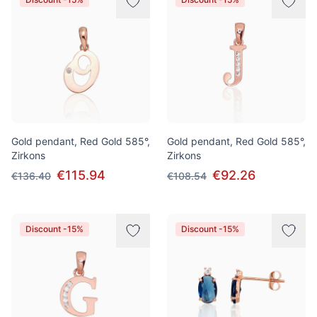
Gold pendant, Red Gold 585°,
Gold pendant, Red Gold 585°,
Zirkons
Zirkons
€115.94
€92.26
€136.40
€108.54
Discount -15%
Discount -15%