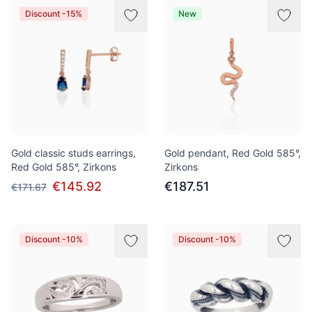
Discount -15%
New
Gold classic studs earrings,
Gold pendant, Red Gold 585°,
Red Gold 585°, Zirkons
Zirkons
€145.92
€187.51
€171.67
Discount -10%
Discount -10%