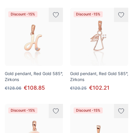
Discount -15%
Discount -15%
Gold pendant, Red Gold 585°,
Gold pendant, Red Gold 585°,
Zirkons
Zirkons
€108.85
€102.21
€128.06
€120.25
Discount -15%
Discount -15%