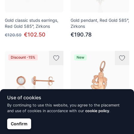
Gold classic studs earrings,
Gold pendant, Red Gold 585°,
Red Gold 585°, Zirkons
Zirkons
€102.50
€190.78
€120.59
Discount -15%
New
Use of cookies
By continuing to use this website, you agree to the placement
and use of cookies in accordance with our
cookie policy
.
Gold classic studs earrings,
Gold pendant, Red Gold 585°
Red Gold 585°, Opalit
Confirm
€172.09
€135.00
€158.82