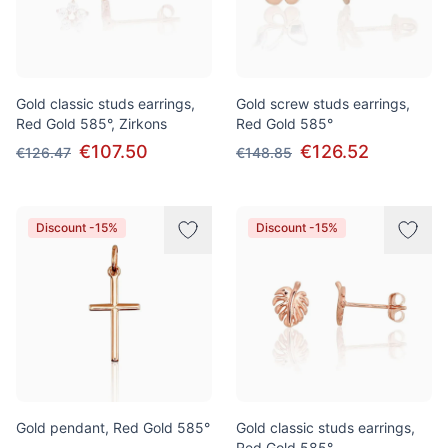
Gold classic studs earrings,
Gold screw studs earrings,
Red Gold 585°, Zirkons
Red Gold 585°
€107.50
€126.52
€126.47
€148.85
Discount -15%
Discount -15%
Gold pendant, Red Gold 585°
Gold classic studs earrings,
Red Gold 585°