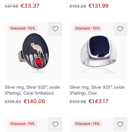
€33.37
€131.99
€47.68
€155.28
Discount -10%
Discount -10%
Silver ring, Silver 925°, oxide
Silver ring, Silver 925°, oxide
(Plating), Coral (Imitation)
(Plating), Onix
€140.06
€143.17
€155.63
€159.08
Discount -15%
Discount -15%