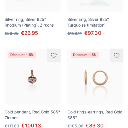
Silver ring, Silver 925°,
Silver ring, Silver 925°,
Rhodium (Plating), Zirkons
Turquoise (Imitation)
€26.95
€97.30
€29.95
€108.11
Discount -15%
Discount -15%
Gold pendant, Red Gold 585°,
Gold rings-earrings, Red Gold
Zirkons
585°
€100.13
€89.30
€117.80
€105.06