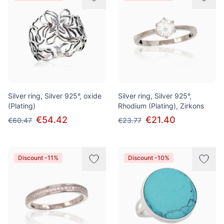
Silver ring, Silver 925°, oxide
Silver ring, Silver 925°,
(Plating)
Rhodium (Plating), Zirkons
€54.42
€21.40
€60.47
€23.77
Discount -11%
Discount -10%