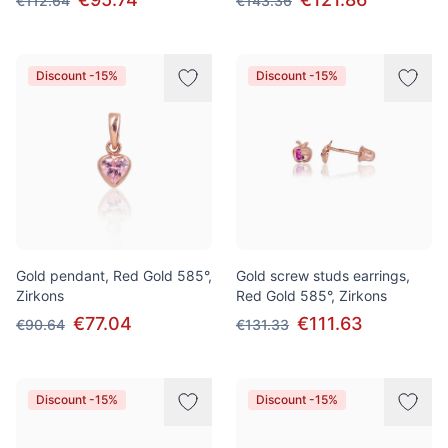
€112.64
€143.36
Discount -15%
Discount -15%
Gold pendant, Red Gold 585°,
Gold screw studs earrings,
Zirkons
Red Gold 585°, Zirkons
€77.04
€111.63
€90.64
€131.33
Discount -15%
Discount -15%