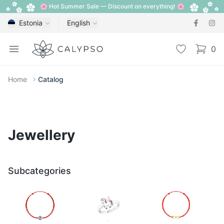
🌸 Hot Summer Sale — Discount on everything! 🌸
Estonia
English
Calypso
Open menu
Wishlist
0
items i
Home
Catalog
Jewellery
Subcategories