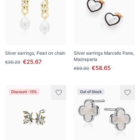
Silver earrings, Pearl on chain
Silver earrings Marcello Pane,
Madreperla
€25.67
€30.20
€58.65
€69.00
Discount -15%
Out of Stock