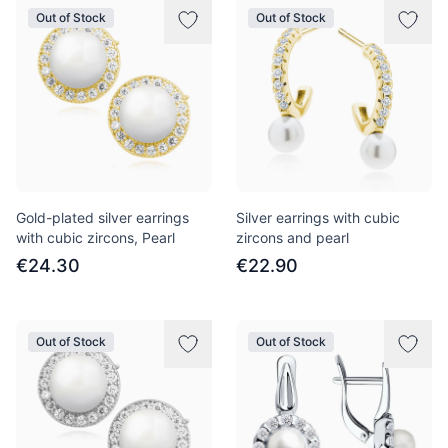
Out of Stock
Out of Stock
Gold-plated silver earrings
Silver earrings with cubic
with cubic zircons, Pearl
zircons and pearl
€24.30
€22.90
Out of Stock
Out of Stock