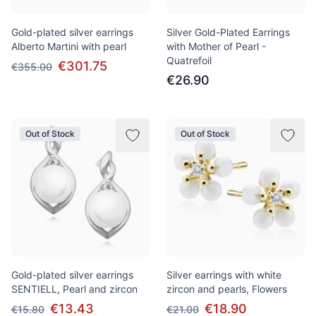
Gold-plated silver earrings
Silver Gold-Plated Earrings
Alberto Martini with pearl
with Mother of Pearl -
Quatrefoil
€301.75
€355.00
€26.90
Out of Stock
Out of Stock
Gold-plated silver earrings
Silver earrings with white
SENTIELL, Pearl and zircon
zircon and pearls, Flowers
€13.43
€18.90
€15.80
€21.00