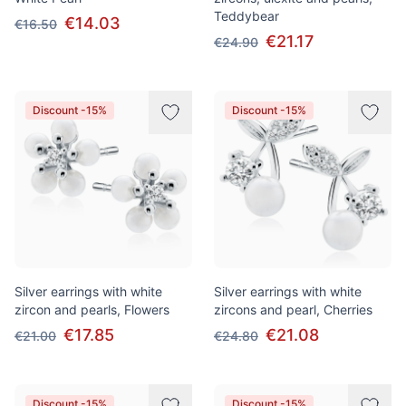
Teddybear
€14.03
€16.50
€21.17
€24.90
Discount -15%
Discount -15%
Silver earrings with white
Silver earrings with white
zircon and pearls, Flowers
zircons and pearl, Cherries
€17.85
€21.08
€21.00
€24.80
Discount -15%
Discount -15%