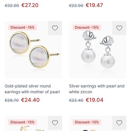
€27.20
€19.47
€32.00
€22.90
Discount -15%
Discount -15%
Gold-plated silver round
Silver earrings with pearl and
earrings with mother of pearl
white zircon
€24.40
€19.04
€28.70
€22.40
Discount -15%
Discount -15%