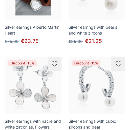
Silver earrings Alberto Martini,
Silver earrings with pearls
Heart
and white zircons
€63.75
€21.25
€75.00
€25.00
Discount -15%
Discount -15%
Silver earrings with nacre and
Silver earrings with cubic
white zirconias, Flowers
zircons and pearl