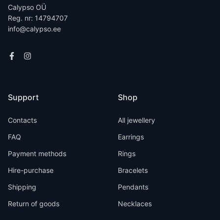
Calypso OÜ
Reg. nr: 14794707
info@calypso.ee
Support
Shop
Contacts
All jewellery
FAQ
Earrings
Payment methods
Rings
Hire-purchase
Bracelets
Shipping
Pendants
Return of goods
Necklaces