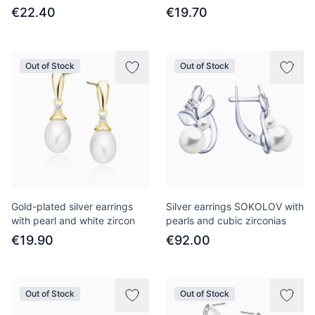
€22.40
€19.70
Out of Stock
Out of Stock
Gold-plated silver earrings
Silver earrings SOKOLOV with
with pearl and white zircon
pearls and cubic zirconias
€19.90
€92.00
Out of Stock
Out of Stock