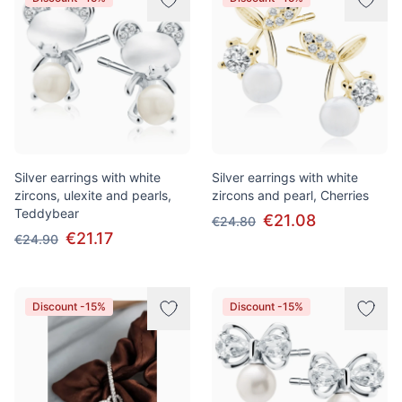
Silver earrings with white
Silver earrings with white
zircons, ulexite and pearls,
zircons and pearl, Cherries
Teddybear
€21.08
€24.80
€21.17
€24.90
Discount -15%
Discount -15%