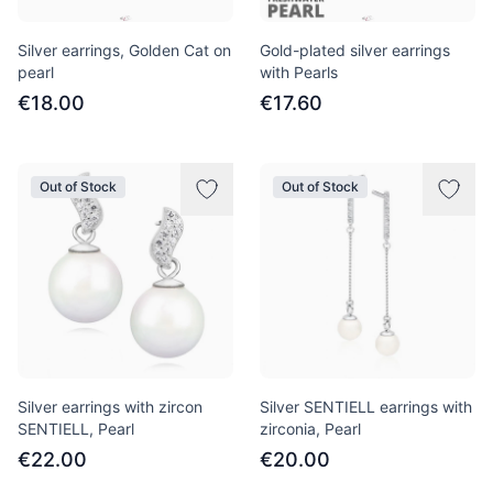
Silver earrings, Golden Cat on
Gold-plated silver earrings
pearl
with Pearls
€18.00
€17.60
Out of Stock
Out of Stock
Silver earrings with zircon
Silver SENTIELL earrings with
SENTIELL, Pearl
zirconia, Pearl
€22.00
€20.00