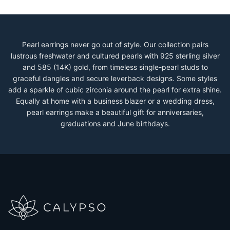
Pearl earrings never go out of style. Our collection pairs
lustrous freshwater and cultured pearls with 925 sterling silver
and 585 (14K) gold, from timeless single-pearl studs to
graceful dangles and secure leverback designs. Some styles
add a sparkle of cubic zirconia around the pearl for extra shine.
Equally at home with a business blazer or a wedding dress,
pearl earrings make a beautiful gift for anniversaries,
graduations and June birthdays.