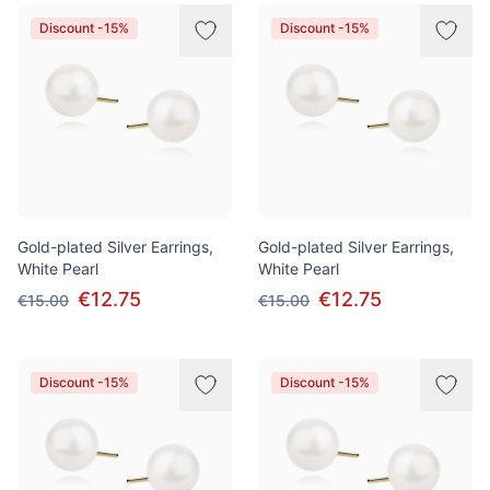
Products
Discount -15%
Discount -15%
Gold-plated Silver Earrings,
Gold-plated Silver Earrings,
White Pearl
White Pearl
€12.75
€12.75
€15.00
€15.00
Discount -15%
Discount -15%