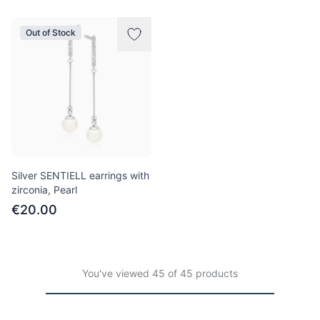
Out of Stock
Silver SENTIELL earrings with
zirconia, Pearl
€20.00
You've viewed 45 of 45 products