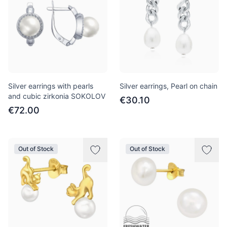
Silver earrings with pearls
Silver earrings, Pearl on chain
and cubic zirkonia SOKOLOV
€30.10
€72.00
Out of Stock
Out of Stock