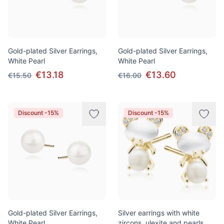
Gold-plated Silver Earrings,
Gold-plated Silver Earrings,
White Pearl
White Pearl
€13.18
€13.60
€15.50
€16.00
Discount -15%
Discount -15%
Gold-plated Silver Earrings,
Silver earrings with white
White Pearl
zircons, ulexite and pearls,