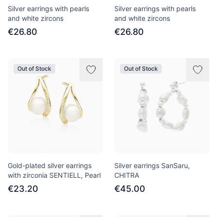
Silver earrings with pearls
Silver earrings with pearls
and white zircons
and white zircons
€26.80
€26.80
Out of Stock
Out of Stock
Gold-plated silver earrings
Silver earrings SanSaru,
with zirconia SENTIELL, Pearl
CHITRA
€23.20
€45.00