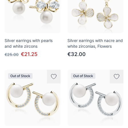
Silver earrings with pearls
Silver earrings with nacre and
and white zircons
white zirconias, Flowers
€21.25
€32.00
€25.00
Out of Stock
Out of Stock