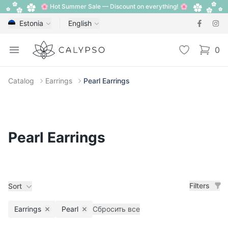
🌸 Hot Summer Sale — Discount on everything! 🌸
Estonia
English
Calypso
Open menu
Wishlist
0
items i
Catalog
Earrings
Pearl Earrings
Pearl Earrings
Filters
Sort
Earrings
Pearl
Сбросить все
Remove filter
Remove filter