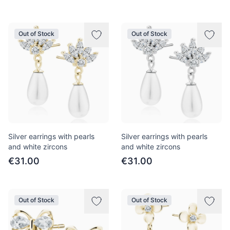
Out of Stock
Out of Stock
Silver earrings with pearls
Silver earrings with pearls
and white zircons
and white zircons
€31.00
€31.00
Out of Stock
Out of Stock