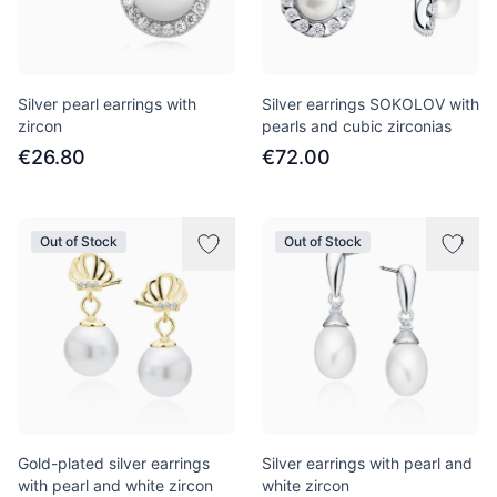
Silver pearl earrings with
Silver earrings SOKOLOV with
zircon
pearls and cubic zirconias
€26.80
€72.00
Out of Stock
Out of Stock
Gold-plated silver earrings
Silver earrings with pearl and
with pearl and white zircon
white zircon