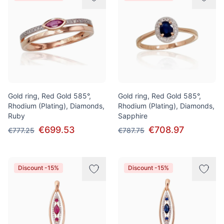
Gold ring, Red Gold 585°,
Gold ring, Red Gold 585°,
Rhodium (Plating), Diamonds,
Rhodium (Plating), Diamonds,
Ruby
Sapphire
€699.53
€708.97
€777.25
€787.75
Discount -15%
Discount -15%