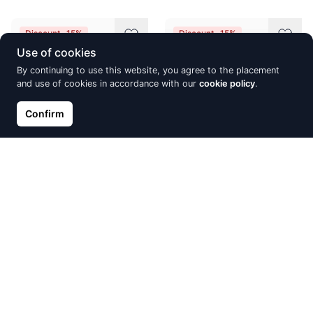
Discount -15%
Discount -15%
Use of cookies
By continuing to use this website, you agree to the placement
and use of cookies in accordance with our
cookie policy
.
Confirm
Gold pendant, Red Gold 585°,
Gold earrings with 'english'
Rhodium (Plating), Diamonds,
lock, Red Gold 585°, Rhodium
Sapphire, Blue Topaz
(Plating), Diamonds, Ruby
€716.59
€732.27
€843.05
€861.49
Discount -15%
Discount -15%