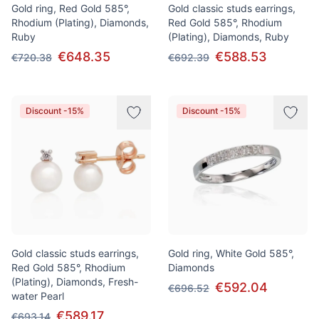
Gold ring, Red Gold 585°,
Gold classic studs earrings,
Rhodium (Plating), Diamonds,
Red Gold 585°, Rhodium
Ruby
(Plating), Diamonds, Ruby
€648.35
€588.53
€720.38
€692.39
Discount -15%
Discount -15%
Gold classic studs earrings,
Gold ring, White Gold 585°,
Red Gold 585°, Rhodium
Diamonds
(Plating), Diamonds, Fresh-
€592.04
€696.52
water Pearl
€589.17
€693.14