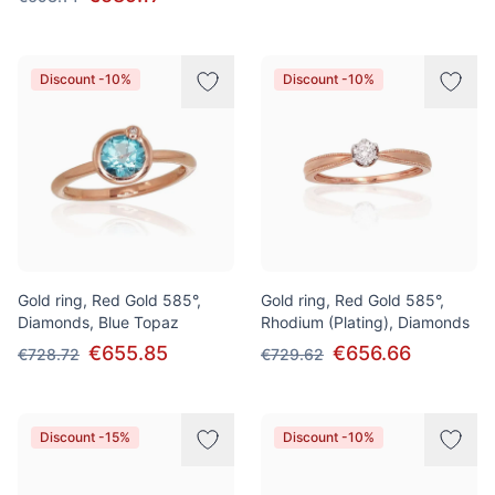
Discount -10%
Discount -10%
Gold ring, Red Gold 585°,
Gold ring, Red Gold 585°,
Diamonds, Blue Topaz
Rhodium (Plating), Diamonds
€655.85
€656.66
€728.72
€729.62
Discount -15%
Discount -10%