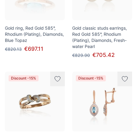
Gold ring, Red Gold 585°,
Gold classic studs earrings,
Rhodium (Plating), Diamonds,
Red Gold 585°, Rhodium
Blue Topaz
(Plating), Diamonds, Fresh-
water Pearl
€697.11
€820.13
€705.42
€829.90
Discount -15%
Discount -15%