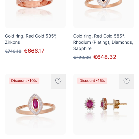
Gold ring, Red Gold 585°,
Gold ring, Red Gold 585°,
Zirkons
Rhodium (Plating), Diamonds,
Sapphire
€666.17
€740.18
€648.32
€720.36
Discount -10%
Discount -15%