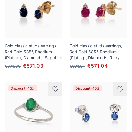
Gold classic studs earrings,
Gold classic studs earrings,
Red Gold 585°, Rhodium
Red Gold 585°, Rhodium
(Plating), Diamonds, Sapphire
(Plating), Diamonds, Ruby
€571.03
€571.04
€671.80
€671.81
Discount -15%
Discount -15%