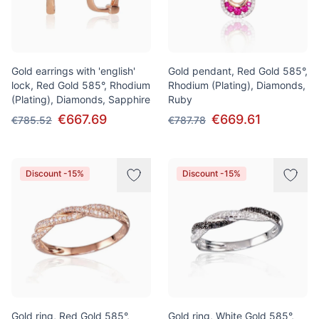
Gold earrings with 'english'
Gold pendant, Red Gold 585°,
lock, Red Gold 585°, Rhodium
Rhodium (Plating), Diamonds,
(Plating), Diamonds, Sapphire
Ruby
€667.69
€669.61
€785.52
€787.78
Discount -15%
Discount -15%
Gold ring, Red Gold 585°,
Gold ring, White Gold 585°,