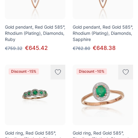
Gold pendant, Red Gold 585°,
Gold pendant, Red Gold 585°,
Rhodium (Plating), Diamonds,
Rhodium (Plating), Diamonds,
Ruby
Sapphire
€645.42
€648.38
€759.32
€762.80
Discount -15%
Discount -10%
Gold ring, Red Gold 585°,
Gold ring, Red Gold 585°,