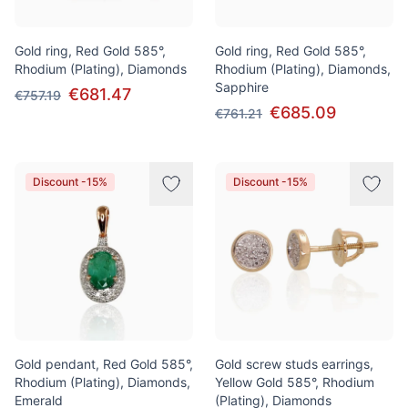
Gold ring, Red Gold 585°,
Gold ring, Red Gold 585°,
Rhodium (Plating), Diamonds
Rhodium (Plating), Diamonds,
Sapphire
€681.47
€757.19
€685.09
€761.21
Discount -15%
Discount -15%
Gold pendant, Red Gold 585°,
Gold screw studs earrings,
Rhodium (Plating), Diamonds,
Yellow Gold 585°, Rhodium
Emerald
(Plating), Diamonds