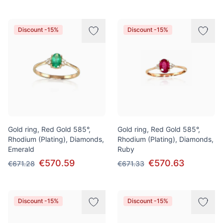
Discount -15%
Discount -15%
Gold ring, Red Gold 585°,
Gold ring, Red Gold 585°,
Rhodium (Plating), Diamonds,
Rhodium (Plating), Diamonds,
Emerald
Ruby
€570.59
€570.63
€671.28
€671.33
Discount -15%
Discount -15%