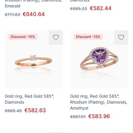
Emerald
€582.44
€685.22
€640.64
€711.83
Discount -15%
Discount -15%
Gold ring, Red Gold 585°,
Gold ring, Red Gold 585°,
Diamonds
Rhodium (Plating), Diamonds,
Amethyst
€582.63
€685.45
€583.96
€687.01