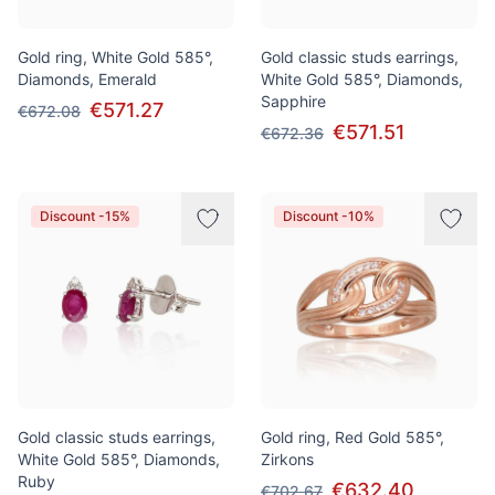
Gold ring, White Gold 585°,
Gold classic studs earrings,
Diamonds, Emerald
White Gold 585°, Diamonds,
Sapphire
€571.27
€672.08
€571.51
€672.36
Discount -15%
Discount -10%
Gold classic studs earrings,
Gold ring, Red Gold 585°,
White Gold 585°, Diamonds,
Zirkons
Ruby
€632.40
€702.67