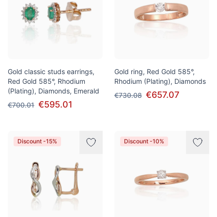
Gold classic studs earrings,
Gold ring, Red Gold 585°,
Red Gold 585°, Rhodium
Rhodium (Plating), Diamonds
(Plating), Diamonds, Emerald
€657.07
€730.08
€595.01
€700.01
Discount -15%
Discount -10%