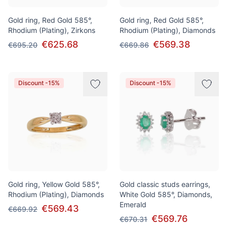
Gold ring, Red Gold 585°,
Gold ring, Red Gold 585°,
Rhodium (Plating), Zirkons
Rhodium (Plating), Diamonds
€625.68
€569.38
€695.20
€669.86
Discount -15%
Discount -15%
Gold ring, Yellow Gold 585°,
Gold classic studs earrings,
Rhodium (Plating), Diamonds
White Gold 585°, Diamonds,
Emerald
€569.43
€669.92
€569.76
€670.31