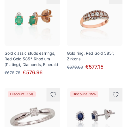
Gold classic studs earrings,
Gold ring, Red Gold 585°,
Red Gold 585°, Rhodium
Zirkons
(Plating), Diamonds, Emerald
€577.15
€679.00
€576.96
€678.78
Discount -15%
Discount -15%