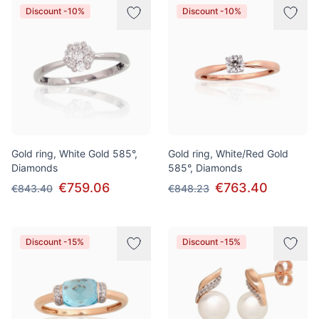
Discount -10%
Discount -10%
Gold ring, White Gold 585°,
Gold ring, White/Red Gold
Diamonds
585°, Diamonds
€759.06
€763.40
€843.40
€848.23
Discount -15%
Discount -15%