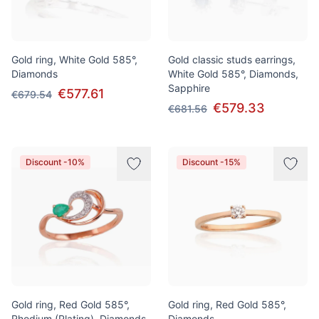
Gold ring, White Gold 585°,
Gold classic studs earrings,
Diamonds
White Gold 585°, Diamonds,
Sapphire
€577.61
€679.54
€579.33
€681.56
Discount -10%
Discount -15%
Gold ring, Red Gold 585°,
Gold ring, Red Gold 585°,
Rhodium (Plating), Diamonds,
Diamonds