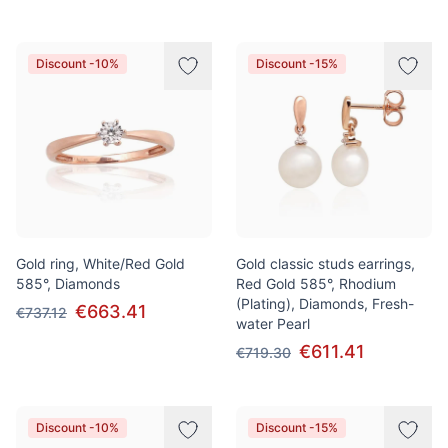
Discount -10%
Discount -15%
Gold ring, White/Red Gold
Gold classic studs earrings,
585°, Diamonds
Red Gold 585°, Rhodium
(Plating), Diamonds, Fresh-
€663.41
€737.12
water Pearl
€611.41
€719.30
Discount -10%
Discount -15%