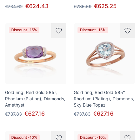
€624.43
€625.25
€734.62
€735.59
Discount -15%
Discount -15%
Gold ring, Red Gold 585°,
Gold ring, Red Gold 585°,
Rhodium (Plating), Diamonds,
Rhodium (Plating), Diamonds,
Amethyst
Sky Blue Topaz
€627.16
€627.16
€737.83
€737.83
Discount -10%
Discount -10%