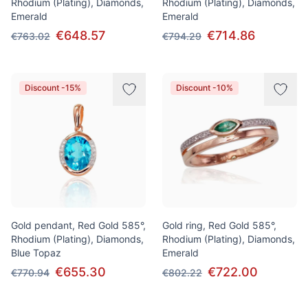
Rhodium (Plating), Diamonds,
Rhodium (Plating), Diamonds,
Emerald
Emerald
€648.57
€714.86
€763.02
€794.29
Discount -15%
Discount -10%
Gold pendant, Red Gold 585°,
Gold ring, Red Gold 585°,
Rhodium (Plating), Diamonds,
Rhodium (Plating), Diamonds,
Blue Topaz
Emerald
€655.30
€722.00
€770.94
€802.22