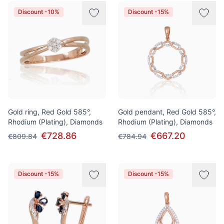
Discount -10%
Discount -15%
Gold ring, Red Gold 585°,
Gold pendant, Red Gold 585°,
Rhodium (Plating), Diamonds
Rhodium (Plating), Diamonds
€728.86
€667.20
€809.84
€784.94
Discount -15%
Discount -15%