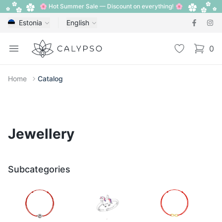
🌸 Hot Summer Sale — Discount on everything! 🌸
Estonia
English
Calypso
Open menu
Wishlist
0
items i
Home
Catalog
Jewellery
Subcategories