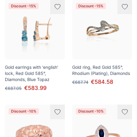
Discount -15%
Discount -15%
Gold earrings with 'english'
Gold ring, Red Gold 585°,
lock, Red Gold 585°,
Rhodium (Plating), Diamonds
Diamonds, Blue Topaz
€584.58
€687.74
€583.99
€687.05
Discount -10%
Discount -10%