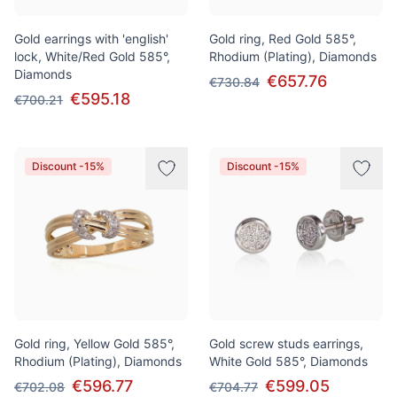
Gold earrings with 'english'
Gold ring, Red Gold 585°,
lock, White/Red Gold 585°,
Rhodium (Plating), Diamonds
Diamonds
€657.76
€730.84
€595.18
€700.21
Discount -15%
Discount -15%
Gold ring, Yellow Gold 585°,
Gold screw studs earrings,
Rhodium (Plating), Diamonds
White Gold 585°, Diamonds
€596.77
€599.05
€702.08
€704.77