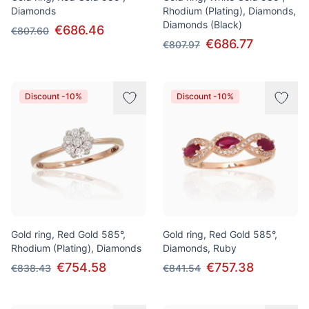
Diamonds
Rhodium (Plating), Diamonds,
Diamonds (Black)
€686.46
€807.60
€686.77
€807.97
Discount -10%
Discount -10%
Gold ring, Red Gold 585°,
Gold ring, Red Gold 585°,
Rhodium (Plating), Diamonds
Diamonds, Ruby
€754.58
€757.38
€838.43
€841.54