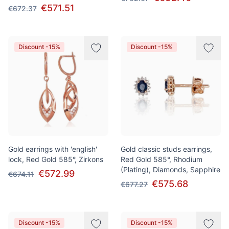
€571.51
€672.37
Discount -15%
Discount -15%
Gold earrings with 'english'
Gold classic studs earrings,
lock, Red Gold 585°, Zirkons
Red Gold 585°, Rhodium
(Plating), Diamonds, Sapphire
€572.99
€674.11
€575.68
€677.27
Discount -15%
Discount -15%