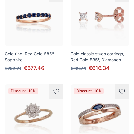
Gold ring, Red Gold 585°,
Gold classic studs earrings,
Sapphire
Red Gold 585°, Diamonds
€677.46
€616.34
€752.74
€725.11
Discount -10%
Discount -10%