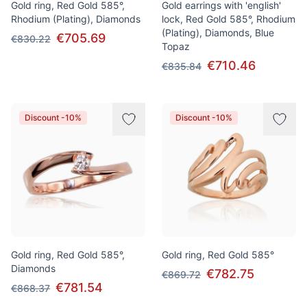
Gold ring, Red Gold 585°,
Gold earrings with 'english'
Rhodium (Plating), Diamonds
lock, Red Gold 585°, Rhodium
(Plating), Diamonds, Blue
€705.69
€830.22
Topaz
€710.46
€835.84
Discount -10%
Discount -10%
Gold ring, Red Gold 585°,
Gold ring, Red Gold 585°
Diamonds
€782.75
€869.72
€781.54
€868.37