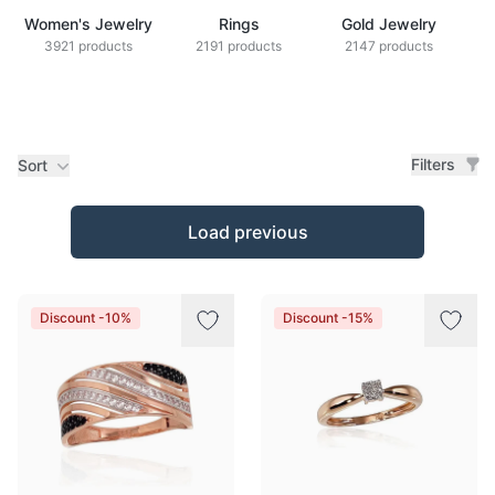
Women's Jewelry
Rings
Gold Jewelry
Z
3921 products
2191 products
2147 products
Filters
Sort
Products
Load previous
Discount -10%
Discount -15%