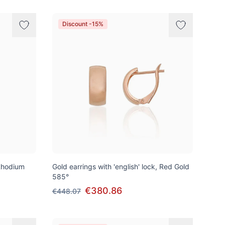
Discount -15%
Rhodium
Gold earrings with 'english' lock, Red Gold
585°
€380.86
€448.07