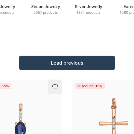
 Jewelry
Zircon Jewelry
Silver Jewerly
Earri
products
2057 products
1854 products
1080 pr
Load previous
 -15%
Discount -15%