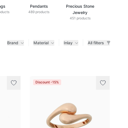
ngs
Pendants
Precious Stone
Diamond Je
oducts
489 products
433 produ
Jewelry
451 products
Brand
Material
Inlay
All filters
Discount -15%