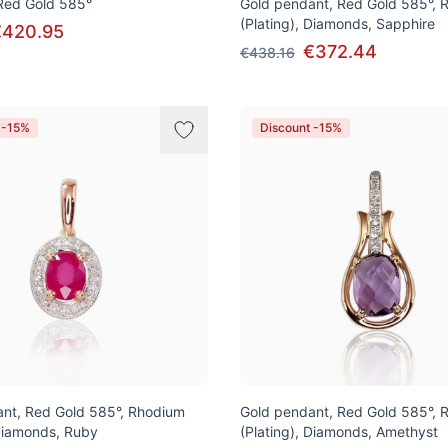
 Red Gold 585°
Gold pendant, Red Gold 585°, 
(Plating), Diamonds, Sapphire
€420.95
€372.44
€438.16
 -15%
Discount -15%
nt, Red Gold 585°, Rhodium
Gold pendant, Red Gold 585°, 
 Diamonds, Ruby
(Plating), Diamonds, Amethyst