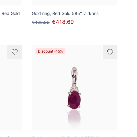
k, Red Gold
Gold ring, Red Gold 585°, Zirkons
€418.69
€465.22
Discount -15%