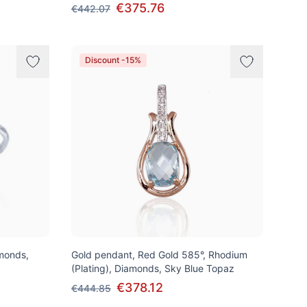
€375.76
€442.07
Discount -15%
amonds,
Gold pendant, Red Gold 585°, Rhodium
(Plating), Diamonds, Sky Blue Topaz
€378.12
€444.85