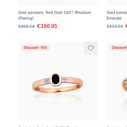
Gold pendant, Red Gold 585°, Rhodium
Gold penda
(Plating)
Emerald
€386.95
€455.24
€433.94
Discount -10%
Discount