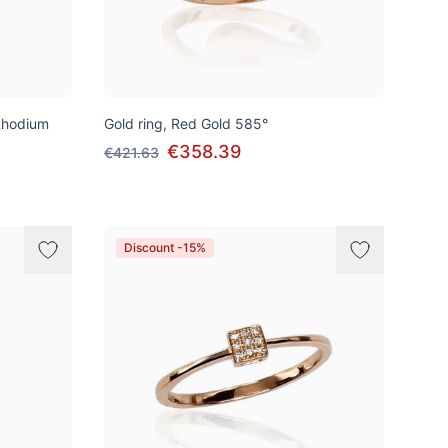
Rhodium
Gold ring, Red Gold 585°
€358.39
€421.63
Discount -15%