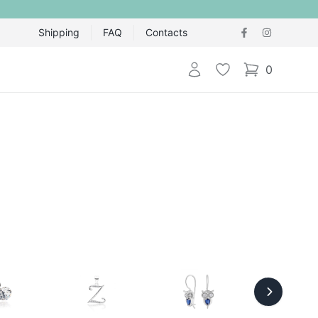
Shipping
FAQ
Contacts
Login
Wishlist
0
items in cart,