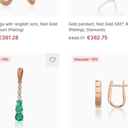
gs with 'english' lock, Red Gold
Gold pendant, Red Gold 585°, 
ium (Plating)
(Plating), Diamonds
€361.28
€362.75
€426.77
 -15%
Discount -15%