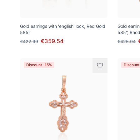
Gold earrings with 'english' lock, Red Gold
Gold earrin
585°
585°, Rhod
€359.54
€422.99
€425.04
Discount -15%
Discount