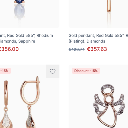
nt, Red Gold 585°, Rhodium
Gold pendant, Red Gold 585°, 
 Diamonds, Sapphire
(Plating), Diamonds
€356.00
€357.63
€420.74
 -15%
Discount -15%