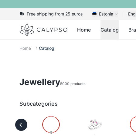
Free shipping from 25 euros
Estonia
Eng
Calypso
Home
Catalog
Br
Home
Catalog
Jewellery
5000 products
Subcategories