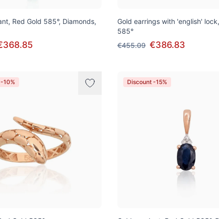
nt, Red Gold 585°, Diamonds,
Gold earrings with 'english' loc
585°
€368.85
€386.83
€455.09
 -10%
Discount -15%