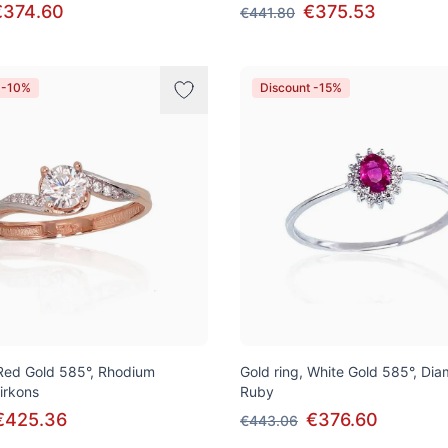
€374.60
€375.53
€441.80
 -10%
Discount -15%
 Red Gold 585°, Rhodium
Gold ring, White Gold 585°, Di
Zirkons
Ruby
€425.36
€376.60
€443.06