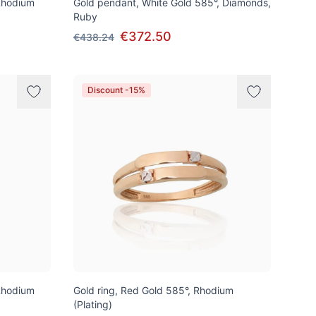
Rhodium
Gold pendant, White Gold 585°, Diamonds,
Ruby
€372.50
€438.24
Discount -15%
Rhodium
Gold ring, Red Gold 585°, Rhodium
(Plating)