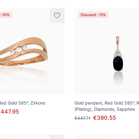
 -10%
Discount -15%
 Red Gold 585°, Zirkons
Gold pendant, Red Gold 585°, 
(Plating), Diamonds, Sapphire
€447.95
€380.55
€447.71