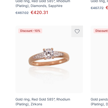
Gold ring, Red Gold 585°, Rhodium
Gold ring,
(Plating), Diamonds, Sapphire
€467.72
€420.31
€467.02
Discount -10%
Discount
Gold ring, Red Gold 585°, Rhodium
Gold penda
(Plating), Zirkons
(Plating),