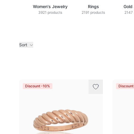
Women's Jewelry
Rings
Gold
3921 products
2191 products
2147 
Sort
Products
Discount -10%
Discount