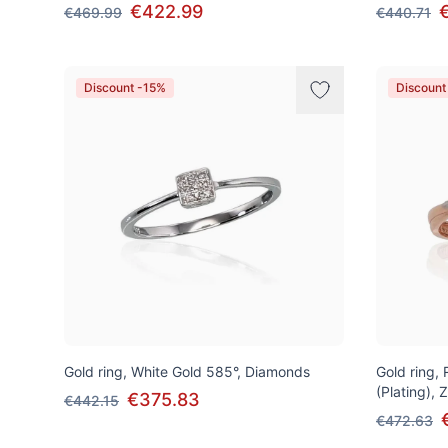
€422.99
€469.99
€440.71
Discount -15%
Discount
Gold ring, White Gold 585°, Diamonds
Gold ring,
(Plating), 
€375.83
€442.15
€472.63