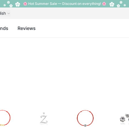
🌸 Hot Summer Sale — Discount on everything! 🌸
lish
ands
Reviews