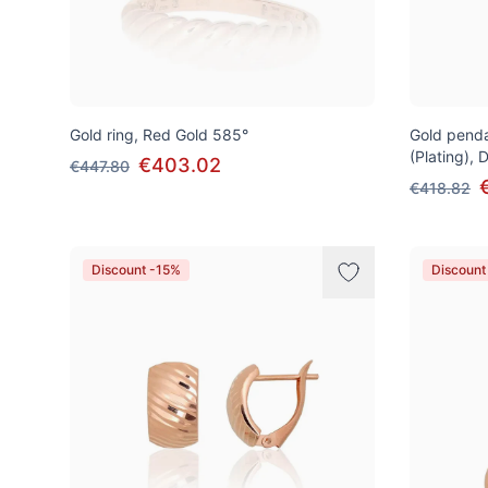
Gold ring, Red Gold 585°
Gold penda
(Plating),
€403.02
€447.80
€418.82
Discount -15%
Discount