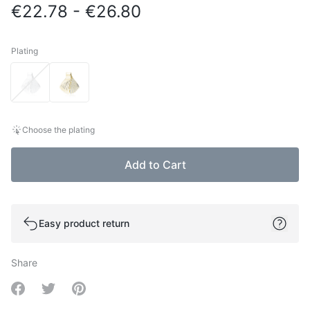
€22.78 - €26.80
Plating
Plating
Choose the plating
Add to Cart
Easy product return
Share
Share on Facebook
Share on Twitter
Share on Pinterest