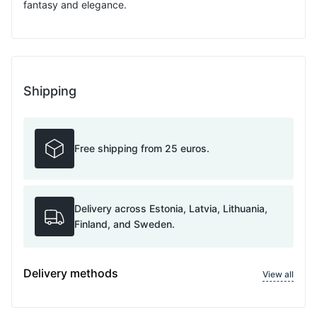
fantasy and elegance.
Shipping
Free shipping from 25 euros.
Delivery across Estonia, Latvia, Lithuania,
Finland, and Sweden.
Delivery methods
View all