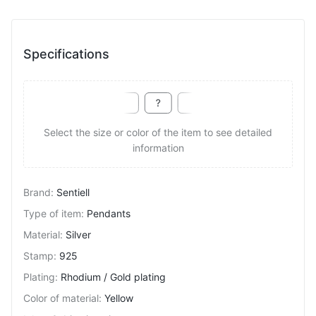
Specifications
Select the size or color of the item to see detailed
information
Brand
:
Sentiell
Type of item
:
Pendants
Material
:
Silver
Stamp
:
925
Plating
:
Rhodium / Gold plating
Color of material
:
Yellow