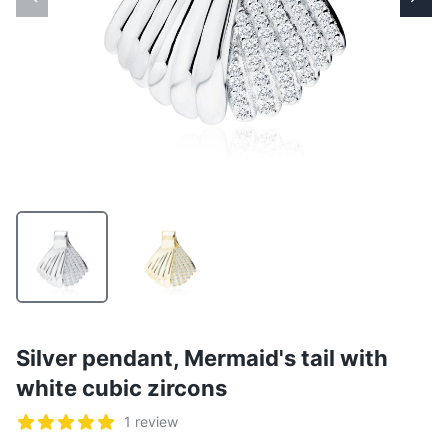
Silver pendant, Mermaid's tail with
white cubic zircons
Reviews
1 review
5 out of 5 stars