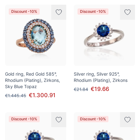
Discount -10%
Discount -10%
Gold ring, Red Gold 585°,
Silver ring, Silver 925°,
Rhodium (Plating), Zirkons,
Rhodium (Plating), Zirkons
Sky Blue Topaz
€19.66
€21.84
€1.300.91
€1.445.45
Discount -10%
Discount -10%