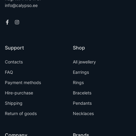
info@calypso.ee
Support
Shop
Contacts
All jewellery
FAQ
Earrings
Payment methods
Rings
Hire-purchase
Bracelets
Shipping
Pendants
Return of goods
Necklaces
Company
Brands