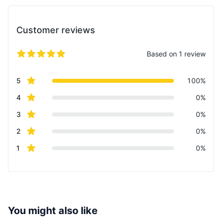
Customer reviews
Based on 1 review
5 out of 5 stars
Review data
star reviews
5
100%
star reviews
4
0%
star reviews
3
0%
star reviews
2
0%
star reviews
1
0%
You might also like