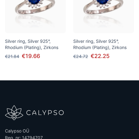
Silver ring, Silver 925°,
Silver ring, Silver 925°,
Rhodium (Plating), Zirkons
Rhodium (Plating), Zirkons
€19.66
€22.25
€21.84
€24.72
Calypso OÜ
Reg. nr: 14794707