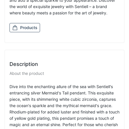
and add a special sparkle to your appearance. Discover
the world of exquisite jewelry with Sentiell – a brand
where beauty meets a passion for the art of jewelry.
Products
Description
About the product
Dive into the enchanting allure of the sea with Sentiell's
entrancing silver Mermaid's Tail pendant. This exquisite
piece, with its shimmering white cubic zirconia, captures
the ocean's sparkle and the mythical mermaid's grace.
Rhodium-plated for added luster and finished with a touch
of yellow gold plating, this pendant promises a touch of
magic and an eternal shine. Perfect for those who cherish