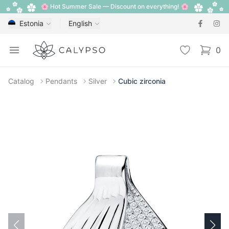
🌸 Hot Summer Sale — Discount on everything! 🌸
Estonia
English
Calypso
Open menu
Wishlist
0
items i
Catalog
Pendants
Silver
Cubic zirconia