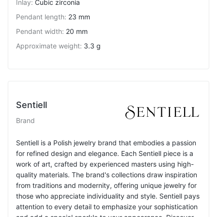
Inlay
:
Cubic zirconia
Pendant length
:
23 mm
Pendant width
:
20 mm
Approximate weight
:
3.3 g
Sentiell
Brand
Sentiell is a Polish jewelry brand that embodies a passion
for refined design and elegance. Each Sentiell piece is a
work of art, crafted by experienced masters using high-
quality materials. The brand's collections draw inspiration
from traditions and modernity, offering unique jewelry for
those who appreciate individuality and style. Sentiell pays
attention to every detail to emphasize your sophistication