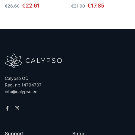
€22.61
€17.85
€26.60
€21.00
Calypso OÜ
Reg. nr: 14794707
info@calypso.ee
Support
Shop