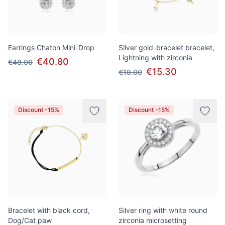
Earrings Chaton Mini-Drop
Silver gold-bracelet bracelet,
Lightning with zirconia
€40.80
€48.00
€15.30
€18.00
Discount -15%
Discount -15%
Bracelet with black cord,
Silver ring with white round
Dog/Cat paw
zirconia microsetting