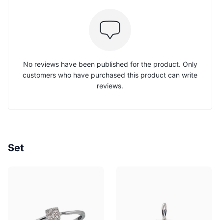
No reviews have been published for the product. Only
customers who have purchased this product can write
reviews.
Set