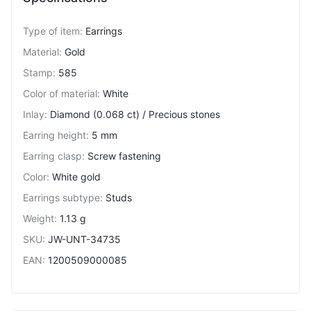
Type of item
:
Earrings
Material
:
Gold
Stamp
:
585
Color of material
:
White
Inlay
:
Diamond (0.068 ct) / Precious stones
Earring height
:
5 mm
Earring clasp
:
Screw fastening
Color
:
White gold
Earrings subtype
:
Studs
Weight
:
1.13 g
SKU
:
JW-UNT-34735
EAN
:
1200509000085