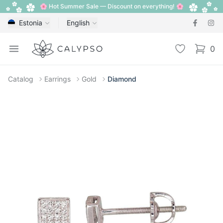
🌸 Hot Summer Sale — Discount on everything! 🌸
Estonia
English
Calypso
Open menu
Wishlist
0
items i
Catalog
Earrings
Gold
Diamond