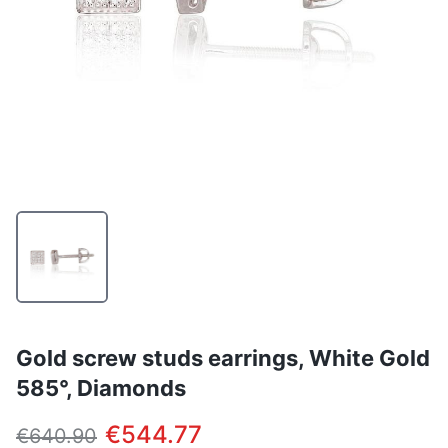
Gold screw studs earrings, White Gold
585°, Diamonds
€544.77
€640.90