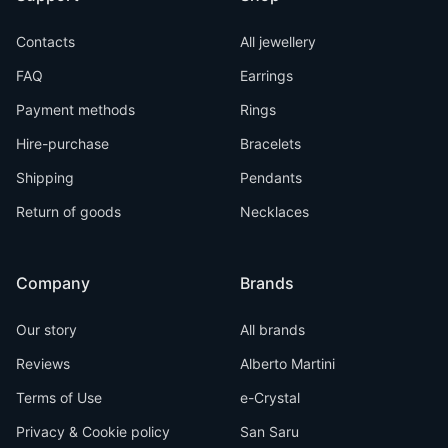
Contacts
All jewellery
FAQ
Earrings
Payment methods
Rings
Hire-purchase
Bracelets
Shipping
Pendants
Return of goods
Necklaces
Company
Brands
Our story
All brands
Reviews
Alberto Martini
Terms of Use
e-Crystal
Privacy & Cookie policy
San Saru