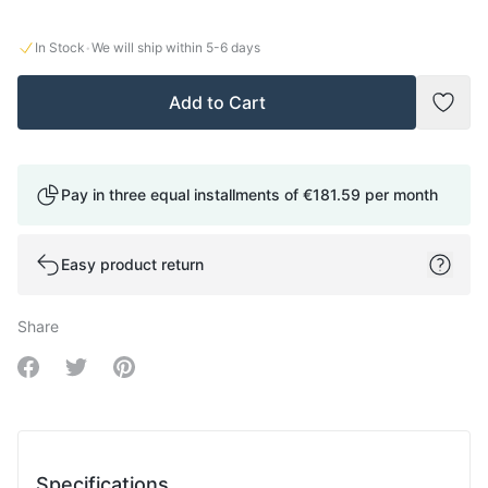
·
In Stock
We will ship within
5-6
days
Add to Cart
Add t
Pay in three equal installments of
€181.59
per month
Easy product return
Share
Share on Facebook
Share on Twitter
Share on Pinterest
Specifications