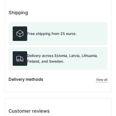
Shipping
Free shipping from 25 euros.
Delivery across Estonia, Latvia, Lithuania,
Finland, and Sweden.
Delivery methods
View all
Customer reviews