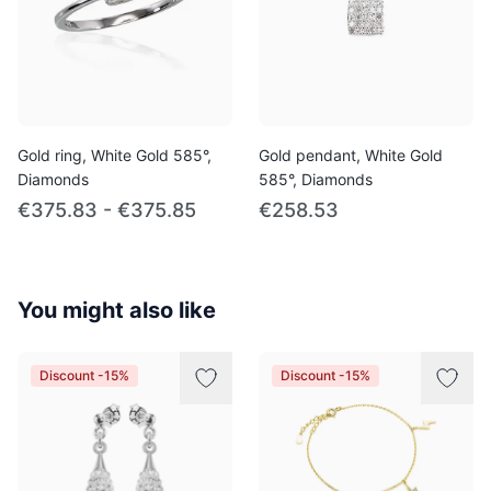
Gold ring, White Gold 585°,
Gold pendant, White Gold
Diamonds
585°, Diamonds
€375.83 - €375.85
€258.53
You might also like
Discount -15%
Discount -15%