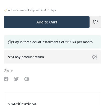
·
In Stock
We will ship within
4-5
days
Add to Cart
Add t
Pay in three equal installments of
€57.63
per month
Easy product return
Share
Share on Facebook
Share on Twitter
Share on Pinterest
Specifications