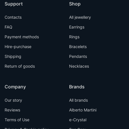
Support
Shop
Contacts
All jewellery
FAQ
Earrings
Payment methods
Rings
Hire-purchase
Bracelets
Shipping
Pendants
Return of goods
Necklaces
Company
Brands
Our story
All brands
Reviews
Alberto Martini
Terms of Use
e-Crystal