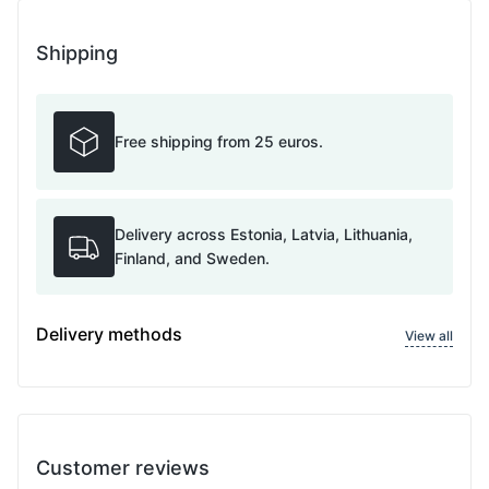
Shipping
Free shipping from 25 euros.
Delivery across Estonia, Latvia, Lithuania,
Finland, and Sweden.
Delivery methods
View all
Customer reviews