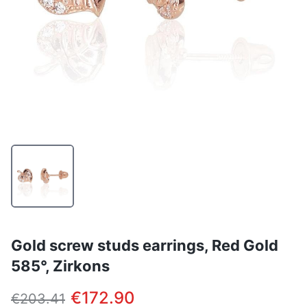
Gold screw studs earrings, Red Gold
585°, Zirkons
€172.90
€203.41