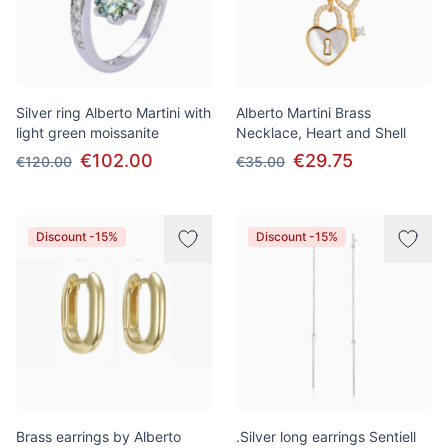
Silver ring Alberto Martini with
Alberto Martini Brass
light green moissanite
Necklace, Heart and Shell
€102.00
€29.75
€120.00
€35.00
Discount -15%
Discount -15%
Brass earrings by Alberto
.Silver long earrings Sentiell