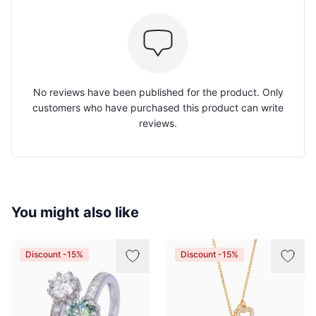
No reviews have been published for the product. Only
customers who have purchased this product can write
reviews.
You might also like
Discount -15%
Discount -15%