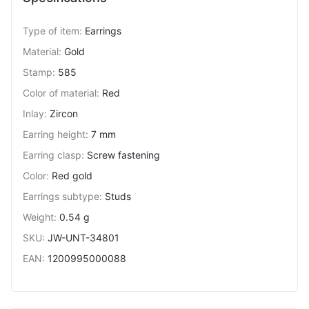
Type of item
:
Earrings
Material
:
Gold
Stamp
:
585
Color of material
:
Red
Inlay
:
Zircon
Earring height
:
7 mm
Earring clasp
:
Screw fastening
Color
:
Red gold
Earrings subtype
:
Studs
Weight
:
0.54 g
SKU
:
JW-UNT-34801
EAN
:
1200995000088