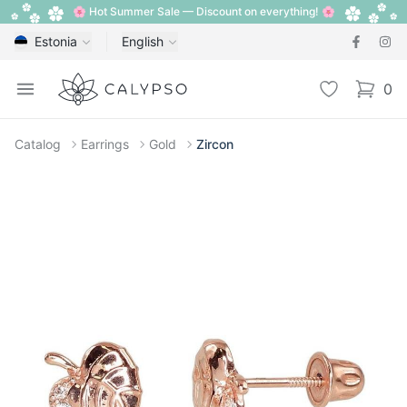
🌸 Hot Summer Sale — Discount on everything! 🌸
Estonia
English
Calypso
Open menu
Wishlist
0
items i
Catalog
Earrings
Gold
Zircon