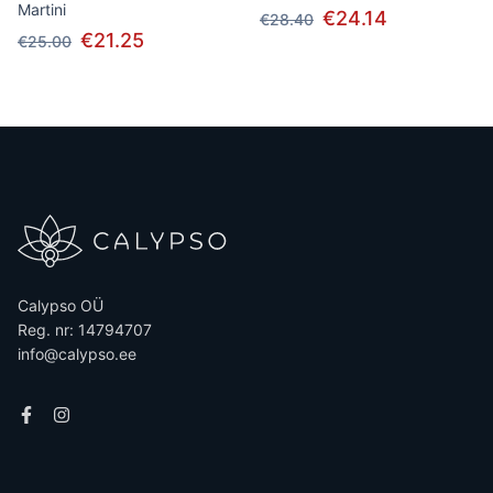
Martini
€24.14
€28.40
€21.25
€25.00
Calypso OÜ
Reg. nr: 14794707
info@calypso.ee