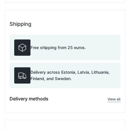
Shipping
Free shipping from 25 euros.
Delivery across Estonia, Latvia, Lithuania,
Finland, and Sweden.
Delivery methods
View all