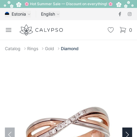
🌸 Hot Summer Sale — Discount on everything! 🌸
Estonia
English
Calypso
Open menu
Wishlist
0
items i
Catalog
Rings
Gold
Diamond