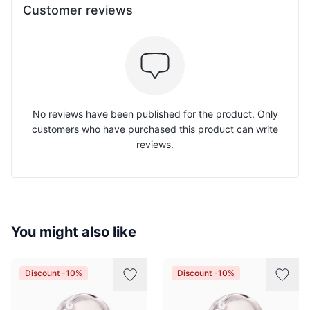
Customer reviews
No reviews have been published for the product. Only
customers who have purchased this product can write
reviews.
You might also like
Discount -10%
Discount -10%