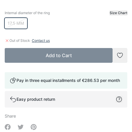
Internal diameter of the ring
Size Chart
Internal diameter of the ring
17.5 MM
·
Out of Stock
Contact us
Add to Cart
Add t
Pay in three equal installments of
€286.53
per month
Easy product return
Share
Share on Facebook
Share on Twitter
Share on Pinterest