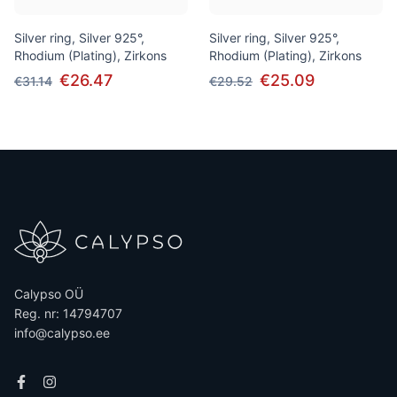
Silver ring, Silver 925°,
Silver ring, Silver 925°,
Rhodium (Plating), Zirkons
Rhodium (Plating), Zirkons
€26.47
€25.09
€31.14
€29.52
Calypso OÜ
Reg. nr: 14794707
info@calypso.ee