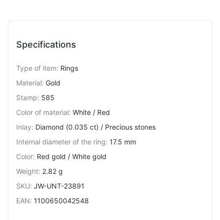
Specifications
Type of item
:
Rings
Material
:
Gold
Stamp
:
585
Color of material
:
White / Red
Inlay
:
Diamond (0.035 ct) / Precious stones
Internal diameter of the ring
:
17.5 mm
Color
:
Red gold / White gold
Weight
:
2.82 g
SKU
:
JW-UNT-23891
EAN
:
1100650042548