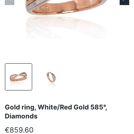
Gold ring, White/Red Gold 585°,
Diamonds
€859.60