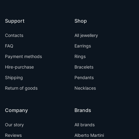
Support
Shop
Contacts
All jewellery
FAQ
Earrings
Payment methods
Rings
Hire-purchase
Bracelets
Shipping
Pendants
Return of goods
Necklaces
Company
Brands
Our story
All brands
Reviews
Alberto Martini