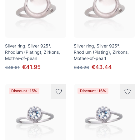
Silver ring, Silver 925°,
Silver ring, Silver 925°,
Rhodium (Plating), Zirkons,
Rhodium (Plating), Zirkons,
Mother-of-pearl
Mother-of-pearl
€41.95
€43.44
€46.61
€48.26
Discount -15%
Discount -16%