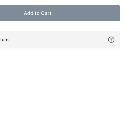
Add to Cart
turn
ok
itter
on Pinterest