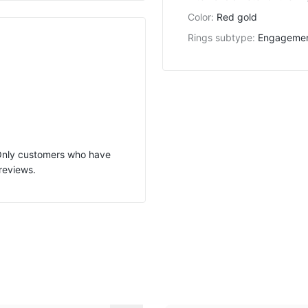
Color
:
Red gold
Rings subtype
:
Engageme
 Only customers who have
reviews.