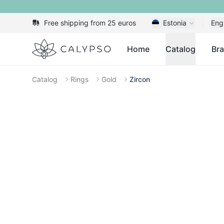
Free shipping from 25 euros
Estonia
Eng
Calypso
Home
Catalog
Br
Catalog
Rings
Gold
Zircon