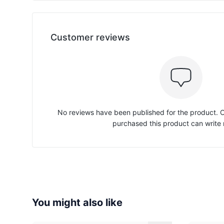
Customer reviews
No reviews have been published for the product.
purchased this product can write 
You might also like