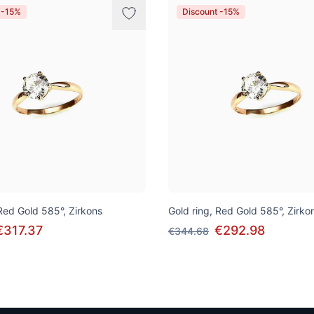
 -15%
Discount -15%
 Red Gold 585°, Zirkons
Gold ring, Red Gold 585°, Zirko
€317.37
€292.98
€344.68