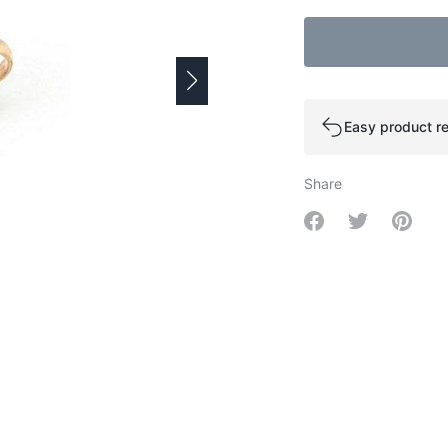
Easy product re
Share
Share on Facebo
Share on Tw
Share 