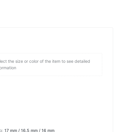
lect the size or color of the item to see detailed
formation
ng
:
17 mm / 16.5 mm / 16 mm