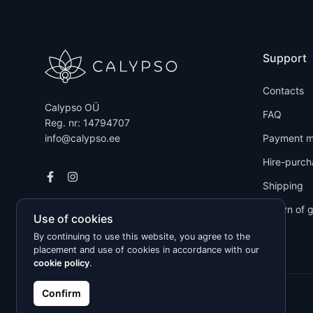
Support
Contacts
Calypso OÜ
FAQ
Reg. nr: 14794707
info@calypso.ee
Payment m
Hire-purch
Shipping
Return of 
Use of cookies
By continuing to use this website, you agree to the
placement and use of cookies in accordance with our
cookie policy
.
Confirm
Kõik õigused kaitstud © 2026 Calypso