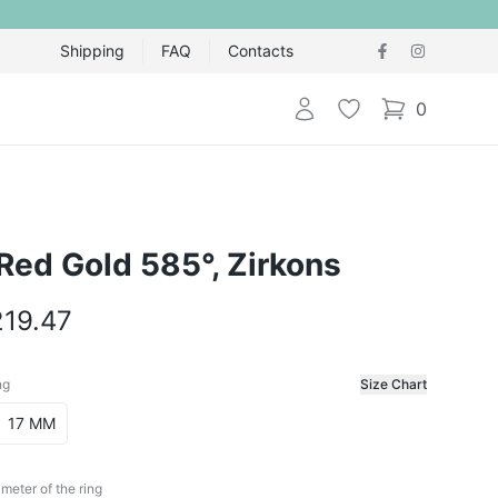
Shipping
FAQ
Contacts
Login
Wishlist
0
items in cart,
 Red Gold 585°, Zirkons
219.47
ng
Size Chart
f the ring
17 MM
meter of the ring