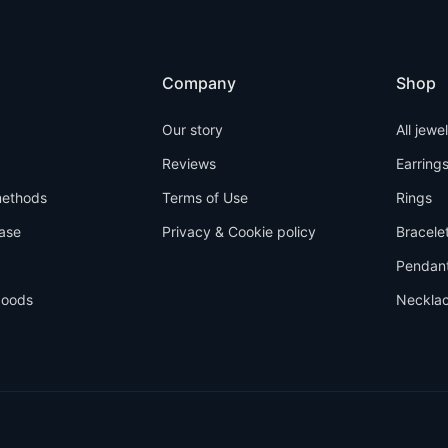
Company
Shop
Our story
All jewe
Reviews
Earring
ethods
Terms of Use
Rings
ase
Privacy & Cookie policy
Bracele
Pendan
goods
Neckla