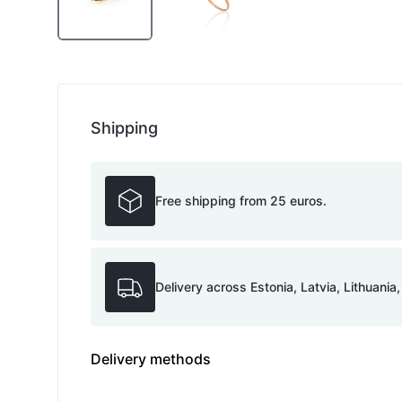
Shipping
Free shipping from 25 euros.
Delivery across Estonia, Latvia, Lithuania
Delivery methods