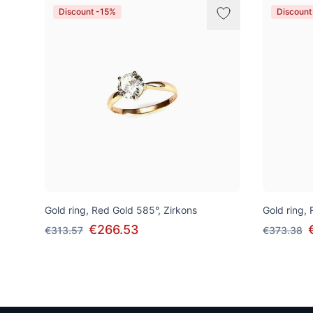
Discount -15%
Discount
Gold ring, Red Gold 585°, Zirkons
Gold ring,
€266.53
€313.57
€373.38