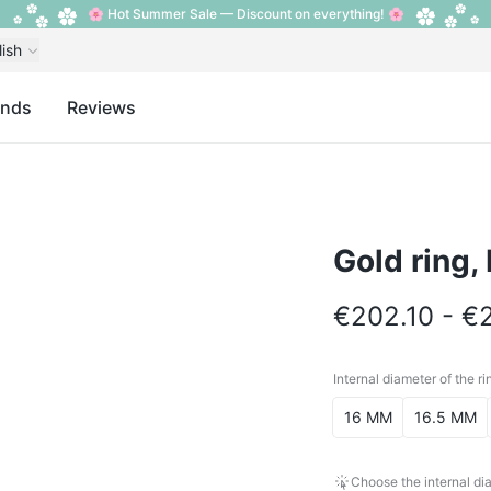
🌸 Hot Summer Sale — Discount on everything! 🌸
lish
ands
Reviews
Gold ring,
€202.10 - €
Internal diameter of the ri
Internal diameter o
16 MM
16.5 MM
Choose the internal dia