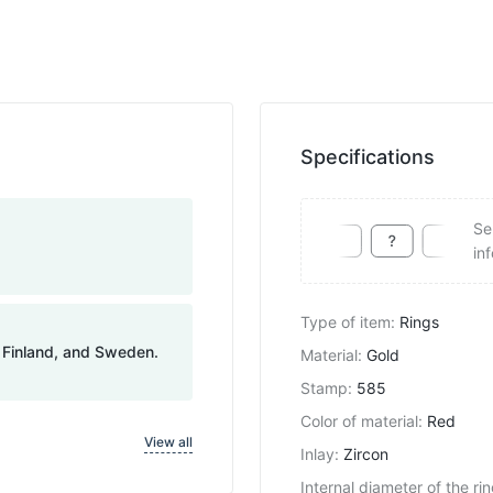
Specifications
Se
in
Type of item
:
Rings
, Finland, and Sweden.
Material
:
Gold
Stamp
:
585
Color of material
:
Red
View all
Inlay
:
Zircon
Internal diameter of the ri