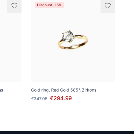
Discount -15%
ns
Gold ring, Red Gold 585°, Zirkons
€294.99
€347.05