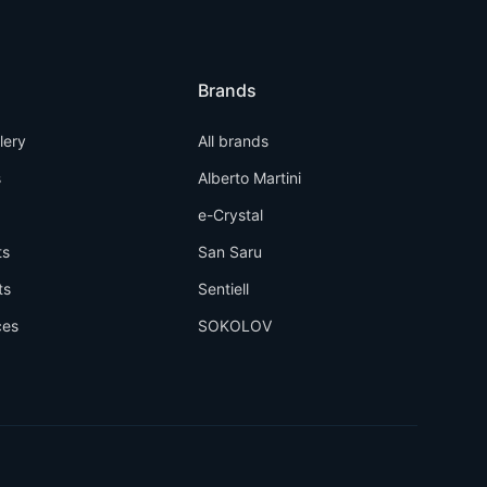
Brands
llery
All brands
s
Alberto Martini
e-Crystal
ts
San Saru
ts
Sentiell
ces
SOKOLOV