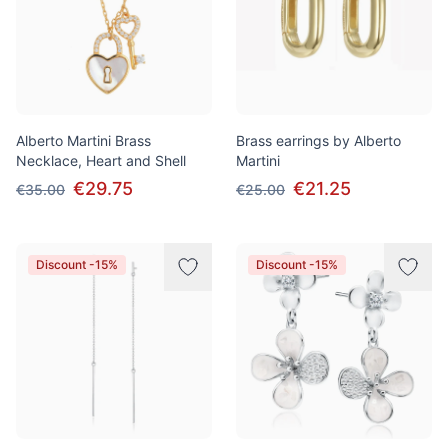
Alberto Martini Brass
Brass earrings by Alberto
Necklace, Heart and Shell
Martini
€29.75
€21.25
€35.00
€25.00
Discount -15%
Discount -15%