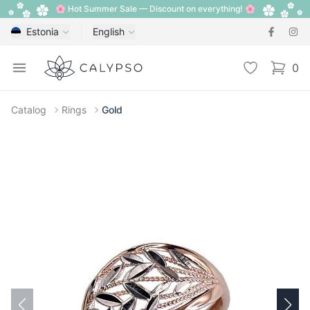
🌸 Hot Summer Sale — Discount on everything! 🌸
Estonia
English
Calypso
Open menu
Wishlist
0
items i
Catalog
Rings
Gold