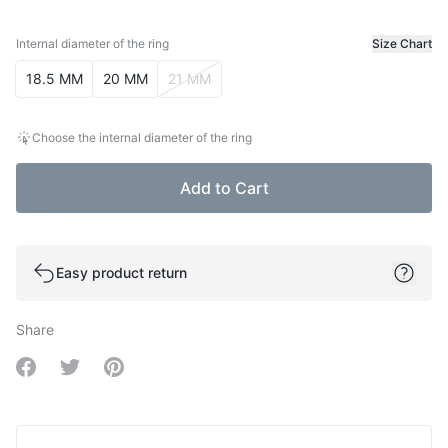
Internal diameter of the ring
Size Chart
Internal diameter of the ring
18.5 MM
20 MM
21 MM
Choose the internal diameter of the ring
Add to Cart
Easy product return
Share
Share on Facebook
Share on Twitter
Share on Pinterest