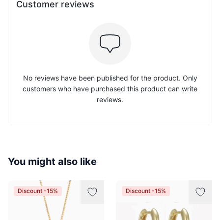
Customer reviews
No reviews have been published for the product. Only
customers who have purchased this product can write
reviews.
You might also like
Discount -15%
Discount -15%