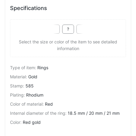
Specifications
Select the size or color of the item to see detailed
information
Type of item
:
Rings
Material
:
Gold
Stamp
:
585
Plating
:
Rhodium
Color of material
:
Red
Internal diameter of the ring
:
18.5 mm / 20 mm / 21 mm
Color
:
Red gold