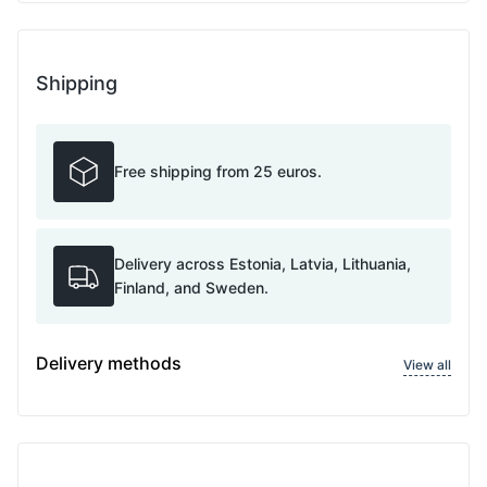
Shipping
Free shipping from 25 euros.
Delivery across Estonia, Latvia, Lithuania,
Finland, and Sweden.
Delivery methods
View all