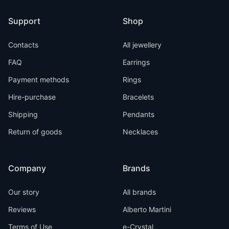
Support
Shop
Contacts
All jewellery
FAQ
Earrings
Payment methods
Rings
Hire-purchase
Bracelets
Shipping
Pendants
Return of goods
Necklaces
Company
Brands
Our story
All brands
Reviews
Alberto Martini
Terms of Use
e-Crystal