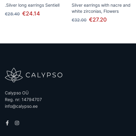
.Silver long earrings Sentiell
Silver earrings with nacre and
white zirconias, Flowers
€24.14
€28.40
€27.20
€32.00
Calypso OÜ
Reg. nr: 14794707
info@calypso.ee