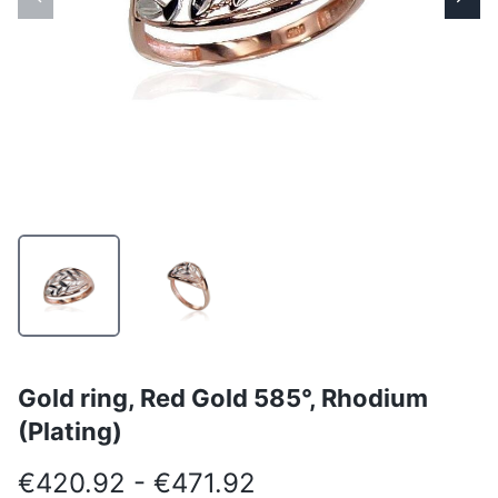
Gold ring, Red Gold 585°, Rhodium
(Plating)
€420.92 - €471.92