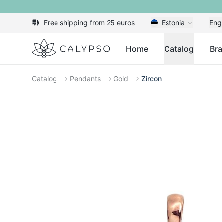
Free shipping from 25 euros
Estonia
Eng
Calypso
Home
Catalog
Br
Catalog
Pendants
Gold
Zircon