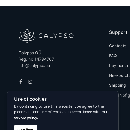
Support
Contacts
Calypso OÜ
FAQ
Reg. nr: 14794707
info@calypso.ee
Payment m
Hire-purch
Shipping
Return of 
Use of cookies
By continuing to use this website, you agree to the
placement and use of cookies in accordance with our
cookie policy
.
Confirm