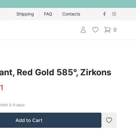
Shipping
FAQ
Contacts
Login
Wishlist
0
items in cart,
nt, Red Gold 585°, Zirkons
1
within
3-4
days
Add to Cart
Add to Wish