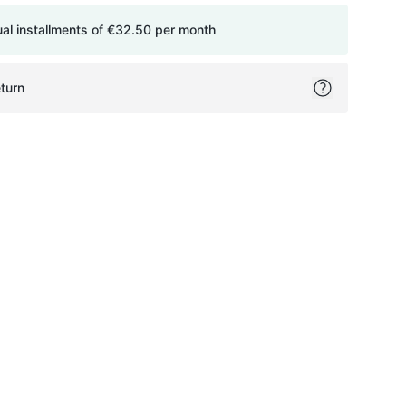
ual installments of
€32.50
per month
turn
ok
itter
on Pinterest