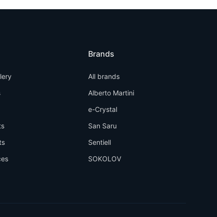
Brands
llery
All brands
s
Alberto Martini
e-Crystal
ts
San Saru
ts
Sentiell
ces
SOKOLOV