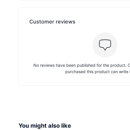
Customer reviews
No reviews have been published for the product.
purchased this product can write 
You might also like