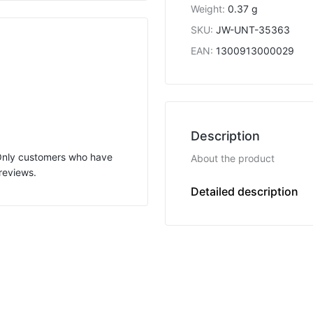
Weight
:
0.37 g
SKU
:
JW-UNT-35363
EAN
:
1300913000029
Description
 Only customers who have
About the product
reviews.
F
Detailed description