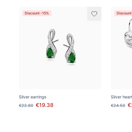
Discount -15%
Discount
Silver earrings
Silver hear
€19.38
€
€22.80
€24.50