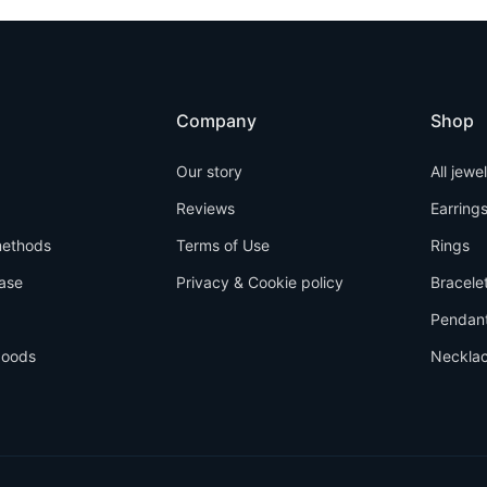
Company
Shop
Our story
All jewe
Reviews
Earring
ethods
Terms of Use
Rings
ase
Privacy & Cookie policy
Bracele
Pendan
goods
Neckla