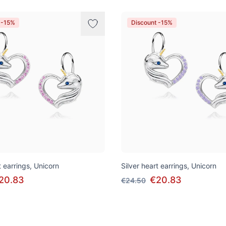
 -15%
Discount -15%
t earrings, Unicorn
Silver heart earrings, Unicorn
20.83
€20.83
€24.50