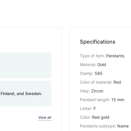
Specifications
Type of item
:
Pendants
Material
:
Gold
Stamp
:
585
Color of material
:
Red
Inlay
:
Zircon
, Finland, and Sweden.
Pendant length
:
15 mm
Letter
:
F
Color
:
Red gold
View all
Pendants subtype
:
Name