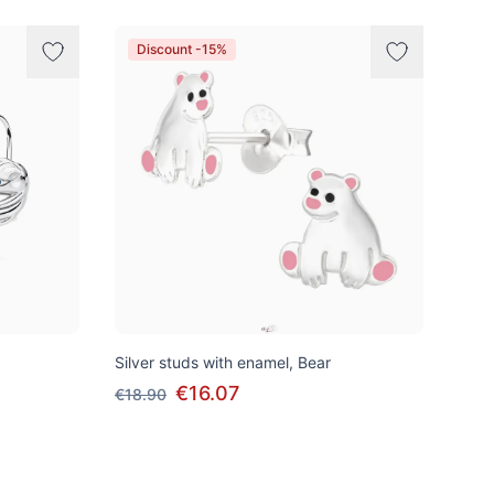
Discount -15%
Silver studs with enamel, Bear
€16.07
€18.90