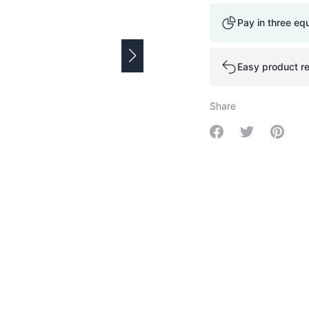
Pay in three eq
Easy product re
Share
Share on Facebo
Share on Tw
Share 