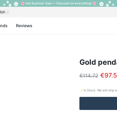
🌸 Hot Summer Sale — Discount on everything! 🌸
lish
ands
Reviews
Gold penda
€97.5
€114.72
·
In Stock
We will ship 