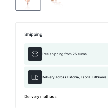
Shipping
Free shipping from 25 euros.
Delivery across Estonia, Latvia, Lithuania
Delivery methods