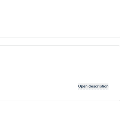
Open description