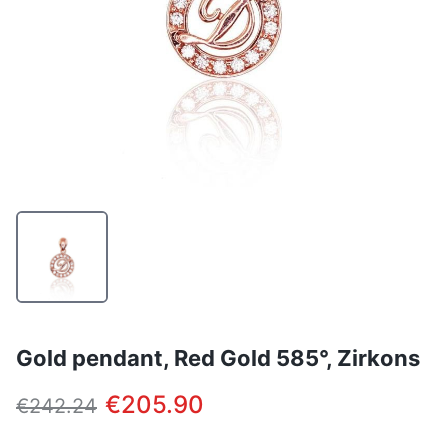
Gold pendant, Red Gold 585°, Zirkons
€205.90
€242.24