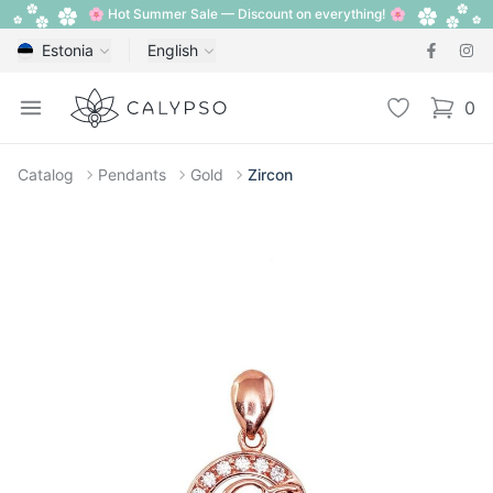
🌸 Hot Summer Sale — Discount on everything! 🌸
Estonia
English
Calypso
Open menu
Wishlist
0
items i
Catalog
Pendants
Gold
Zircon