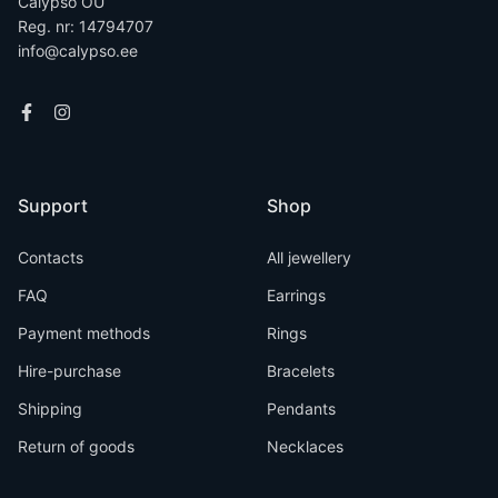
Calypso OÜ
Reg. nr: 14794707
info@calypso.ee
Support
Shop
Contacts
All jewellery
FAQ
Earrings
Payment methods
Rings
Hire-purchase
Bracelets
Shipping
Pendants
Return of goods
Necklaces