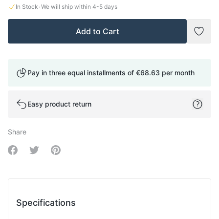
·
In Stock
We will ship within
4-5
days
Add to Cart
Add t
Pay in three equal installments of
€68.63
per month
Easy product return
Share
Share on Facebook
Share on Twitter
Share on Pinterest
Specifications