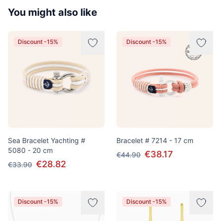
You might also like
Discount -15%
Discount -15%
Sea Bracelet Yachting #
Bracelet # 7214 - 17 cm
5080 - 20 cm
€38.17
€44.90
€28.82
€33.90
Discount -15%
Discount -15%