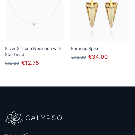
Silver Silicone Necklace with
Earrings Spike
Star bead
€34.00
€40.00
€12.75
€15.00