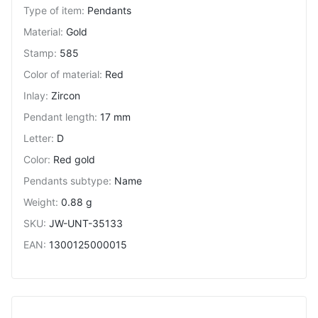
Type of item
:
Pendants
Material
:
Gold
Stamp
:
585
Color of material
:
Red
Inlay
:
Zircon
Pendant length
:
17 mm
Letter
:
D
Color
:
Red gold
Pendants subtype
:
Name
Weight
:
0.88 g
SKU
:
JW-UNT-35133
EAN
:
1300125000015