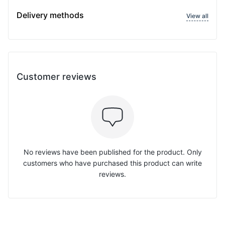
Delivery methods
View all
Customer reviews
No reviews have been published for the product. Only
customers who have purchased this product can write
reviews.