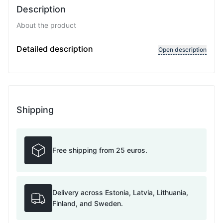
Description
About the product
D
Detailed description
Open description
Shipping
Free shipping from 25 euros.
Delivery across Estonia, Latvia, Lithuania,
Finland, and Sweden.