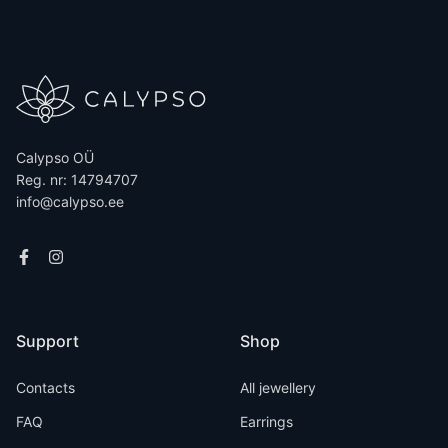
Calypso OÜ
Reg. nr: 14794707
info@calypso.ee
Support
Shop
Contacts
All jewellery
FAQ
Earrings