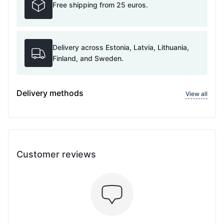
Free shipping from 25 euros.
Delivery across Estonia, Latvia, Lithuania,
Finland, and Sweden.
Delivery methods
View all
Customer reviews