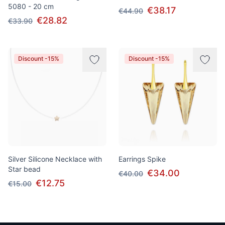
5080 - 20 cm
€38.17
€44.90
€28.82
€33.90
Discount -15%
Discount -15%
Silver Silicone Necklace with
Earrings Spike
Star bead
€34.00
€40.00
€12.75
€15.00