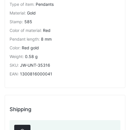
Type of item
:
Pendants
Material
:
Gold
Stamp
:
585
Color of material
:
Red
Pendant length
:
8 mm
Color
:
Red gold
Weight
:
0.58 g
SKU
:
JW-UNT-35316
EAN
:
1300816000041
Shipping