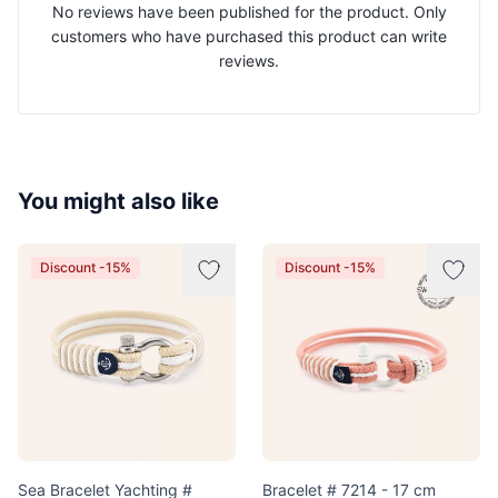
No reviews have been published for the product. Only
customers who have purchased this product can write
reviews.
You might also like
Discount -15%
Discount -15%
Sea Bracelet Yachting #
Bracelet # 7214 - 17 cm