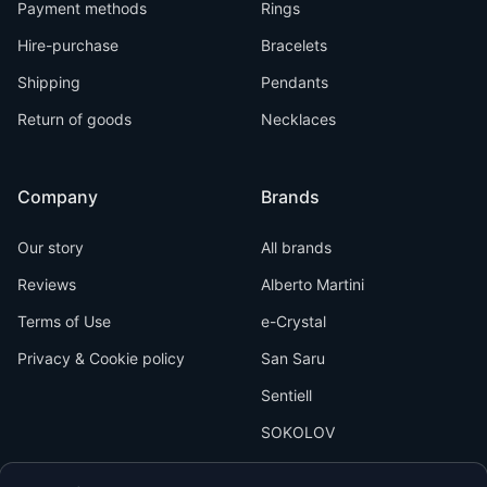
Payment methods
Rings
Hire-purchase
Bracelets
Shipping
Pendants
Return of goods
Necklaces
Company
Brands
Our story
All brands
Reviews
Alberto Martini
Terms of Use
e-Crystal
Privacy & Cookie policy
San Saru
Sentiell
SOKOLOV