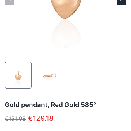
Gold pendant, Red Gold 585°
€129.18
€151.98