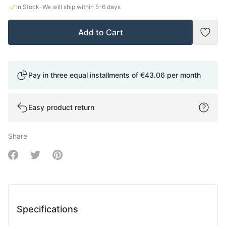
·
In Stock
We will ship within
5-6
days
Add to Cart
Add t
Pay in three equal installments of
€43.06
per month
Easy product return
Share
Share on Facebook
Share on Twitter
Share on Pinterest
Specifications