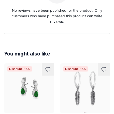
No reviews have been published for the product. Only
customers who have purchased this product can write
reviews.
You might also like
Discount -15%
Discount -15%