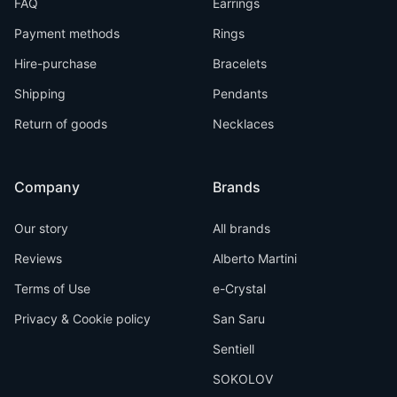
FAQ
Earrings
Payment methods
Rings
Hire-purchase
Bracelets
Shipping
Pendants
Return of goods
Necklaces
Company
Brands
Our story
All brands
Reviews
Alberto Martini
Terms of Use
e-Crystal
Privacy & Cookie policy
San Saru
Sentiell
SOKOLOV