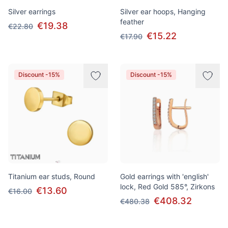
Silver earrings
Silver ear hoops, Hanging
feather
€19.38
€22.80
€15.22
€17.90
Discount -15%
Discount -15%
Titanium ear studs, Round
Gold earrings with 'english'
lock, Red Gold 585°, Zirkons
€13.60
€16.00
€408.32
€480.38