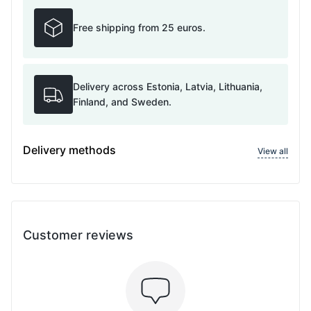
Free shipping from 25 euros.
Delivery across Estonia, Latvia, Lithuania,
Finland, and Sweden.
Delivery methods
View all
Customer reviews