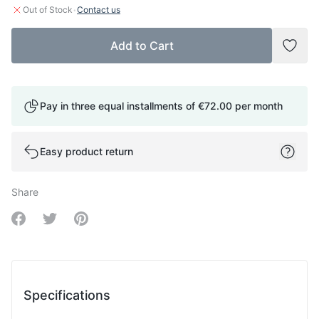
·
Out of Stock
Contact us
Add to Cart
Add t
Pay in three equal installments of
€72.00
per month
Easy product return
Share
Share on Facebook
Share on Twitter
Share on Pinterest
Specifications