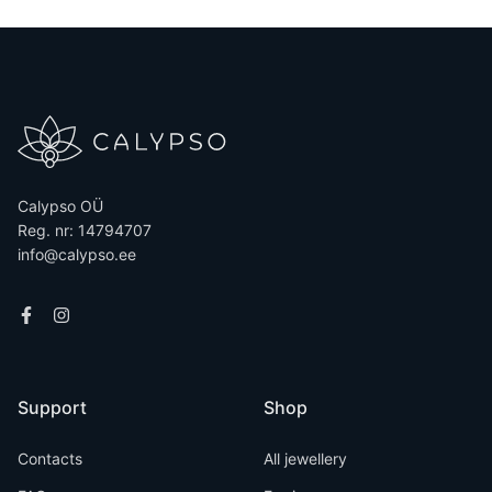
Calypso OÜ
Reg. nr: 14794707
info@calypso.ee
Support
Shop
Contacts
All jewellery