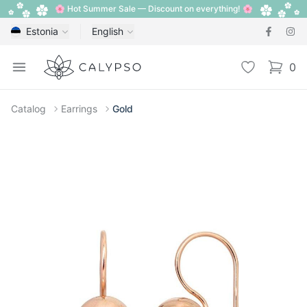
🌸 Hot Summer Sale — Discount on everything! 🌸
Estonia
English
Calypso
Open menu
Wishlist
0
items i
Catalog
Earrings
Gold