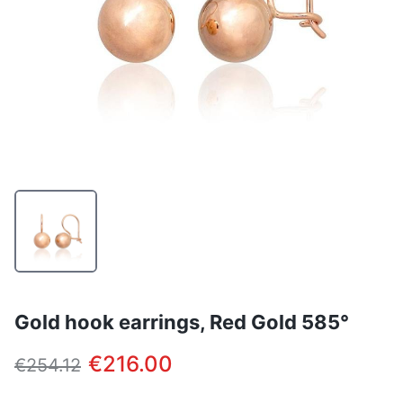
Gold hook earrings, Red Gold 585°
€216.00
€254.12