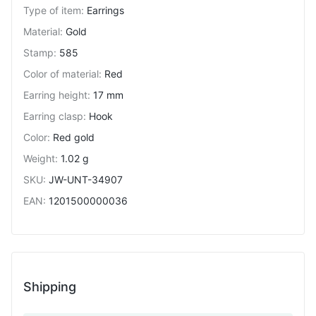
Type of item
:
Earrings
Material
:
Gold
Stamp
:
585
Color of material
:
Red
Earring height
:
17 mm
Earring clasp
:
Hook
Color
:
Red gold
Weight
:
1.02 g
SKU
:
JW-UNT-34907
EAN
:
1201500000036
Shipping