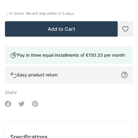
·
In Stock
We will ship within
4-5
days
Add to Cart
Add t
Pay in three equal installments of
€100.33
per month
Easy product return
Share
Share on Facebook
Share on Twitter
Share on Pinterest
Specifications