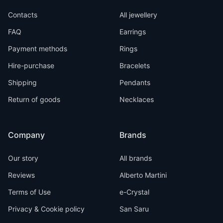
Contacts
All jewellery
FAQ
Earrings
Payment methods
Rings
Hire-purchase
Bracelets
Shipping
Pendants
Return of goods
Necklaces
Company
Brands
Our story
All brands
Reviews
Alberto Martini
Terms of Use
e-Crystal
Privacy & Cookie policy
San Saru