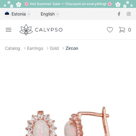
🌸 Hot Summer Sale — Discount on everything! 🌸
Estonia
English
Calypso
Open menu
Wishlist
0
items i
Catalog
Earrings
Gold
Zircon