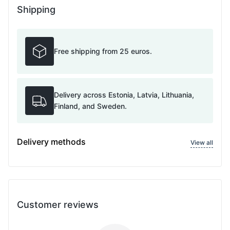
Shipping
Free shipping from 25 euros.
Delivery across Estonia, Latvia, Lithuania,
Finland, and Sweden.
Delivery methods
View all
Customer reviews