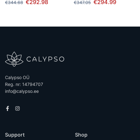
€292.98
€294.99
€344.68
€347.05
Calypso OÜ
Reg. nr: 14794707
info@calypso.ee
Support
Shop