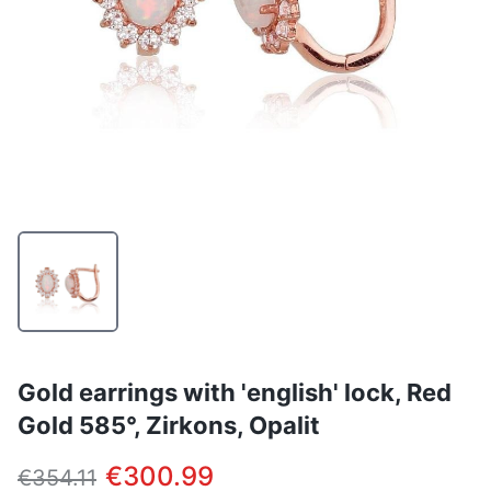
Gold earrings with 'english' lock, Red
Gold 585°, Zirkons, Opalit
€300.99
€354.11