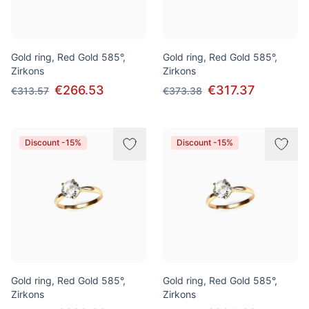
Gold ring, Red Gold 585°,
Gold ring, Red Gold 585°,
Zirkons
Zirkons
€266.53
€317.37
€313.57
€373.38
Discount -15%
Discount -15%
Gold ring, Red Gold 585°,
Gold ring, Red Gold 585°,
Zirkons
Zirkons