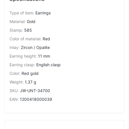
Type of item
:
Earrings
Material
:
Gold
Stamp
:
585
Color of material
:
Red
Inlay
:
Zircon / Opalite
Earring height
:
11 mm
Earring clasp
:
English clasp
Color
:
Red gold
Weight
:
1.37 g
SKU
:
JW-UNT-34700
EAN
:
1200418000039