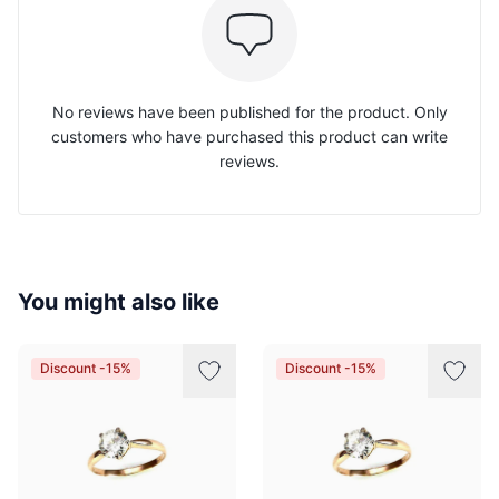
No reviews have been published for the product. Only
customers who have purchased this product can write
reviews.
You might also like
Discount -15%
Discount -15%