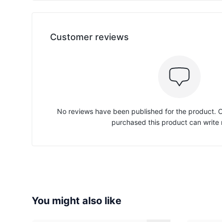
Customer reviews
No reviews have been published for the product.
purchased this product can write 
You might also like