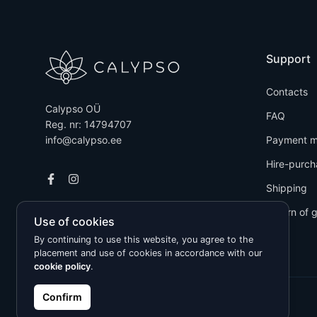
Support
Contacts
Calypso OÜ
FAQ
Reg. nr: 14794707
info@calypso.ee
Payment m
Hire-purch
Shipping
Return of 
Use of cookies
By continuing to use this website, you agree to the
placement and use of cookies in accordance with our
cookie policy
.
Confirm
Kõik õigused kaitstud © 2026 Calypso