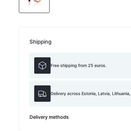
Shipping
Free shipping from 25 euros.
Delivery across Estonia, Latvia, Lithuania
Delivery methods