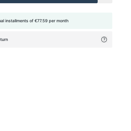
ual installments of
€77.59
per month
turn
ok
itter
on Pinterest