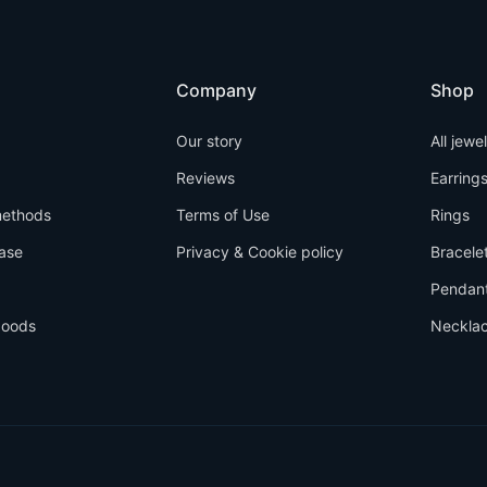
Company
Shop
Our story
All jewe
Reviews
Earring
ethods
Terms of Use
Rings
ase
Privacy & Cookie policy
Bracele
Pendan
goods
Neckla