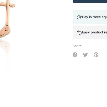
Pay in three eq
Easy product re
Share
Share on Facebo
Share on Tw
Share 