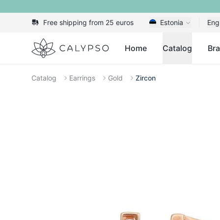
Free shipping from 25 euros
Estonia
Eng
Calypso
Home
Catalog
Br
Catalog
Earrings
Gold
Zircon