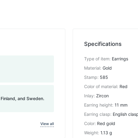
Specifications
Type of item
:
Earrings
Material
:
Gold
Stamp
:
585
Color of material
:
Red
Inlay
:
Zircon
, Finland, and Sweden.
Earring height
:
11 mm
Earring clasp
:
English clas
Color
:
Red gold
View all
Weight
:
1.13 g