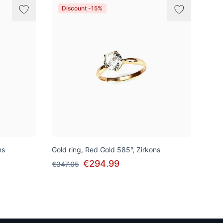
Discount -15%
ns
Gold ring, Red Gold 585°, Zirkons
€294.99
€347.05