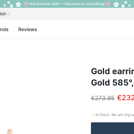
🌸 Hot Summer Sale — Discount on everything! 🌸
lish
ands
Reviews
Gold earri
Gold 585°,
€232
€273.85
·
In Stock
We will ship 