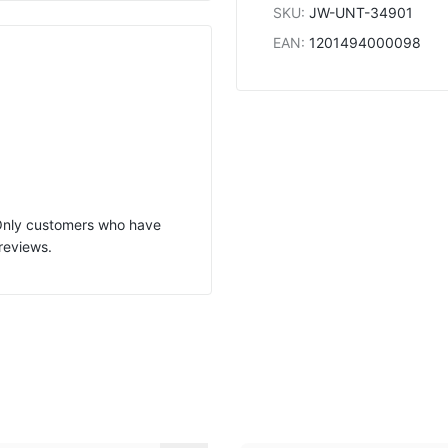
SKU
:
JW-UNT-34901
EAN
:
1201494000098
 Only customers who have
reviews.