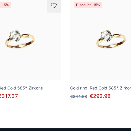
 -15%
Discount -15%
 Red Gold 585°, Zirkons
Gold ring, Red Gold 585°, Zirko
€317.37
€292.98
€344.68