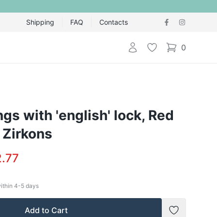
Shipping
FAQ
Contacts
Login
Wishlist
0
items in cart,
ngs with 'english' lock, Red
 Zirkons
.77
within
4-5
days
Add to Cart
Add to Wish