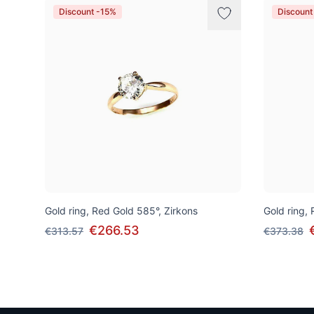
Discount -15%
Discount
Gold ring, Red Gold 585°, Zirkons
Gold ring,
€266.53
€313.57
€373.38