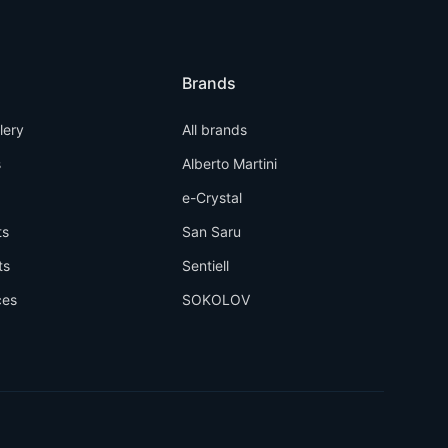
Brands
llery
All brands
s
Alberto Martini
e-Crystal
ts
San Saru
ts
Sentiell
ces
SOKOLOV