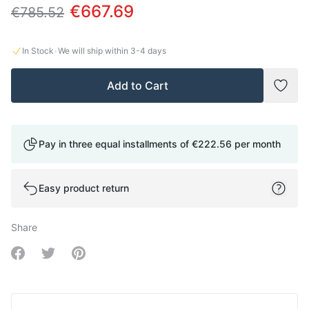
€667.69
€785.52
·
In Stock
We will ship within
3-4
days
Add to Cart
Add t
Pay in three equal installments of
€222.56
per month
Easy product return
Share
Share on Facebook
Share on Twitter
Share on Pinterest