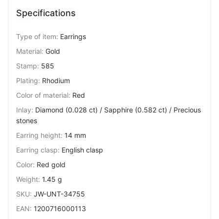
Specifications
Type of item
:
Earrings
Material
:
Gold
Stamp
:
585
Plating
:
Rhodium
Color of material
:
Red
Inlay
:
Diamond (0.028 ct) / Sapphire (0.582 ct) / Precious
stones
Earring height
:
14 mm
Earring clasp
:
English clasp
Color
:
Red gold
Weight
:
1.45 g
SKU
:
JW-UNT-34755
EAN
:
1200716000113