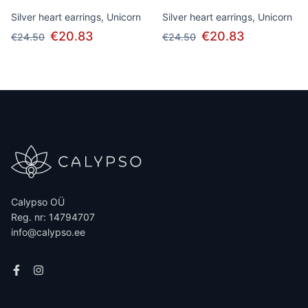
Silver heart earrings, Unicorn
Silver heart earrings, Unicorn
€20.83
€20.83
€24.50
€24.50
Calypso OÜ
Reg. nr: 14794707
info@calypso.ee