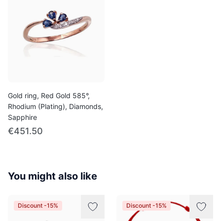
Gold ring, Red Gold 585°,
Rhodium (Plating), Diamonds,
Sapphire
€451.50
You might also like
Discount -15%
Discount -15%