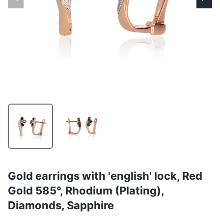
Gold earrings with 'english' lock, Red
Gold 585°, Rhodium (Plating),
Diamonds, Sapphire