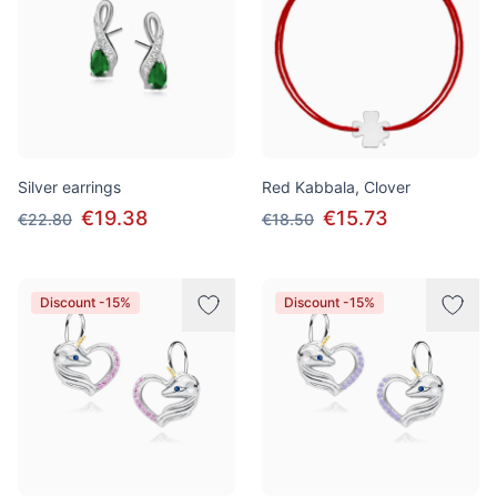
Silver earrings
Red Kabbala, Clover
€19.38
€15.73
€22.80
€18.50
Discount -15%
Discount -15%