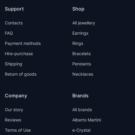
Support
Shop
Contacts
All jewellery
FAQ
Earrings
Payment methods
Rings
Hire-purchase
Bracelets
Shipping
Pendants
Return of goods
Necklaces
Company
Brands
Our story
All brands
Reviews
Alberto Martini
Terms of Use
e-Crystal