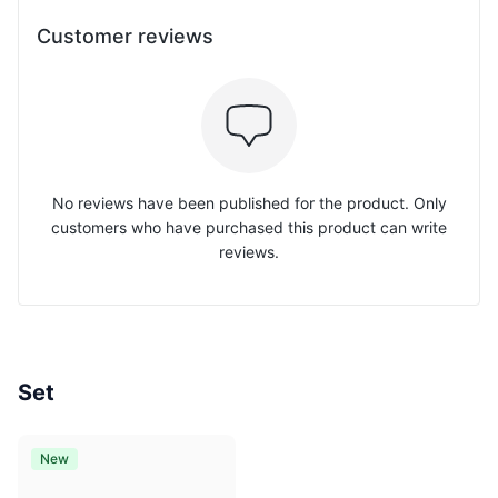
Customer reviews
No reviews have been published for the product. Only
customers who have purchased this product can write
reviews.
Set
New