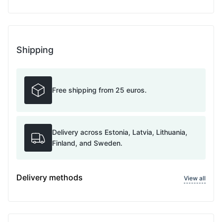
Shipping
Free shipping from 25 euros.
Delivery across Estonia, Latvia, Lithuania,
Finland, and Sweden.
Delivery methods
View all