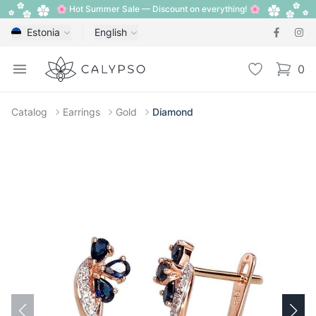
🌸 Hot Summer Sale — Discount on everything! 🌸
Estonia
English
Calypso
Open menu
Wishlist
0
items i
Catalog
Earrings
Gold
Diamond