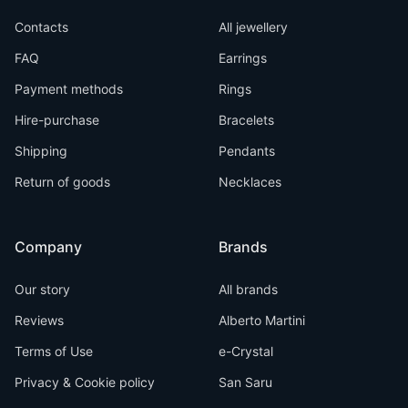
Contacts
All jewellery
FAQ
Earrings
Payment methods
Rings
Hire-purchase
Bracelets
Shipping
Pendants
Return of goods
Necklaces
Company
Brands
Our story
All brands
Reviews
Alberto Martini
Terms of Use
e-Crystal
Privacy & Cookie policy
San Saru