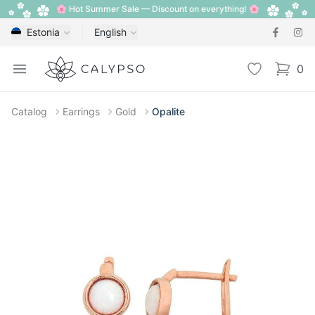
🌸 Hot Summer Sale — Discount on everything! 🌸
Estonia
English
Calypso
Open menu
Wishlist
0
items i
Catalog
Earrings
Gold
Opalite