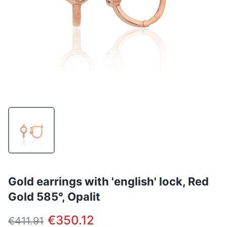
Gold earrings with 'english' lock, Red
Gold 585°, Opalit
€350.12
€411.91