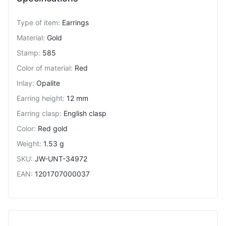
Type of item
:
Earrings
Material
:
Gold
Stamp
:
585
Color of material
:
Red
Inlay
:
Opalite
Earring height
:
12 mm
Earring clasp
:
English clasp
Color
:
Red gold
Weight
:
1.53 g
SKU
:
JW-UNT-34972
EAN
:
1201707000037