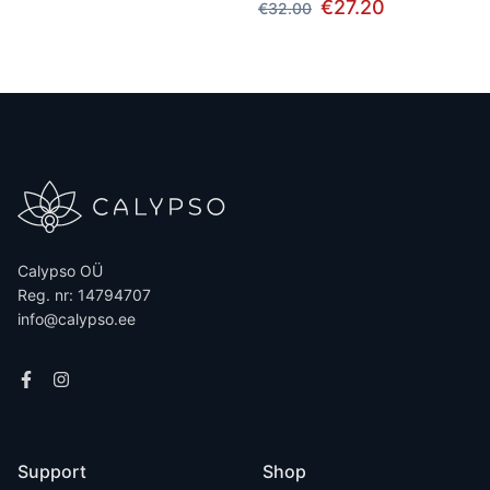
€27.20
€32.00
Calypso OÜ
Reg. nr: 14794707
info@calypso.ee
Support
Shop