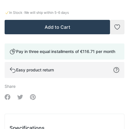
·
In Stock
We will ship within
5-6
days
Add to Cart
Add t
Pay in three equal installments of
€116.71
per month
Easy product return
Share
Share on Facebook
Share on Twitter
Share on Pinterest
Specifications