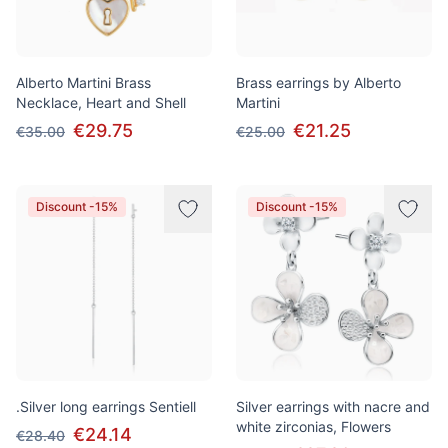
Alberto Martini Brass
Brass earrings by Alberto
Necklace, Heart and Shell
Martini
€29.75
€21.25
€35.00
€25.00
Discount -15%
Discount -15%
.Silver long earrings Sentiell
Silver earrings with nacre and
white zirconias, Flowers
€24.14
€28.40