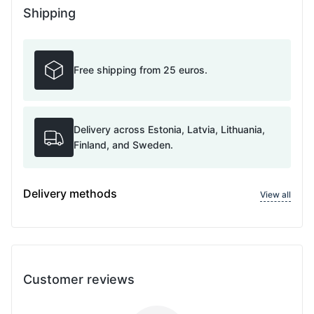
Shipping
Free shipping from 25 euros.
Delivery across Estonia, Latvia, Lithuania,
Finland, and Sweden.
Delivery methods
View all
Customer reviews