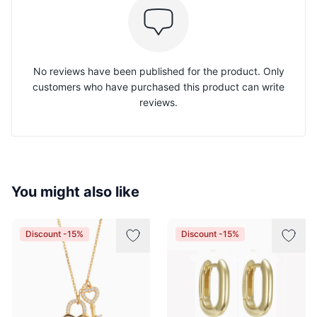
No reviews have been published for the product. Only
customers who have purchased this product can write
reviews.
You might also like
Discount -15%
Discount -15%