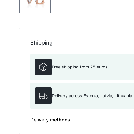
Shipping
Free shipping from 25 euros.
Delivery across Estonia, Latvia, Lithuania
Delivery methods