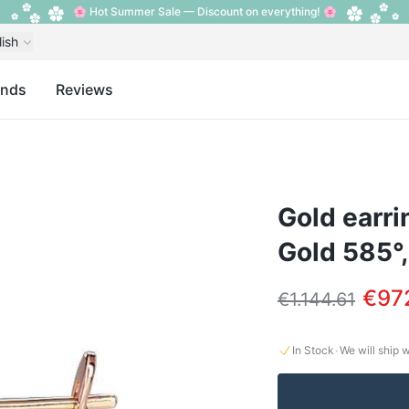
🌸 Hot Summer Sale — Discount on everything! 🌸
lish
ands
Reviews
Gold earri
Gold 585°
€97
€1.144.61
·
In Stock
We will ship 