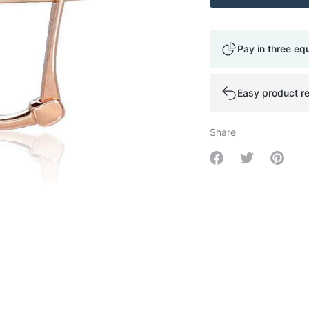
Pay in three eq
Easy product re
Share
Share on Facebo
Share on Tw
Share 