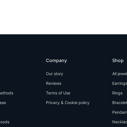
Company
Shop
Our story
All jewe
Reviews
Earring
ethods
Terms of Use
Rings
ase
Privacy & Cookie policy
Bracele
Pendan
goods
Neckla