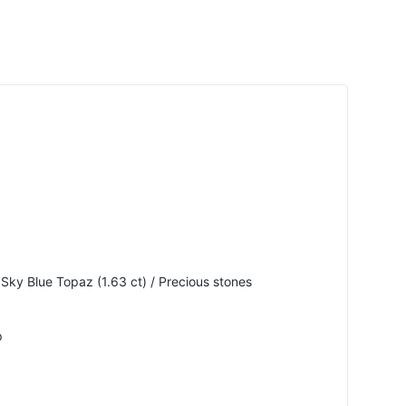
 Sky Blue Topaz (1.63 ct) / Precious stones
p