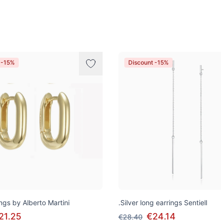
 -15%
Discount -15%
ngs by Alberto Martini
.Silver long earrings Sentiell
21.25
€24.14
€28.40