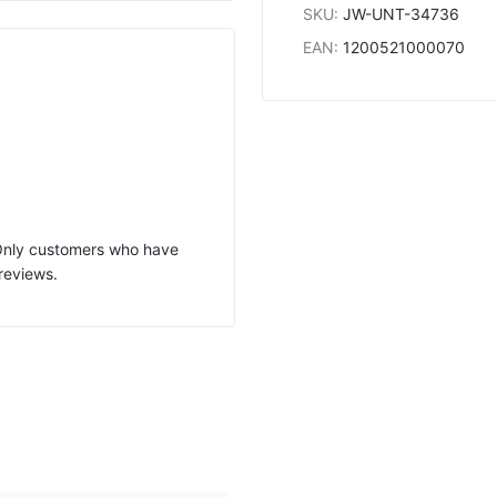
SKU
:
JW-UNT-34736
EAN
:
1200521000070
 Only customers who have
reviews.