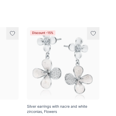
Discount -15%
Silver earrings with nacre and white
zirconias, Flowers