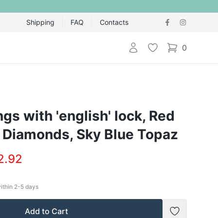
Shipping
FAQ
Contacts
Login
Wishlist
0
items in cart,
ngs with 'english' lock, Red
, Diamonds, Sky Blue Topaz
2.92
within
2-5
days
Add to Cart
Add to Wish