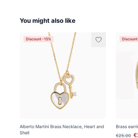
You might also like
Discount -15%
Discount
Alberto Martini Brass Necklace, Heart and
Brass earri
Shell
€
€25.00