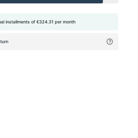
ual installments of
€324.31
per month
turn
ok
itter
on Pinterest