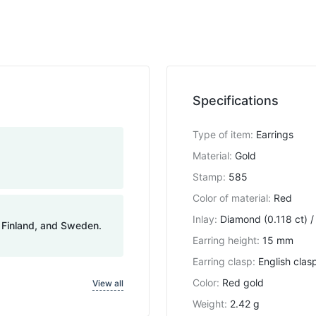
Specifications
Type of item
:
Earrings
Material
:
Gold
Stamp
:
585
Color of material
:
Red
Inlay
:
Diamond (0.118 ct) /
, Finland, and Sweden.
Earring height
:
15 mm
Earring clasp
:
English clas
Color
:
Red gold
View all
Weight
:
2.42 g