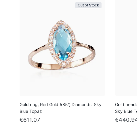
Out of Stock
Gold ring, Red Gold 585°, Diamonds, Sky
Gold penda
Blue Topaz
Sky Blue 
€611.07
€440.9