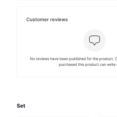
Customer reviews
No reviews have been published for the product.
purchased this product can write 
Set