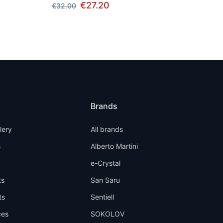
€27.20
€32.00
Brands
llery
All brands
s
Alberto Martini
e-Crystal
ts
San Saru
ts
Sentiell
ces
SOKOLOV