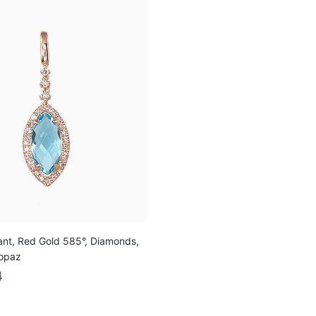
nt, Red Gold 585°, Diamonds,
Topaz
4