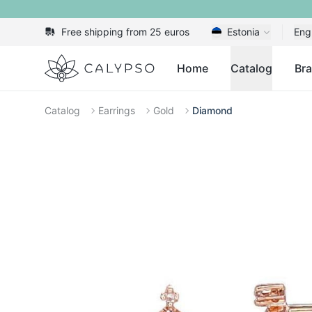
Free shipping from 25 euros
Estonia
Eng
Calypso
Home
Catalog
Br
Catalog
Earrings
Gold
Diamond