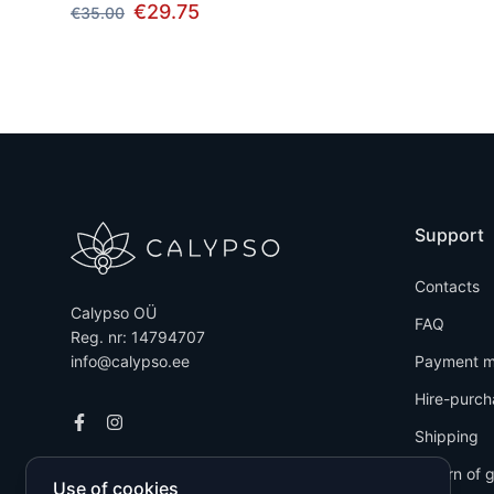
€29.75
€35.00
Support
Contacts
Calypso OÜ
FAQ
Reg. nr: 14794707
info@calypso.ee
Payment m
Hire-purch
Shipping
Return of 
Use of cookies