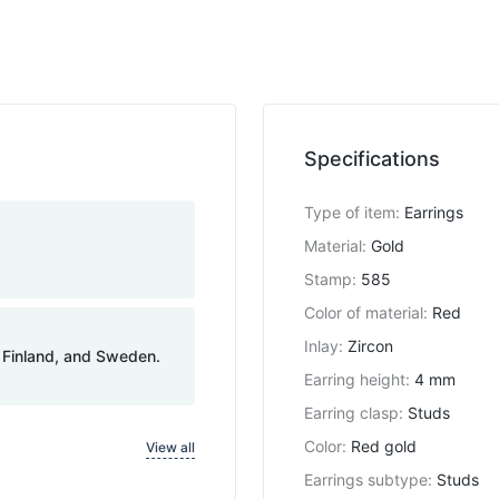
Specifications
Type of item
:
Earrings
Material
:
Gold
Stamp
:
585
Color of material
:
Red
Inlay
:
Zircon
, Finland, and Sweden.
Earring height
:
4 mm
Earring clasp
:
Studs
Color
:
Red gold
View all
Earrings subtype
:
Studs