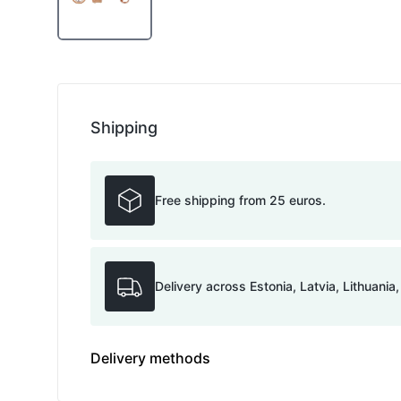
Shipping
Free shipping from 25 euros.
Delivery across Estonia, Latvia, Lithuania
Delivery methods