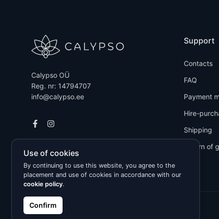
Support
Contacts
Calypso OÜ
FAQ
Reg. nr: 14794707
info@calypso.ee
Payment m
Hire-purch
Shipping
Return of 
Use of cookies
By continuing to use this website, you agree to the
placement and use of cookies in accordance with our
cookie policy
.
Confirm
Kõik õigused kaitstud © 2026 Calypso