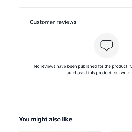
Customer reviews
No reviews have been published for the product.
purchased this product can write 
You might also like