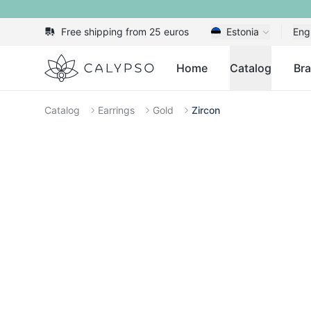
Free shipping from 25 euros
Estonia
Eng
Calypso
Home
Catalog
Br
Catalog
Earrings
Gold
Zircon