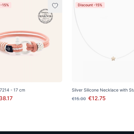
 -15%
Discount -15%
 7214 - 17 cm
Silver Silicone Necklace with S
38.17
€12.75
€15.00