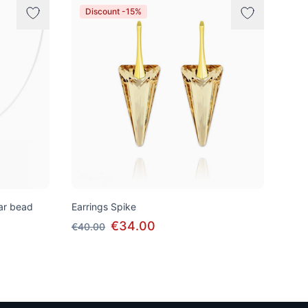
Discount -15%
tar bead
Earrings Spike
€34.00
€40.00