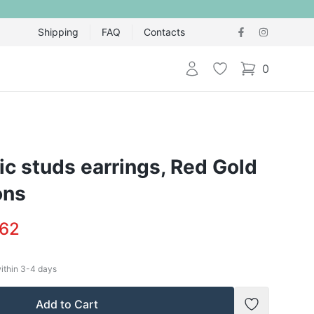
Shipping
FAQ
Contacts
Login
Wishlist
0
items in cart,
ic studs earrings, Red Gold
ons
.62
within
3-4
days
Add to Cart
Add to Wish