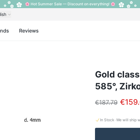
🌸 Hot Summer Sale — Discount on everything! 🌸
lish
ands
Reviews
Gold class
585°, Zirk
€159
€187.79
·
In Stock
We will ship 