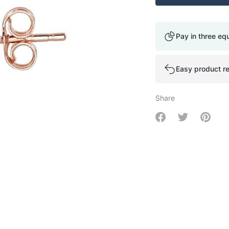
Pay in three eq
Easy product re
Share
Share on Facebo
Share on Tw
Share 