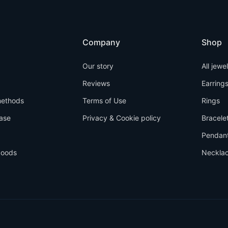
Company
Shop
Our story
All jewe
Reviews
Earring
ethods
Terms of Use
Rings
ase
Privacy & Cookie policy
Bracele
Pendan
goods
Neckla