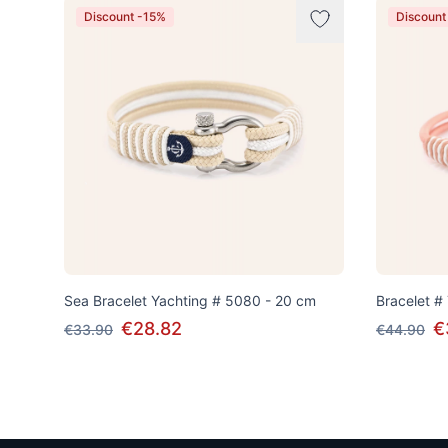
Discount -15%
Discount
Sea Bracelet Yachting # 5080 - 20 cm
Bracelet #
€28.82
€
€33.90
€44.90