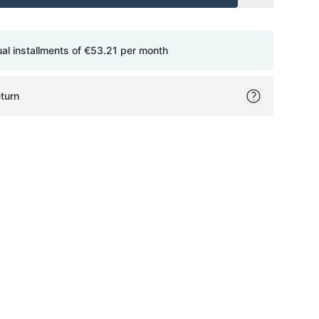
ual installments of
€53.21
per month
turn
ok
itter
on Pinterest