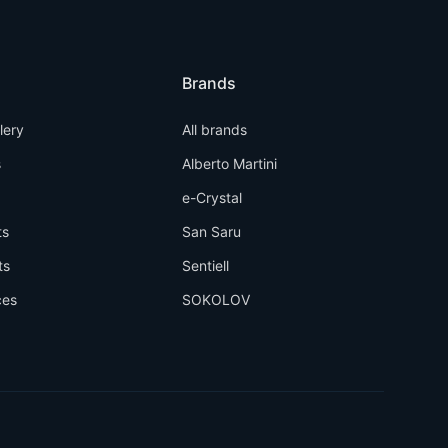
Brands
llery
All brands
s
Alberto Martini
e-Crystal
ts
San Saru
ts
Sentiell
ces
SOKOLOV