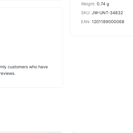
Weight
:
0.74 g
SKU
:
JW-UNT-34832
EAN
:
1201189000068
 Only customers who have
reviews.