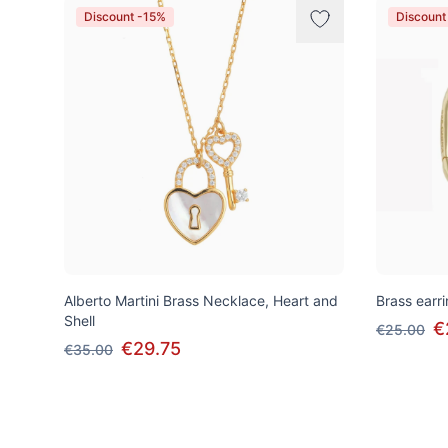
Discount -15%
Discount
Alberto Martini Brass Necklace, Heart and
Brass earri
Shell
€
€25.00
€29.75
€35.00