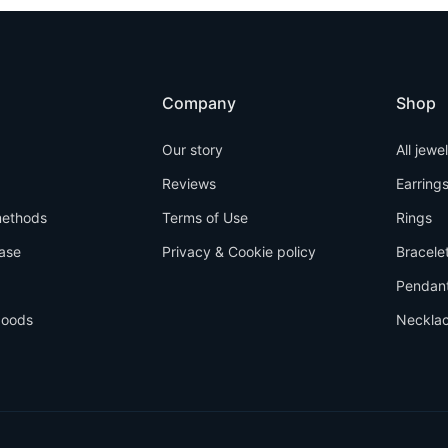
Company
Shop
Our story
All jewe
Reviews
Earring
ethods
Terms of Use
Rings
ase
Privacy & Cookie policy
Bracele
Pendan
goods
Neckla