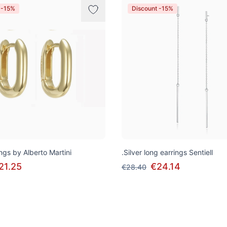
 -15%
Discount -15%
ngs by Alberto Martini
.Silver long earrings Sentiell
21.25
€24.14
€28.40