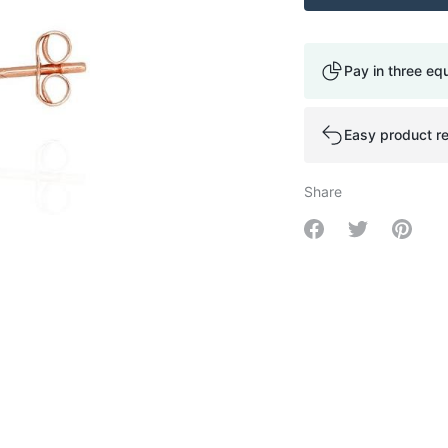
Pay in three eq
Easy product re
Share
Share on Facebo
Share on Tw
Share 