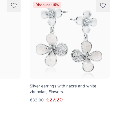
Discount -15%
Silver earrings with nacre and white
zirconias, Flowers
€27.20
€32.00