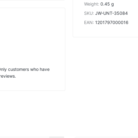
Weight
:
0.45 g
SKU
:
JW-UNT-35084
EAN
:
1201797000016
 Only customers who have
reviews.