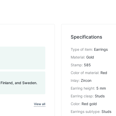
Specifications
Type of item
:
Earrings
Material
:
Gold
Stamp
:
585
Color of material
:
Red
Inlay
:
Zircon
, Finland, and Sweden.
Earring height
:
5 mm
Earring clasp
:
Studs
Color
:
Red gold
View all
Earrings subtype
:
Studs