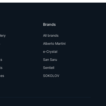
Brands
llery
All brands
s
Alberto Martini
e-Crystal
ts
San Saru
ts
Sentiell
ces
SOKOLOV