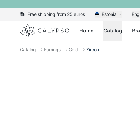
Free shipping from 25 euros
Estonia
Eng
Calypso
Home
Catalog
Br
Catalog
Earrings
Gold
Zircon