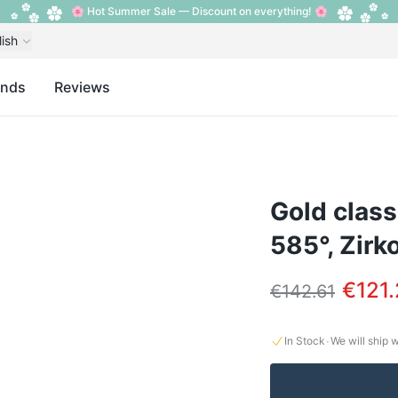
🌸 Hot Summer Sale — Discount on everything! 🌸
lish
ands
Reviews
Gold class
585°, Zirk
€121
€142.61
·
In Stock
We will ship 