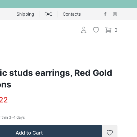
Shipping
FAQ
Contacts
Login
Wishlist
0
items in cart,
ic studs earrings, Red Gold
ons
.22
within
3-4
days
Add to Cart
Add to Wish