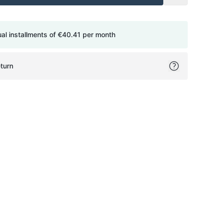
ual installments of
€40.41
per month
turn
ok
itter
on Pinterest