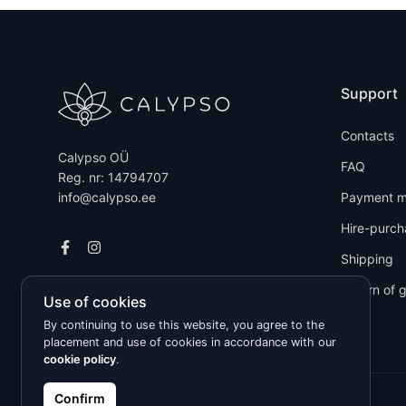
Support
Contacts
Calypso OÜ
FAQ
Reg. nr: 14794707
info@calypso.ee
Payment m
Hire-purch
Shipping
Return of 
Use of cookies
By continuing to use this website, you agree to the
placement and use of cookies in accordance with our
cookie policy
.
Confirm
Kõik õigused kaitstud © 2026 Calypso