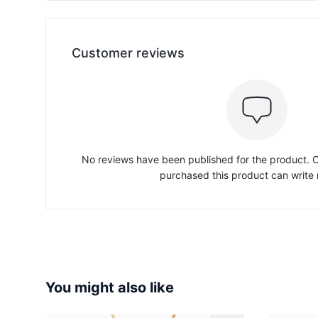
Customer reviews
No reviews have been published for the product.
purchased this product can write 
You might also like