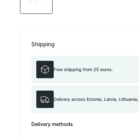
Shipping
Free shipping from 25 euros.
Delivery across Estonia, Latvia, Lithuania
Delivery methods