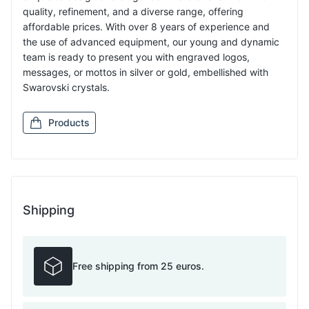
quality, refinement, and a diverse range, offering
affordable prices. With over 8 years of experience and
the use of advanced equipment, our young and dynamic
team is ready to present you with engraved logos,
messages, or mottos in silver or gold, embellished with
Swarovski crystals.
Products
Shipping
Free shipping from 25 euros.