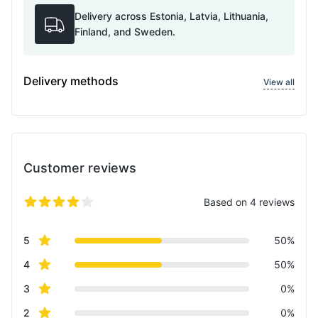
Delivery across Estonia, Latvia, Lithuania,
Finland, and Sweden.
Delivery methods
View all
Customer reviews
Based on 4 reviews
5 out of 5 stars
Review data
star reviews
5
50%
star reviews
4
50%
star reviews
3
0%
star reviews
2
0%