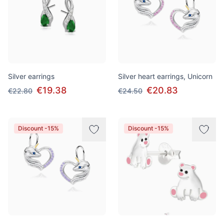
Silver earrings
Silver heart earrings, Unicorn
€19.38
€20.83
€22.80
€24.50
Discount -15%
Discount -15%