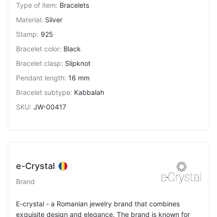
Type of item
:
Bracelets
Material
:
Silver
Stamp
:
925
Bracelet color
:
Black
Bracelet clasp
:
Slipknot
Pendant length
:
16 mm
Bracelet subtype
:
Kabbalah
SKU
:
JW-00417
e-Crystal
Brand
E-crystal - a Romanian jewelry brand that combines
exquisite design and elegance. The brand is known for