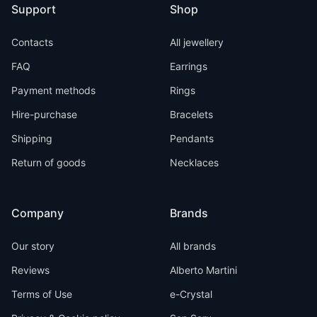
Support
Shop
Contacts
All jewellery
FAQ
Earrings
Payment methods
Rings
Hire-purchase
Bracelets
Shipping
Pendants
Return of goods
Necklaces
Company
Brands
Our story
All brands
Reviews
Alberto Martini
Terms of Use
e-Crystal