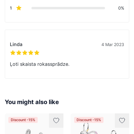
star reviews
1
0%
Recent reviews
Linda
4 Mar 2023
5 out of 5 stars
Ļoti skaista rokassprādze.
You might also like
Discount -15%
Discount -15%