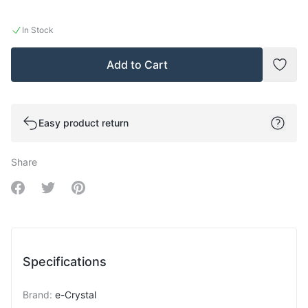
In Stock
Add to Cart
Add t
Easy product return
Share
Share on Facebook
Share on Twitter
Share on Pinterest
Specifications
Brand
:
e-Crystal