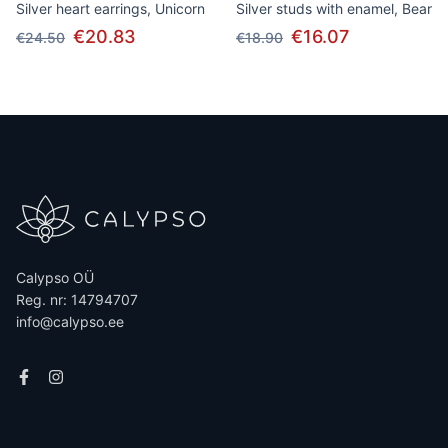
Silver heart earrings, Unicorn
Silver studs with enamel, Bear
€20.83
€16.07
€24.50
€18.90
Calypso OÜ
Reg. nr: 14794707
info@calypso.ee