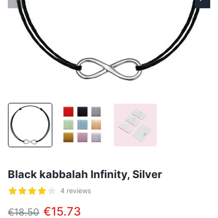
Black kabbalah Infinity, Silver
Reviews
4 reviews
5 out of 5 stars
€15.73
€18.50