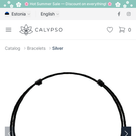
🌸 Hot Summer Sale — Discount on everything! 🌸
Estonia
English
Calypso
Open menu
Wishlist
0
items i
Catalog
Bracelets
Silver