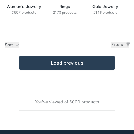
Women's Jewelry
Rings
Gold Jewelry
Z
3907 products
2178 products
2146 products
Filters
Sort
Products
Load previous
You've viewed of 5000 products