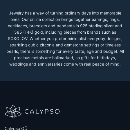
Jewelry has a way of turning ordinary days into memorable
ones. Our online collection brings together earrings, rings,
necklaces, bracelets and pendants in 925 sterling silver and
585 (14K) gold, including pieces from brands such as
SOKOLOV. Whether you prefer minimalist everyday designs,
sparkling cubic zirconia and gemstone settings or timeless
pearls, there is something for every taste, age and budget. All
precious metals are hallmarked, so gifts for birthdays,
weddings and anniversaries come with real peace of mind.
Calypso OÜ