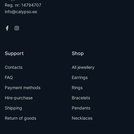
Reg. nr: 14794707
info@calypso.ee
Support
Shop
Contacts
All jewellery
FAQ
Earrings
Payment methods
Rings
Hire-purchase
Bracelets
Shipping
Pendants
Return of goods
Necklaces