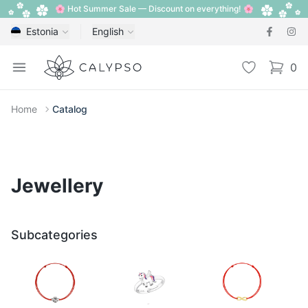
🌸 Hot Summer Sale — Discount on everything! 🌸
Estonia
English
Calypso
Open menu
Wishlist
0
items i
Home
Catalog
Jewellery
Subcategories