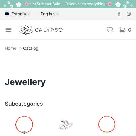
🌸 Hot Summer Sale — Discount on everything! 🌸
Estonia
English
Calypso
Open menu
Wishlist
0
items i
Home
Catalog
Jewellery
Subcategories