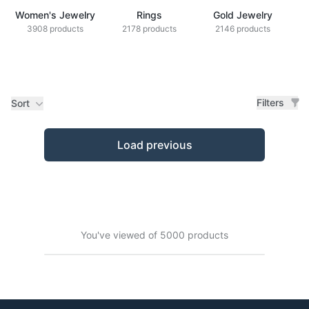
Women's Jewelry
Rings
Gold Jewelry
Z
3908 products
2178 products
2146 products
Filters
Sort
Products
Load previous
You've viewed of 5000 products