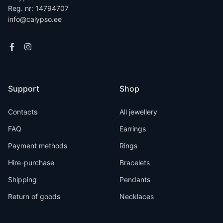
Reg. nr: 14794707
info@calypso.ee
Support
Shop
Contacts
All jewellery
FAQ
Earrings
Payment methods
Rings
Hire-purchase
Bracelets
Shipping
Pendants
Return of goods
Necklaces