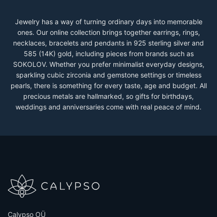
Jewelry has a way of turning ordinary days into memorable
ones. Our online collection brings together earrings, rings,
necklaces, bracelets and pendants in 925 sterling silver and
585 (14K) gold, including pieces from brands such as
SOKOLOV. Whether you prefer minimalist everyday designs,
sparkling cubic zirconia and gemstone settings or timeless
pearls, there is something for every taste, age and budget. All
precious metals are hallmarked, so gifts for birthdays,
weddings and anniversaries come with real peace of mind.
Calypso OÜ