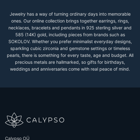
Jewelry has a way of turning ordinary days into memorable
ones. Our online collection brings together earrings, rings,
necklaces, bracelets and pendants in 925 sterling silver and
585 (14K) gold, including pieces from brands such as
SOKOLOV. Whether you prefer minimalist everyday designs,
sparkling cubic zirconia and gemstone settings or timeless
pearls, there is something for every taste, age and budget. All
precious metals are hallmarked, so gifts for birthdays,
weddings and anniversaries come with real peace of mind.
Calypso OÜ