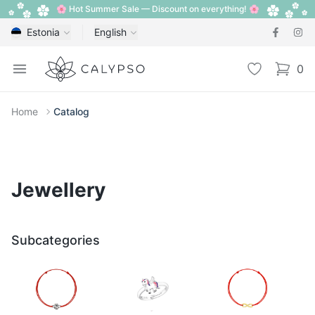
🌸 Hot Summer Sale — Discount on everything! 🌸
Estonia
English
Calypso
Open menu
Wishlist
0
items i
Home
Catalog
Jewellery
Subcategories