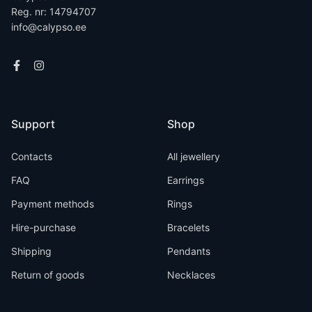
Reg. nr: 14794707
info@calypso.ee
Support
Shop
Contacts
All jewellery
FAQ
Earrings
Payment methods
Rings
Hire-purchase
Bracelets
Shipping
Pendants
Return of goods
Necklaces