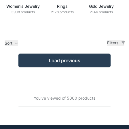
Women's Jewelry
Rings
Gold Jewelry
Z
3908 products
2178 products
2146 products
Filters
Sort
Products
Load previous
You've viewed of 5000 products