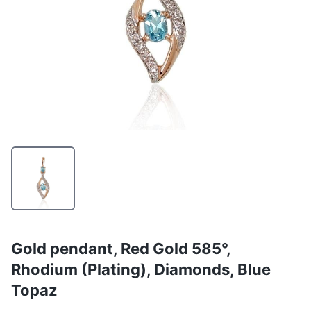
Gold pendant, Red Gold 585°,
Rhodium (Plating), Diamonds, Blue
Topaz