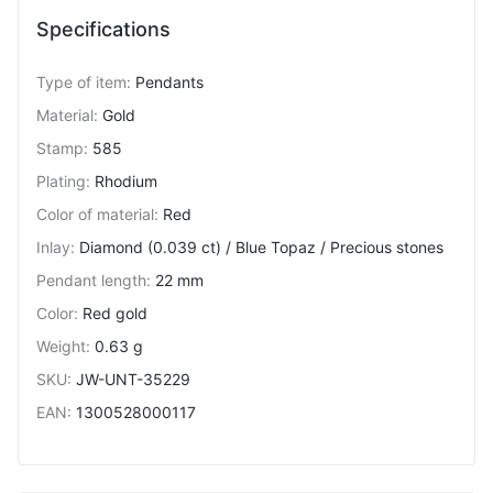
Specifications
Type of item
:
Pendants
Material
:
Gold
Stamp
:
585
Plating
:
Rhodium
Color of material
:
Red
Inlay
:
Diamond (0.039 ct) / Blue Topaz / Precious stones
Pendant length
:
22 mm
Color
:
Red gold
Weight
:
0.63 g
SKU
:
JW-UNT-35229
EAN
:
1300528000117