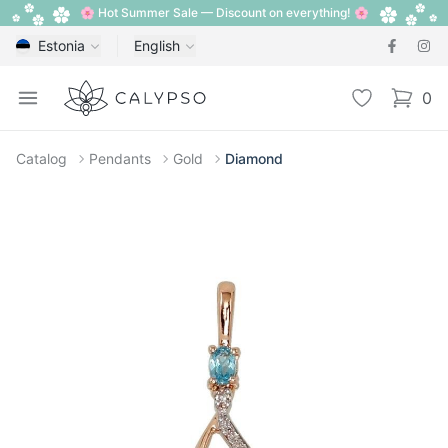
🌸 Hot Summer Sale — Discount on everything! 🌸
Estonia
English
Calypso
Open menu
Wishlist
0
items i
Catalog
Pendants
Gold
Diamond