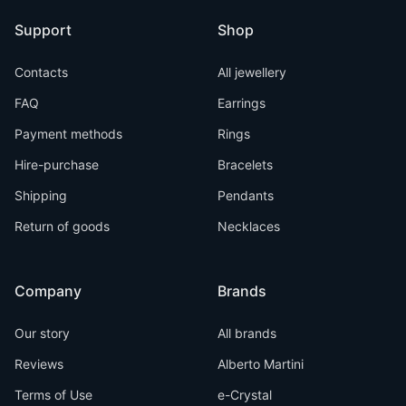
Support
Shop
Contacts
All jewellery
FAQ
Earrings
Payment methods
Rings
Hire-purchase
Bracelets
Shipping
Pendants
Return of goods
Necklaces
Company
Brands
Our story
All brands
Reviews
Alberto Martini
Terms of Use
e-Crystal