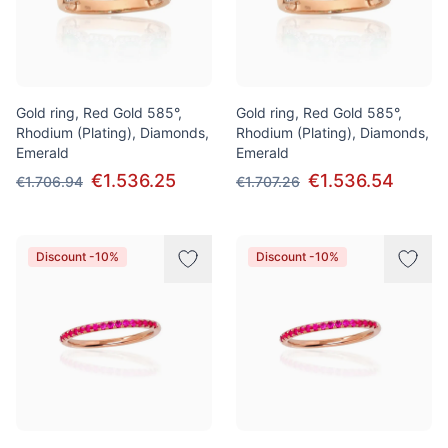
Gold ring, Red Gold 585°,
Gold ring, Red Gold 585°,
Rhodium (Plating), Diamonds,
Rhodium (Plating), Diamonds,
Emerald
Emerald
€1.536.25
€1.536.54
€1.706.94
€1.707.26
Discount -10%
Discount -10%