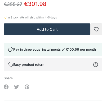
€301.98
€355.27
·
In Stock
We will ship within
4-5
days
Add to Cart
Add t
Pay in three equal installments of
€100.66
per month
Easy product return
Share
Share on Facebook
Share on Twitter
Share on Pinterest