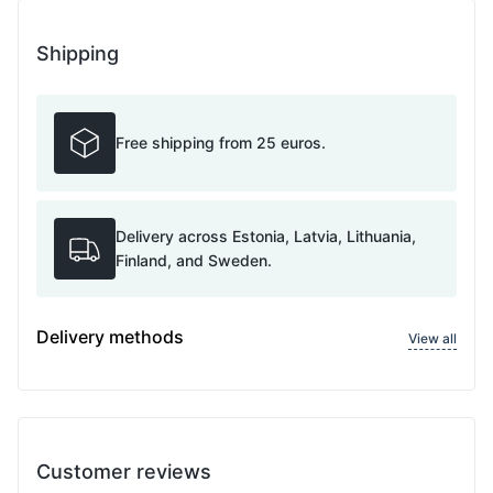
Shipping
Free shipping from 25 euros.
Delivery across Estonia, Latvia, Lithuania,
Finland, and Sweden.
Delivery methods
View all
Customer reviews