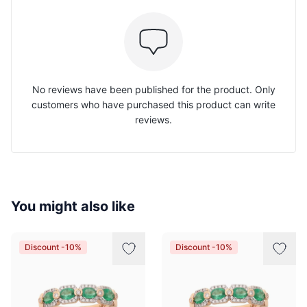
No reviews have been published for the product. Only
customers who have purchased this product can write
reviews.
You might also like
Discount -10%
Discount -10%