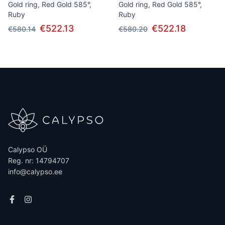
Gold ring, Red Gold 585°,
Gold ring, Red Gold 585°,
Ruby
Ruby
€522.13
€522.18
€580.14
€580.20
Calypso OÜ
Reg. nr: 14794707
info@calypso.ee