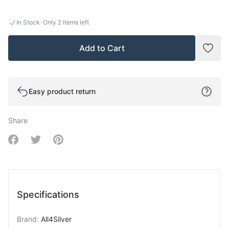
·
In Stock
Only 2 items left
Add to Cart
Add t
Easy product return
Share
Share on Facebook
Share on Twitter
Share on Pinterest
Specifications
Brand
:
All4Silver