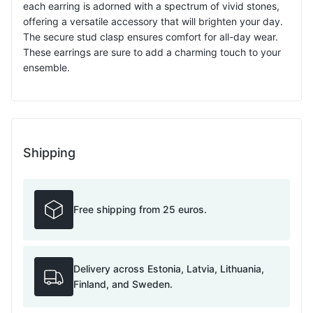
each earring is adorned with a spectrum of vivid stones,
offering a versatile accessory that will brighten your day.
The secure stud clasp ensures comfort for all-day wear.
These earrings are sure to add a charming touch to your
ensemble.
Shipping
Free shipping from 25 euros.
Delivery across Estonia, Latvia, Lithuania,
Finland, and Sweden.