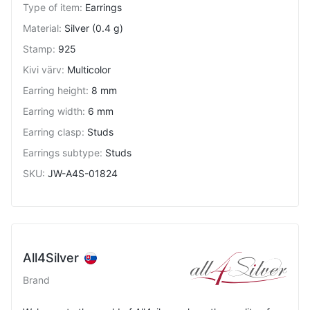
Type of item
:
Earrings
Material
:
Silver (0.4 g)
Stamp
:
925
Kivi värv
:
Multicolor
Earring height
:
8 mm
Earring width
:
6 mm
Earring clasp
:
Studs
Earrings subtype
:
Studs
SKU
:
JW-A4S-01824
All4Silver
Brand