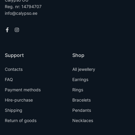
Reg. nr: 14794707
info@calypso.ee
Support
Shop
Contacts
All jewellery
FAQ
Earrings
Payment methods
Rings
Hire-purchase
Bracelets
Shipping
Pendants
Return of goods
Necklaces