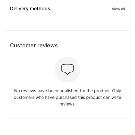
Delivery methods
View all
Customer reviews
No reviews have been published for the product. Only
customers who have purchased this product can write
reviews.