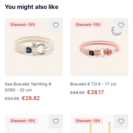
You might also like
Discount -15%
Discount -15%
Sea Bracelet Yachting #
Bracelet # 7214 - 17 cm
5080 - 20 cm
€38.17
€44.90
€28.82
€33.90
Discount -15%
Discount -15%