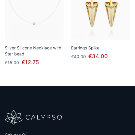
Silver Silicone Necklace with
Earrings Spike
Star bead
€34.00
€40.00
€12.75
€15.00
Calypso OÜ