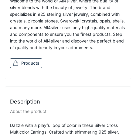
Welcome to the world of All4silver, where the quality of
silver blends with the beauty of jewelry. The brand
specializes in 925 sterling silver jewelry, combined with
crystals, zirconia stones, Swarovski crystals, opals, shells,
and many more. All4silver uses only high-quality materials
and components to ensure you the finest products. Step
into the world of All4silver and discover the perfect blend
of quality and beauty in your adornments.
Products
Description
About the product
Dazzle with a playful pop of color in these Silver Cross
Multicolor Earrings. Crafted with shimmering 925 silver,