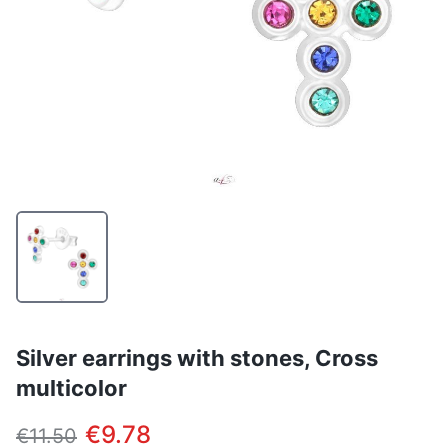
Silver earrings with stones, Cross
multicolor
€9.78
€11.50