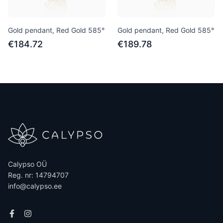
Gold pendant, Red Gold 585°
Gold pendant, Red Gold 585°
€184.72
€189.78
Calypso OÜ
Reg. nr: 14794707
info@calypso.ee