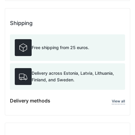
Shipping
Free shipping from 25 euros.
Delivery across Estonia, Latvia, Lithuania,
Finland, and Sweden.
Delivery methods
View all