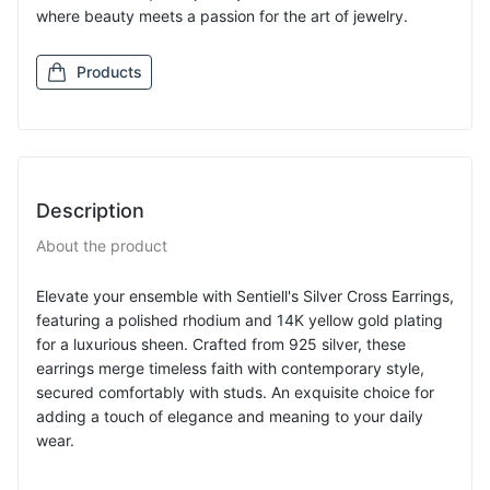
where beauty meets a passion for the art of jewelry.
Products
Description
About the product
Elevate your ensemble with Sentiell's Silver Cross Earrings,
featuring a polished rhodium and 14K yellow gold plating
for a luxurious sheen. Crafted from 925 silver, these
earrings merge timeless faith with contemporary style,
secured comfortably with studs. An exquisite choice for
adding a touch of elegance and meaning to your daily
wear.