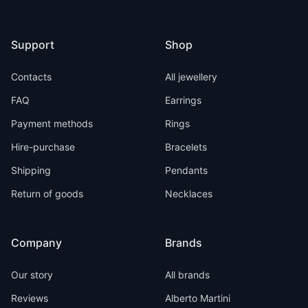
Support
Shop
Contacts
All jewellery
FAQ
Earrings
Payment methods
Rings
Hire-purchase
Bracelets
Shipping
Pendants
Return of goods
Necklaces
Company
Brands
Our story
All brands
Reviews
Alberto Martini