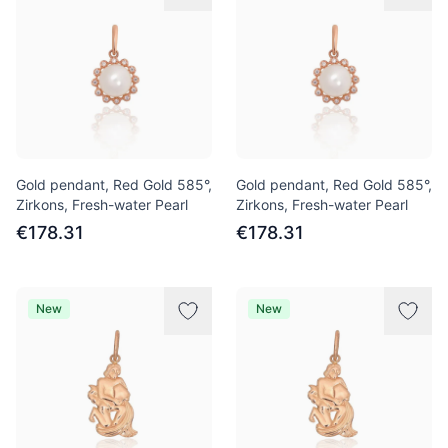
Gold pendant, Red Gold 585°,
Gold pendant, Red Gold 585°,
Zirkons, Fresh-water Pearl
Zirkons, Fresh-water Pearl
€178.31
€178.31
New
New