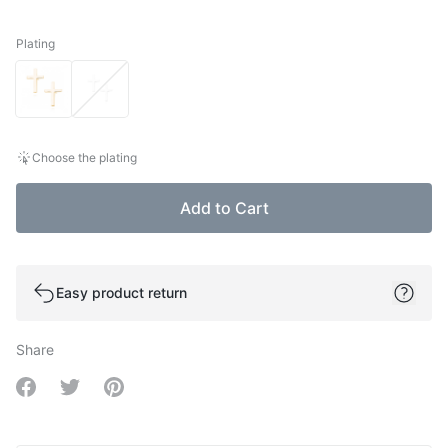
Plating
Plating
Choose the plating
Add to Cart
Easy product return
Share
Share on Facebook
Share on Twitter
Share on Pinterest