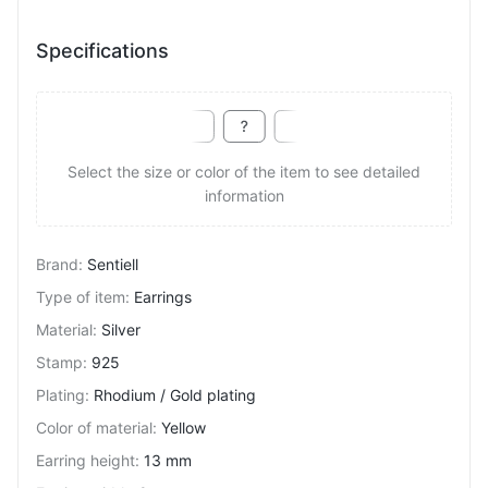
Specifications
Select the size or color of the item to see detailed
information
Brand
:
Sentiell
Type of item
:
Earrings
Material
:
Silver
Stamp
:
925
Plating
:
Rhodium / Gold plating
Color of material
:
Yellow
Earring height
:
13 mm