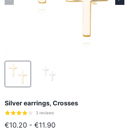
Silver earrings, Crosses
Reviews
3 reviews
5 out of 5 stars
€10.20 - €11.90