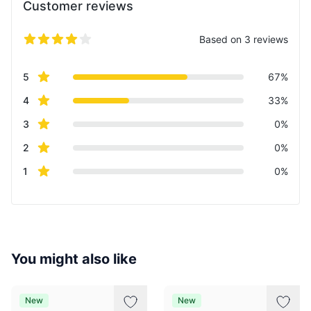
Customer reviews
Based on 3 reviews
5 out of 5 stars
Review data
star reviews
5
67%
star reviews
4
33%
star reviews
3
0%
star reviews
2
0%
star reviews
1
0%
You might also like
New
New