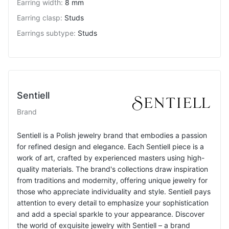
Earring width
:
8 mm
Earring clasp
:
Studs
Earrings subtype
:
Studs
Sentiell
Brand
Sentiell is a Polish jewelry brand that embodies a passion
for refined design and elegance. Each Sentiell piece is a
work of art, crafted by experienced masters using high-
quality materials. The brand's collections draw inspiration
from traditions and modernity, offering unique jewelry for
those who appreciate individuality and style. Sentiell pays
attention to every detail to emphasize your sophistication
and add a special sparkle to your appearance. Discover
the world of exquisite jewelry with Sentiell – a brand