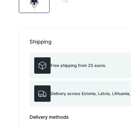
Shipping
Free shipping from 25 euros.
Delivery across Estonia, Latvia, Lithuania
Delivery methods