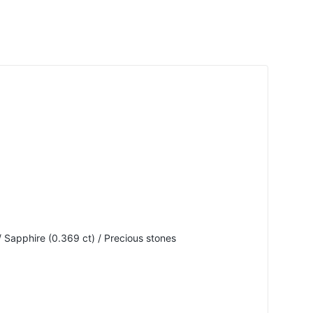
 Sapphire (0.369 ct) / Precious stones