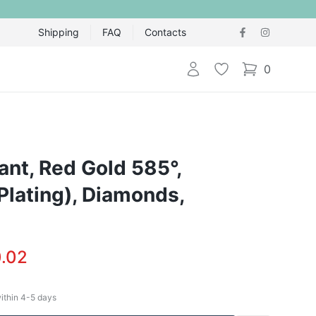
Shipping
FAQ
Contacts
Login
Wishlist
0
items in cart,
nt, Red Gold 585°,
Plating), Diamonds,
.02
within
4-5
days