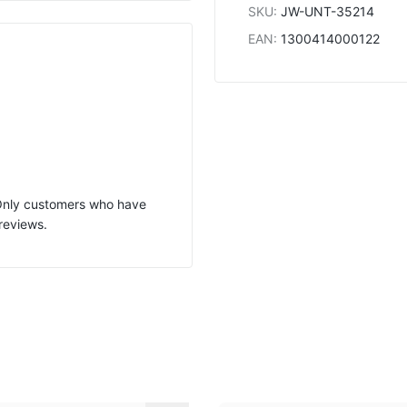
SKU
:
JW-UNT-35214
EAN
:
1300414000122
 Only customers who have
reviews.