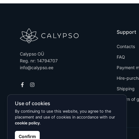
Support
Contacts
Calypso OÜ
FAQ
Reg. nr: 14794707
info@calypso.ee
Payment m
Hire-purch
Shipping
Return of 
Use of cookies
By continuing to use this website, you agree to the
placement and use of cookies in accordance with our
cookie policy
.
Confirm
Kõik õigused kaitstud © 2026 Calypso