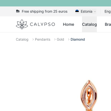
Free shipping from 25 euros
Estonia
Eng
Calypso
Home
Catalog
Br
Catalog
Pendants
Gold
Diamond