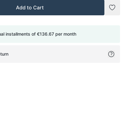
Add to Cart
Add to Wish
ual installments of
€136.67
per month
turn
ok
itter
on Pinterest