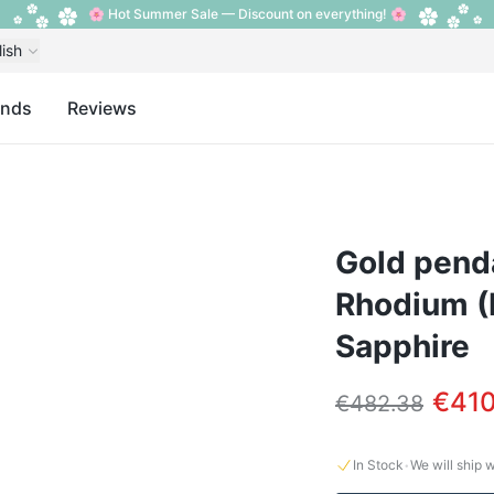
🌸 Hot Summer Sale — Discount on everything! 🌸
lish
ands
Reviews
Gold penda
Rhodium (
Sapphire
€410
€482.38
·
In Stock
We will ship 