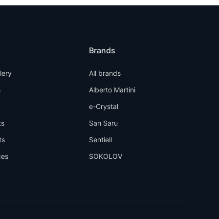
Brands
llery
All brands
s
Alberto Martini
e-Crystal
ts
San Saru
ts
Sentiell
ces
SOKOLOV