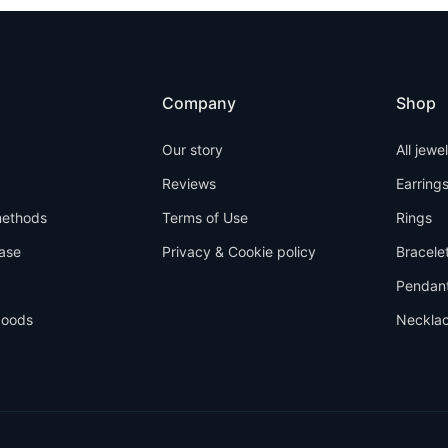
Company
Shop
Our story
All jewe
Reviews
Earring
ethods
Terms of Use
Rings
ase
Privacy & Cookie policy
Bracele
Pendan
goods
Neckla