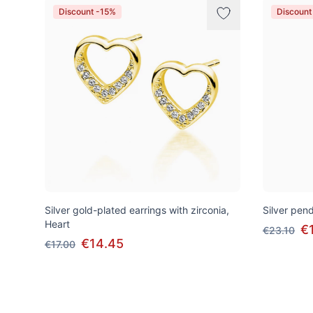
Discount -15%
Discount
Silver gold-plated earrings with zirconia,
Silver pend
Heart
€
€23.10
€14.45
€17.00