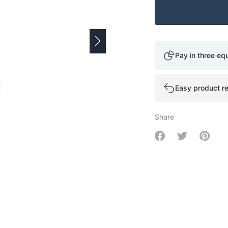
Pay in three eq
Easy product re
Share
Share on Facebo
Share on Tw
Share 