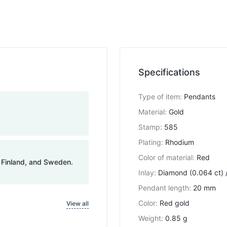
Specifications
Type of item
:
Pendants
Material
:
Gold
Stamp
:
585
Plating
:
Rhodium
Color of material
:
Red
, Finland, and Sweden.
Inlay
:
Diamond (0.064 ct) /
Pendant length
:
20 mm
Color
:
Red gold
View all
Weight
:
0.85 g