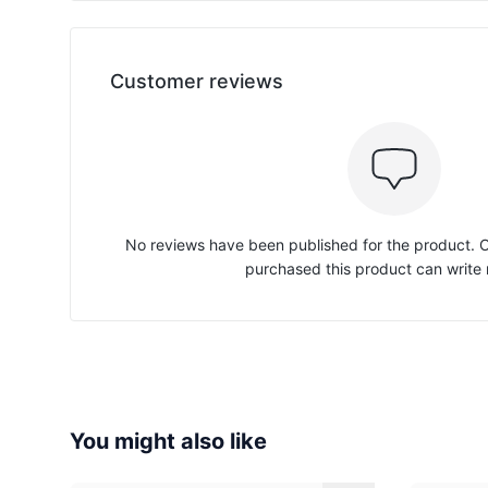
Customer reviews
No reviews have been published for the product.
purchased this product can write 
You might also like