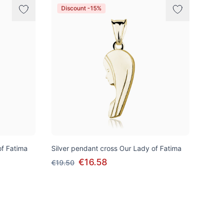
Discount -15%
of Fatima
Silver pendant cross Our Lady of Fatima
€16.58
€19.50