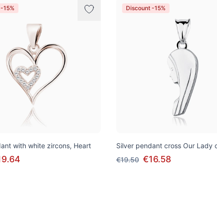
 -15%
Discount -15%
ant with white zircons, Heart
Silver pendant cross Our Lady 
19.64
€16.58
€19.50