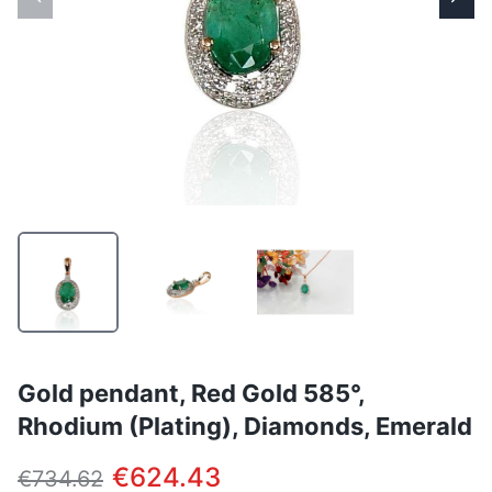
Gold pendant, Red Gold 585°,
Rhodium (Plating), Diamonds, Emerald
€624.43
€734.62