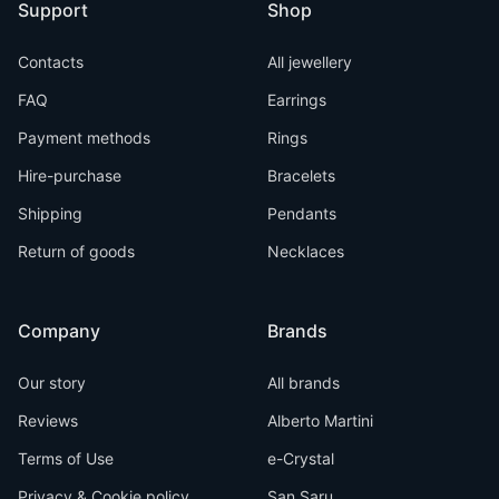
Support
Shop
Contacts
All jewellery
FAQ
Earrings
Payment methods
Rings
Hire-purchase
Bracelets
Shipping
Pendants
Return of goods
Necklaces
Company
Brands
Our story
All brands
Reviews
Alberto Martini
Terms of Use
e-Crystal
Privacy & Cookie policy
San Saru