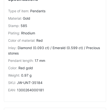
Type of item
:
Pendants
Material
:
Gold
Stamp
:
585
Plating
:
Rhodium
Color of material
:
Red
Inlay
:
Diamond (0.093 ct) / Emerald (0.599 ct) / Precious
stones
Pendant length
:
17 mm
Color
:
Red gold
Weight
:
0.97 g
SKU
:
JW-UNT-35184
EAN
:
1300264000181