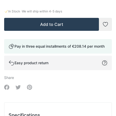
·
In Stock
We will ship within
4-5
days
Add to Cart
Add t
Pay in three equal installments of
€208.14
per month
Easy product return
Share
Share on Facebook
Share on Twitter
Share on Pinterest
Specifications