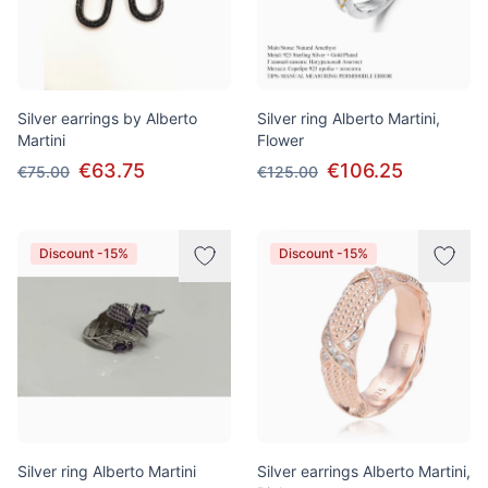
Silver earrings by Alberto
Silver ring Alberto Martini,
Martini
Flower
€63.75
€106.25
€75.00
€125.00
Discount -15%
Discount -15%
Silver ring Alberto Martini
Silver earrings Alberto Martini,