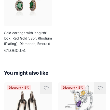
Gold earrings with 'english'
lock, Red Gold 585°, Rhodium
(Plating), Diamonds, Emerald
€1.060.04
You might also like
Discount -15%
Discount -15%