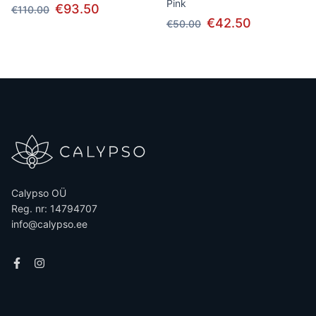
Pink
€93.50
€110.00
€42.50
€50.00
Calypso OÜ
Reg. nr: 14794707
info@calypso.ee