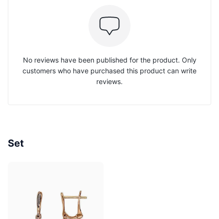
No reviews have been published for the product. Only
customers who have purchased this product can write
reviews.
Set