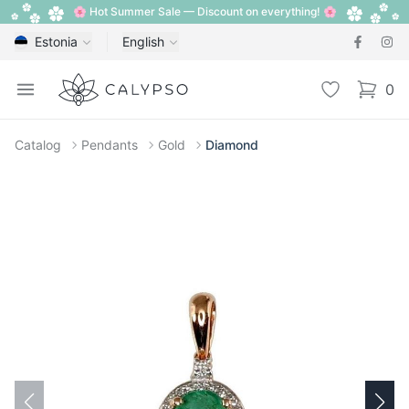
🌸 Hot Summer Sale — Discount on everything! 🌸
Estonia
English
Calypso
Open menu
Wishlist
0
items i
Catalog
Pendants
Gold
Diamond