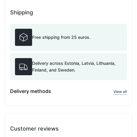
Shipping
Free shipping from 25 euros.
Delivery across Estonia, Latvia, Lithuania,
Finland, and Sweden.
Delivery methods
View all
Customer reviews