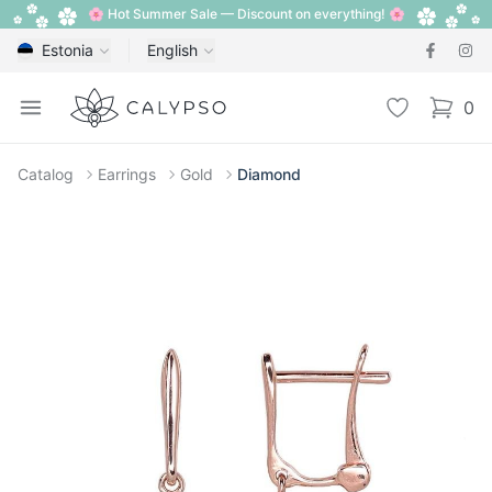
🌸 Hot Summer Sale — Discount on everything! 🌸
Estonia
English
Calypso
Open menu
Wishlist
0
items i
Catalog
Earrings
Gold
Diamond