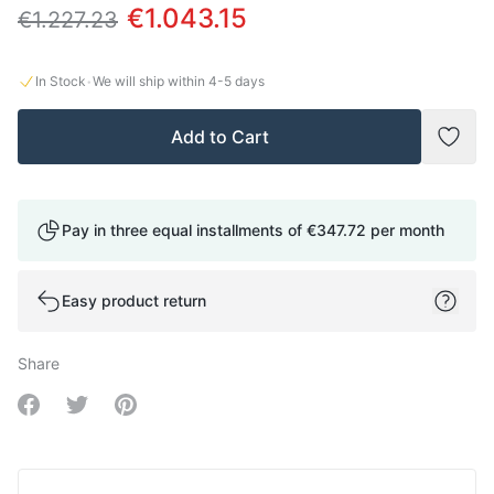
€1.043.15
€1.227.23
·
In Stock
We will ship within
4-5
days
Add to Cart
Add t
Pay in three equal installments of
€347.72
per month
Easy product return
Share
Share on Facebook
Share on Twitter
Share on Pinterest