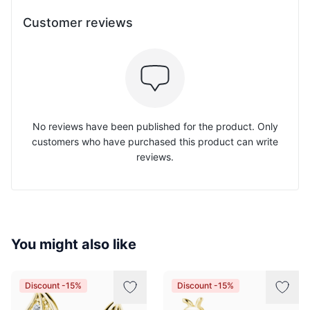
Customer reviews
No reviews have been published for the product. Only
customers who have purchased this product can write
reviews.
You might also like
Discount -15%
Discount -15%