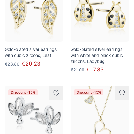
Gold-plated silver earrings
Gold-plated silver earrings
with cubic zircons, Leaf
with white and black cubic
zircons, Ladybug
€20.23
€23.80
€17.85
€21.00
Discount -15%
Discount -15%