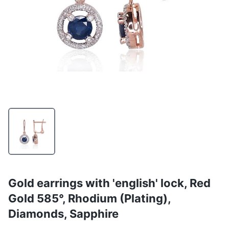
Gold earrings with 'english' lock, Red
Gold 585°, Rhodium (Plating),
Diamonds, Sapphire