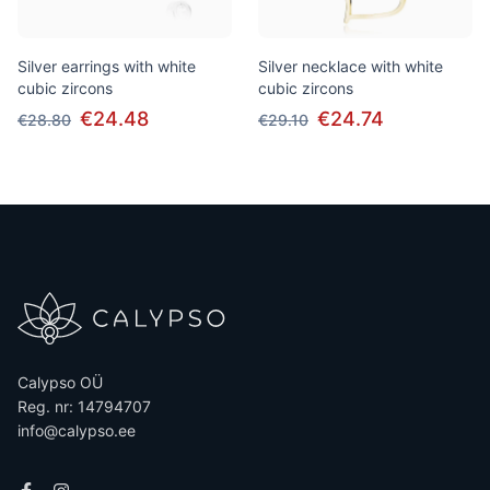
Silver earrings with white
Silver necklace with white
cubic zircons
cubic zircons
€24.48
€24.74
€28.80
€29.10
Calypso OÜ
Reg. nr: 14794707
info@calypso.ee