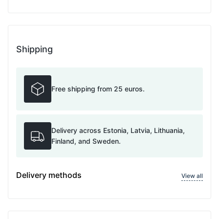
Shipping
Free shipping from 25 euros.
Delivery across Estonia, Latvia, Lithuania,
Finland, and Sweden.
Delivery methods
View all