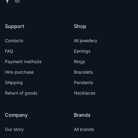
Support
Shop
Contacts
All jewellery
FAQ
Earrings
Payment methods
Rings
Hire-purchase
Bracelets
Shipping
Pendants
Return of goods
Necklaces
Company
Brands
Our story
All brands