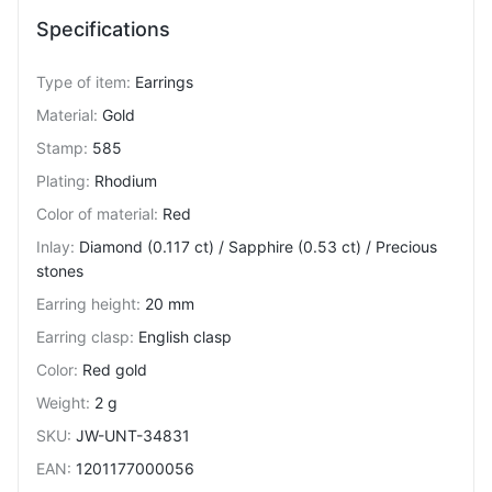
Specifications
Type of item
:
Earrings
Material
:
Gold
Stamp
:
585
Plating
:
Rhodium
Color of material
:
Red
Inlay
:
Diamond (0.117 ct) / Sapphire (0.53 ct) / Precious
stones
Earring height
:
20 mm
Earring clasp
:
English clasp
Color
:
Red gold
Weight
:
2 g
SKU
:
JW-UNT-34831
EAN
:
1201177000056