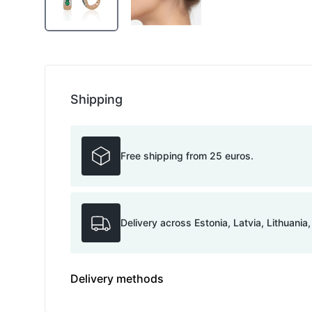
Shipping
Free shipping from 25 euros.
Delivery across Estonia, Latvia, Lithuania
Delivery methods