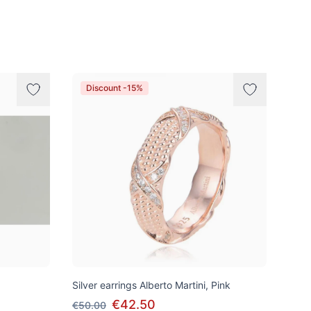
Discount -15%
Silver earrings Alberto Martini, Pink
€42.50
€50.00