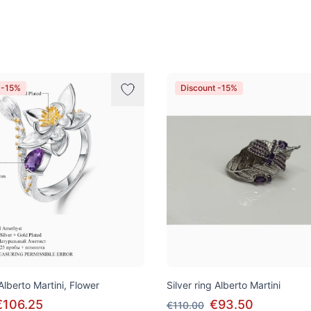
 -15%
Discount -15%
 Alberto Martini, Flower
Silver ring Alberto Martini
€106.25
€93.50
€110.00