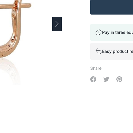
Pay in three eq
Easy product re
Share
Share on Facebo
Share on Tw
Share 