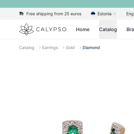
Free shipping from 25 euros
Estonia
Eng
Calypso
Home
Catalog
Br
Catalog
Earrings
Gold
Diamond