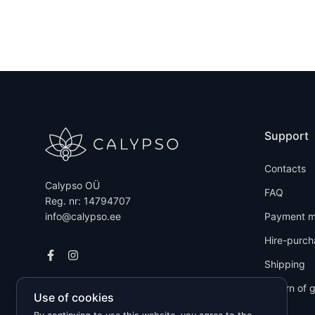
Support
Contacts
Calypso OÜ
FAQ
Reg. nr: 14794707
info@calypso.ee
Payment m
Hire-purch
Shipping
Return of 
Use of cookies