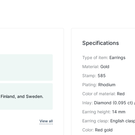
Specifications
Type of item
:
Earrings
Material
:
Gold
Stamp
:
585
Plating
:
Rhodium
Color of material
:
Red
, Finland, and Sweden.
Inlay
:
Diamond (0.095 ct) /
Earring height
:
14 mm
Earring clasp
:
English clas
View all
Color
:
Red gold