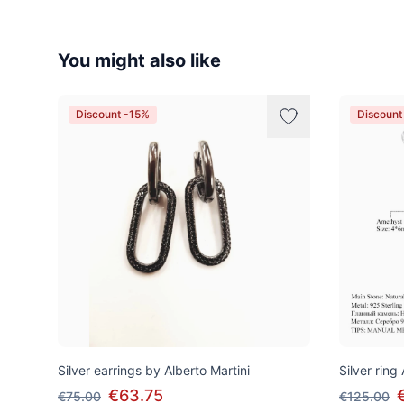
You might also like
Discount -15%
Discount
Silver earrings by Alberto Martini
Silver ring
€63.75
€75.00
€125.00