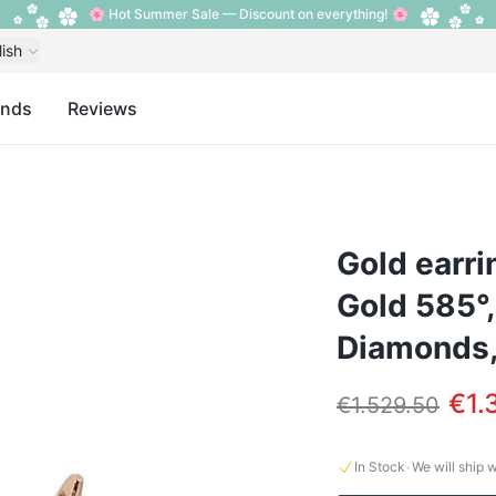
🌸 Hot Summer Sale — Discount on everything! 🌸
lish
ands
Reviews
Gold earri
Gold 585°,
Diamonds,
€1.
€1.529.50
·
In Stock
We will ship 