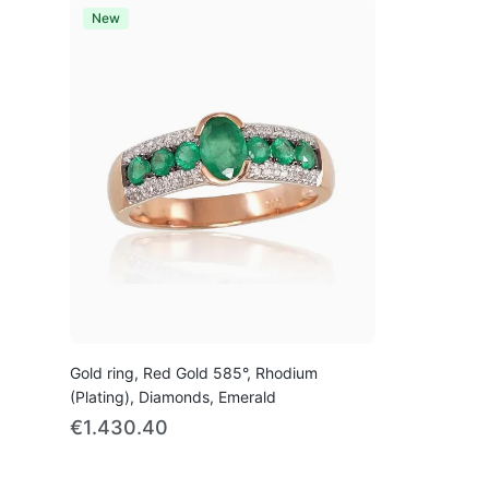
New
Gold ring, Red Gold 585°, Rhodium
(Plating), Diamonds, Emerald
€1.430.40