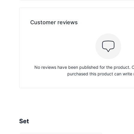
Customer reviews
No reviews have been published for the product.
purchased this product can write 
Set