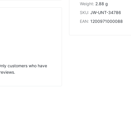
Weight
:
2.88 g
SKU
:
JW-UNT-34786
EAN
:
1200971000088
 Only customers who have
reviews.