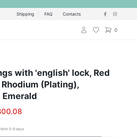
Shipping
FAQ
Contacts
Login
Wishlist
0
items in cart,
ngs with 'english' lock, Red
 Rhodium (Plating),
 Emerald
300.08
within
5-6
days