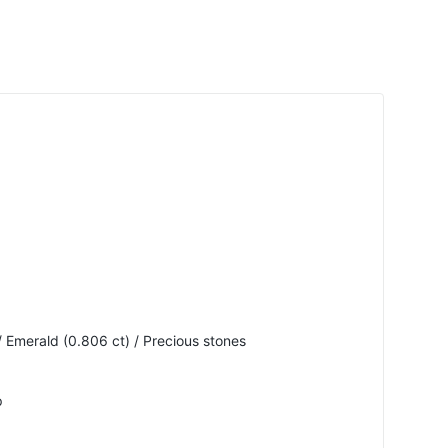
 Emerald (0.806 ct) / Precious stones
p