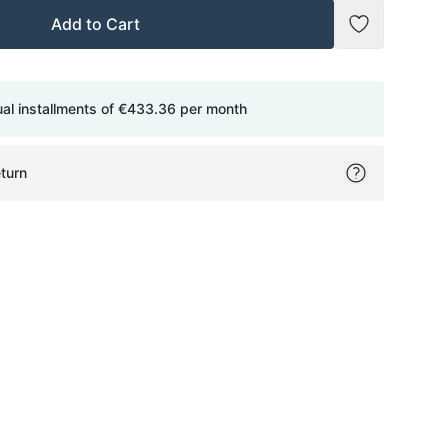
Add to Cart
Add to Wish
ual installments of
€433.36
per month
turn
ok
itter
on Pinterest