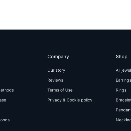
Company
Shop
Our story
All jewe
Reviews
Earring
ethods
Terms of Use
Rings
ase
Privacy & Cookie policy
Bracele
Pendan
goods
Neckla