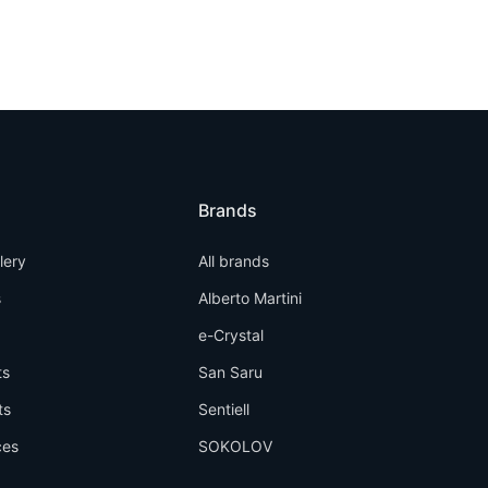
Brands
llery
All brands
s
Alberto Martini
e-Crystal
ts
San Saru
ts
Sentiell
ces
SOKOLOV